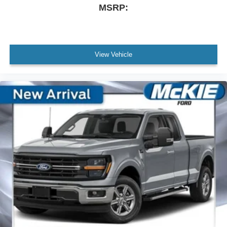
MSRP:
View Vehicle