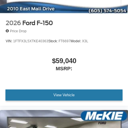
2026
Ford F-150
Price Drop
VIN:
1FTFX3L5XTKE40363
Stock:
FT6697
Model:
X3L
$59,040
MSRP:
View Vehicle