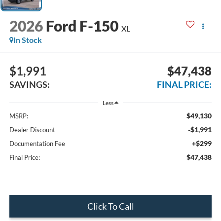
2026
Ford F-150
XL
In Stock
$1,991
$47,438
SAVINGS:
FINAL PRICE:
Less
$49,130
MSRP:
-$1,991
Dealer Discount
+$299
Documentation Fee
$47,438
Final Price:
Click To Call