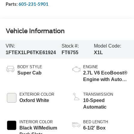
Parts:
605-231-5901
Vehicle Information
VIN:
Stock #:
Model Code:
1FTEX1LP6TKE61924
FT6755
X1L
BODY STYLE
ENGINE
Super Cab
2.7L V6 EcoBoost®
Engine with Auto
Start-Stop
Technology
EXTERIOR COLOR
TRANSMISSION
Oxford White
10-Speed
Automatic
INTERIOR COLOR
BED LENGTH
Black W/Medium
6-1/2' Box