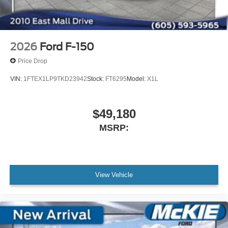
2026
Ford F-150
Price Drop
VIN:
1FTEX1LP9TKD23942
Stock:
FT6295
Model:
X1L
$49,180
MSRP:
View Vehicle