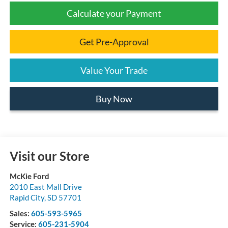
Calculate your Payment
Get Pre-Approval
Value Your Trade
Buy Now
Visit our Store
McKie Ford
2010 East Mall Drive
Rapid City
,
SD
57701
Sales:
605-593-5965
Service:
605-231-5904