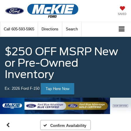
SAVED
Call
605-593-5965
Directions
Search
$250 OFF MSRP New
or Pre-Owned
Inventory
Ex: 2026 Ford F-150
Tap Here Now
Confirm Availability