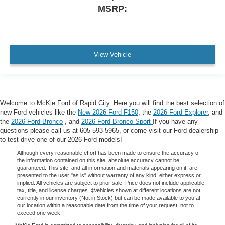
MSRP:
View Vehicle
Welcome to McKie Ford of Rapid City. Here you will find the best selection of
new Ford vehicles like the
New 2026 Ford F150
, the
2026 Ford Explorer
, and
the
2026 Ford Bronco
, and
2026 Ford Bronco Sport
If you have any
questions please call us at 605-593-5965, or come visit our Ford dealership
to test drive one of our 2026 Ford models!
Although every reasonable effort has been made to ensure the accuracy of
the information contained on this site, absolute accuracy cannot be
guaranteed. This site, and all information and materials appearing on it, are
presented to the user "as is" without warranty of any kind, either express or
implied. All vehicles are subject to prior sale. Price does not include applicable
tax, title, and license charges. ‡Vehicles shown at different locations are not
currently in our inventory (Not in Stock) but can be made available to you at
our location within a reasonable date from the time of your request, not to
exceed one week.