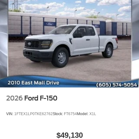
2026
Ford F-150
VIN:
1FTEX1LP0TKE62762
Stock:
FT6754
Model:
X1L
$49,130