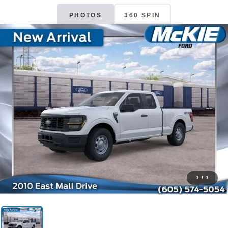
PHOTOS
360 SPIN
1
/
1