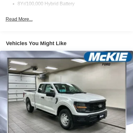
8Yr/100,000 Hybrid Battery
Read More...
Vehicles You Might Like