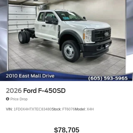
2026
Ford F-450SD
Price Drop
VIN:
1FD0X4HTXTEC83480
Stock:
FT6076
Model:
X4H
$78,705