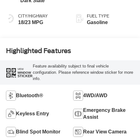
Dark Slate
CITY/HIGHWAY
FUEL TYPE
18/23 MPG
Gasoline
Highlighted Features
Feature availability subject to final vehicle
VIEW
configuration. Please reference window sticker for more
WINDOW
STICKER
info.
Bluetooth®
4WD/AWD
Emergency Brake
Keyless Entry
Assist
Blind Spot Monitor
Rear View Camera