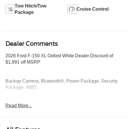
Tow Hitch/Tow
Cruise Control
Package
Dealer Comments
2026 Ford F-150 XL Oxford White Dealer Discount of
$1,991 off MSRP
Backup Camera, Bluetooth®, Power Package, Security
Package, 4WD.
4WD 2.7L V6 EcoBoost
Read More...
At McKie Ford, all displayed rebates are non-qualifying.
Our new inventory is new, not service-loaners with
thousands of miles and damage. Incentives shown are