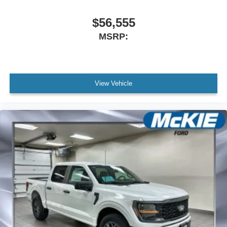
$56,555
MSRP:
View Vehicle