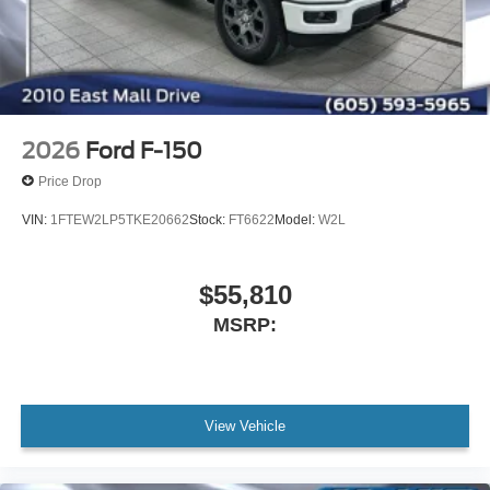
2026
Ford F-150
Price Drop
VIN:
1FTEW2LP5TKE20662
Stock:
FT6622
Model:
W2L
$55,810
MSRP:
View Vehicle