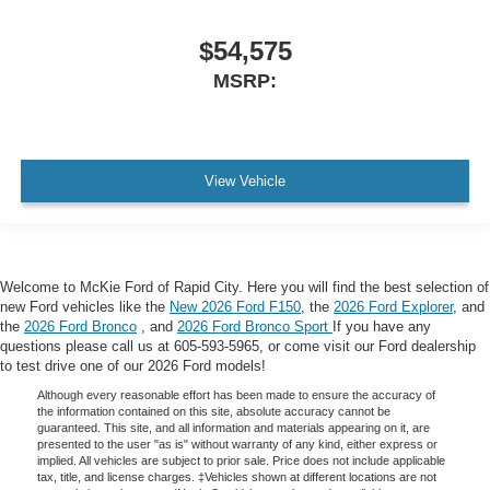
$54,575
MSRP:
View Vehicle
Welcome to McKie Ford of Rapid City. Here you will find the best selection of
new Ford vehicles like the
New 2026 Ford F150
, the
2026 Ford Explorer
, and
the
2026 Ford Bronco
, and
2026 Ford Bronco Sport
If you have any
questions please call us at 605-593-5965, or come visit our Ford dealership
to test drive one of our 2026 Ford models!
Although every reasonable effort has been made to ensure the accuracy of
the information contained on this site, absolute accuracy cannot be
guaranteed. This site, and all information and materials appearing on it, are
presented to the user "as is" without warranty of any kind, either express or
implied. All vehicles are subject to prior sale. Price does not include applicable
tax, title, and license charges. ‡Vehicles shown at different locations are not