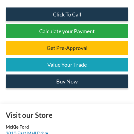
Click To Call
Calculate your Payment
Get Pre-Approval
Value Your Trade
Buy Now
Visit our Store
McKie Ford
2010 East Mall Drive