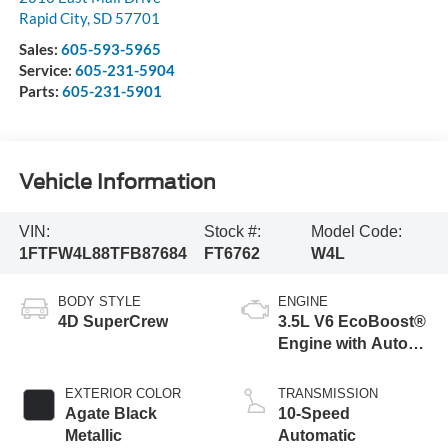
Rapid City
,
SD
57701
Sales:
605-593-5965
Service:
605-231-5904
Parts:
605-231-5901
Vehicle Information
VIN:
Stock #:
Model Code:
1FTFW4L88TFB87684
FT6762
W4L
BODY STYLE
ENGINE
4D SuperCrew
3.5L V6 EcoBoost®
Engine with Auto
Start-Stop
Technology
EXTERIOR COLOR
TRANSMISSION
Agate Black
10-Speed
Metallic
Automatic