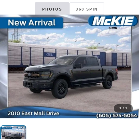
PHOTOS
360 SPIN
1
/
1