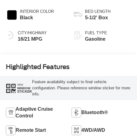
INTERIOR COLOR
BED LENGTH
Black
5-1/2' Box
CITY/HIGHWAY
FUEL TYPE
16/21 MPG
Gasoline
Highlighted Features
Feature availability subject to final vehicle
VIEW
configuration. Please reference window sticker for more
WINDOW
STICKER
info.
Adaptive Cruise
Bluetooth®
Control
Remote Start
4WD/AWD