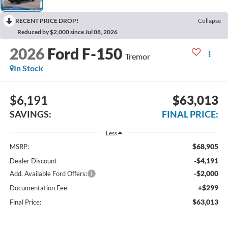
RECENT PRICE DROP!
Collapse
Reduced by $2,000 since Jul 08, 2026
2026
Ford F-150
Tremor
In Stock
$6,191
$63,013
SAVINGS:
FINAL PRICE:
Less
$68,905
MSRP:
-$4,191
Dealer Discount
-$2,000
Add. Available Ford Offers:
+$299
Documentation Fee
$63,013
Final Price: