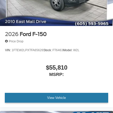
2026
Ford F-150
Price Drop
VIN:
1FTEW2LPXTFA65626
Stock:
FT6463
Model:
W2L
$55,810
MSRP:
View Vehicle