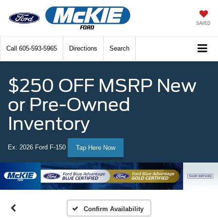
SAVED
Call
605-593-5965
Directions
Search
$250 OFF MSRP New
or Pre-Owned
Inventory
Ex: 2026 Ford F-150
Tap Here Now
Confirm Availability