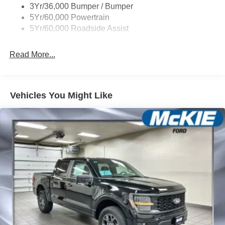
3Yr/36,000 Bumper / Bumper
Unique Dual Exhaust
5Yr/60,000 Powertrain
Unique Front Knuckle
5Yr/60,000 Roadside Assist
Zone Lighting
Read More...
Vehicles You Might Like