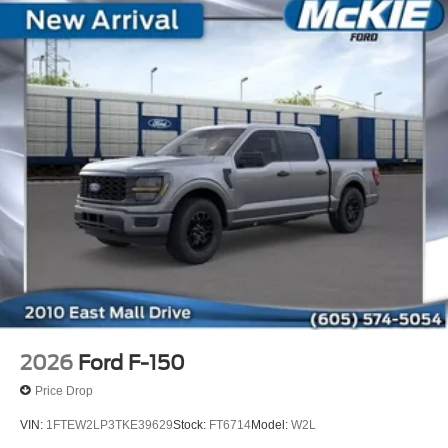
2026
Ford F-150
Price Drop
VIN:
1FTEW2LP3TKE39629
Stock:
FT6714
Model:
W2L