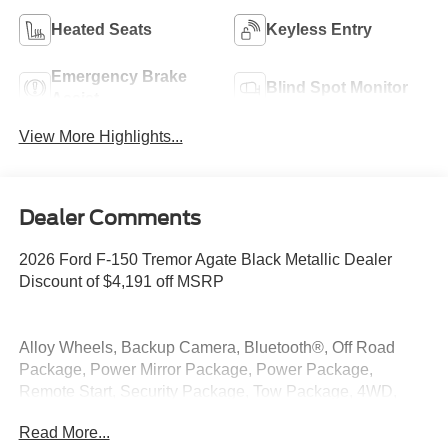
Heated Seats
Keyless Entry
Emergency Brake
Blind Spot Monitor
Assist
View More Highlights...
Dealer Comments
2026 Ford F-150 Tremor Agate Black Metallic Dealer
Discount of $4,191 off MSRP
Alloy Wheels, Backup Camera, Bluetooth®, Off Road
Package, Power Mirror Package, Power Package,
Remote Start, Security Package, Tow Package, 4WD,
Integrated Trailer Brake Controller, Tow/Haul Package.
Read More...