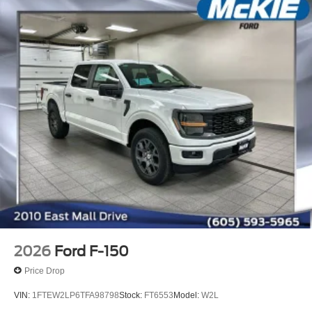
2026
Ford F-150
Price Drop
VIN:
1FTEW2LP6TFA98798
Stock:
FT6553
Model:
W2L