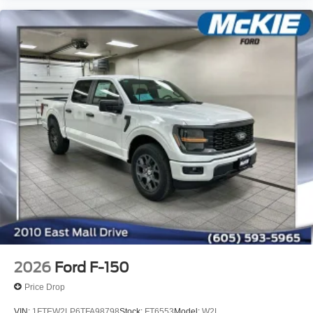
2026
Ford F-150
Price Drop
VIN:
1FTEW2LP6TFA98798
Stock:
FT6553
Model:
W2L