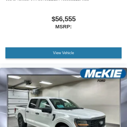
$56,555
MSRP:
View Vehicle