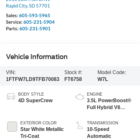
Rapid City
,
SD
57701
Sales:
605-593-5965
Service:
605-231-5904
Parts:
605-231-5901
Vehicle Information
VIN:
Stock #:
Model Code:
1FTFW7LD9TFB70083
FT6758
W7L
BODY STYLE
ENGINE
4D SuperCrew
3.5L PowerBoost®
Full Hybrid V6
Engine
EXTERIOR COLOR
TRANSMISSION
Star White Metallic
10-Speed
Tri-Coat
Automatic