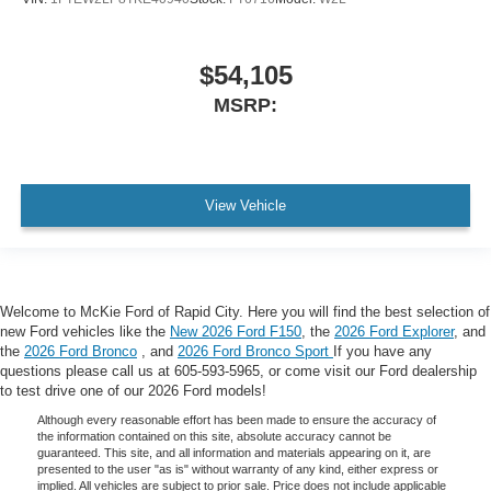
$54,105
MSRP:
View Vehicle
Welcome to McKie Ford of Rapid City. Here you will find the best selection of
new Ford vehicles like the
New 2026 Ford F150
, the
2026 Ford Explorer
, and
the
2026 Ford Bronco
, and
2026 Ford Bronco Sport
If you have any
questions please call us at 605-593-5965, or come visit our Ford dealership
to test drive one of our 2026 Ford models!
Although every reasonable effort has been made to ensure the accuracy of
the information contained on this site, absolute accuracy cannot be
guaranteed. This site, and all information and materials appearing on it, are
presented to the user "as is" without warranty of any kind, either express or
implied. All vehicles are subject to prior sale. Price does not include applicable