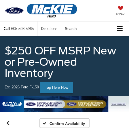
SAVED
Call
605-593-5965
Directions
Search
$250 OFF MSRP New
or Pre-Owned
Inventory
Ex: 2026 Ford F-150
Tap Here Now
Confirm Availability