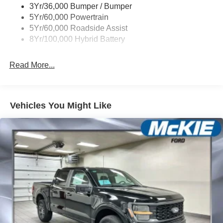
3Yr/36,000 Bumper / Bumper
5Yr/60,000 Powertrain
5Yr/60,000 Roadside Assist
8Yr/100,000 Hybrid Battery
Read More...
Vehicles You Might Like