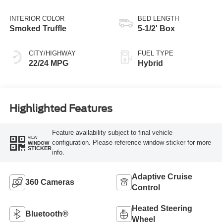
INTERIOR COLOR
BED LENGTH
Smoked Truffle
5-1/2' Box
CITY/HIGHWAY
FUEL TYPE
22/24 MPG
Hybrid
Highlighted Features
Feature availability subject to final vehicle
VIEW
configuration. Please reference window sticker for more
WINDOW
STICKER
info.
Adaptive Cruise
360 Cameras
Control
Heated Steering
Bluetooth®
Wheel