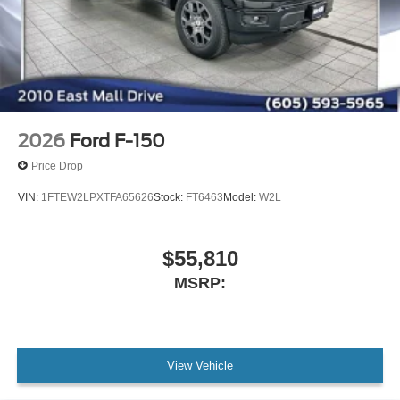
2026
Ford F-150
Price Drop
VIN:
1FTEW2LPXTFA65626
Stock:
FT6463
Model:
W2L
$55,810
MSRP:
View Vehicle