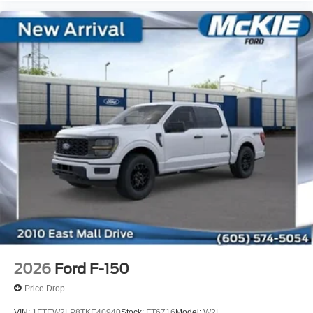
2026
Ford F-150
Price Drop
VIN:
1FTEW2LP8TKE40940
Stock:
FT6716
Model:
W2L