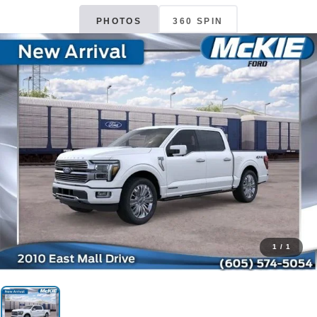
PHOTOS
360 SPIN
1
/
1