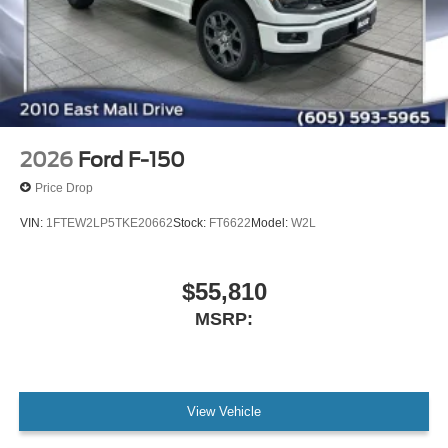
2026
Ford F-150
Price Drop
VIN:
1FTEW2LP5TKE20662
Stock:
FT6622
Model:
W2L
$55,810
MSRP:
View Vehicle