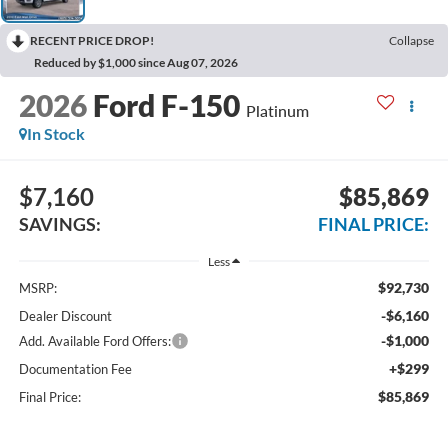
RECENT PRICE DROP!
Collapse
Reduced by $1,000 since Aug 07, 2026
2026
Ford F-150
Platinum
In Stock
$7,160
$85,869
SAVINGS:
FINAL PRICE:
Less
$92,730
MSRP:
-$6,160
Dealer Discount
-$1,000
Add. Available Ford Offers:
+$299
Documentation Fee
$85,869
Final Price: