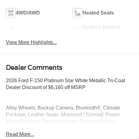
4WD/AWD
Heated Seats
Keyless Ignition
Keyless Entry
System
View More Highlights...
Dealer Comments
2026 Ford F-150 Platinum Star White Metallic Tri-Coat
Dealer Discount of $6,160 off MSRP
Alloy Wheels, Backup Camera, Bluetooth®, Climate
Package, Leather Seats, Moonroof / Sunroof, Power
Mirror Package, Power Package, Premium Sound
Package, Security Package, 3.5L PowerBoost Full-Hybrid
Read More...
V6, 4WD.