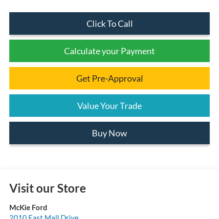
Click To Call
Calculate your Payment
Get Pre-Approval
Value Your Trade
Buy Now
Visit our Store
McKie Ford
2010 East Mall Drive