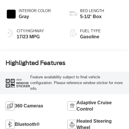
INTERIOR COLOR
BED LENGTH
Gray
5-1/2' Box
CITY/HIGHWAY
FUEL TYPE
17/23 MPG
Gasoline
Highlighted Features
Feature availability subject to final vehicle
VIEW
configuration. Please reference window sticker for more
WINDOW
STICKER
info.
Adaptive Cruise
360 Cameras
Control
Heated Steering
Bluetooth®
Wheel