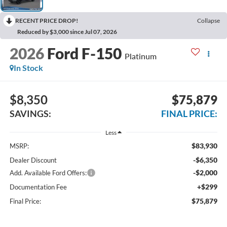
RECENT PRICE DROP!
Collapse
Reduced by $3,000 since Jul 07, 2026
2026
Ford F-150
Platinum
In Stock
$8,350
$75,879
SAVINGS:
FINAL PRICE:
Less
$83,930
MSRP:
-$6,350
Dealer Discount
-$2,000
Add. Available Ford Offers:
+$299
Documentation Fee
$75,879
Final Price: