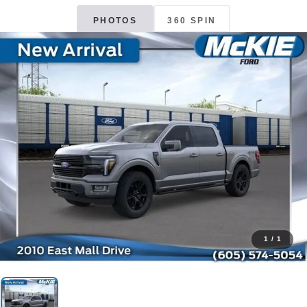
PHOTOS
360 SPIN
1
/
1