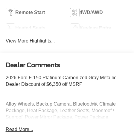
Remote Start
4WD/AWD
Heated Seats
Keyless Entry
View More Highlights...
Dealer Comments
2026 Ford F-150 Platinum Carbonized Gray Metallic
Dealer Discount of $6,350 off MSRP
Alloy Wheels, Backup Camera, Bluetooth®, Climate
Package, Heat Package, Leather Seats, Moonroof /
Sunroof, Power Mirror Package, Power Package,
Premium Sound Package, Premium Package, Remote
Read More...
Start, Security Package, 4WD.