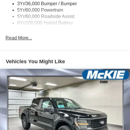
3Yr/36,000 Bumper / Bumper
5Yr/60,000 Powertrain
5Yr/60,000 Roadside Assist
8Yr/100,000 Hybrid Battery
Read More...
Vehicles You Might Like