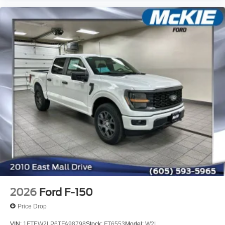
2026
Ford F-150
Price Drop
VIN:
1FTEW2LP6TFA98798
Stock:
FT6553
Model:
W2L