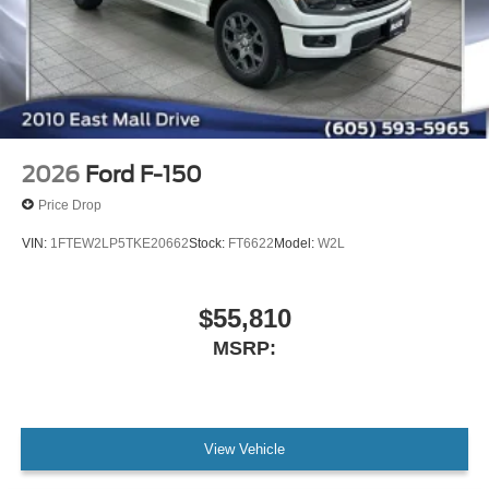
2026
Ford F-150
Price Drop
VIN:
1FTEW2LP5TKE20662
Stock:
FT6622
Model:
W2L
$55,810
MSRP:
View Vehicle