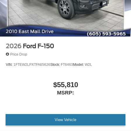
2026
Ford F-150
Price Drop
VIN:
1FTEW2LPXTFA65626
Stock:
FT6463
Model:
W2L
$55,810
MSRP:
View Vehicle