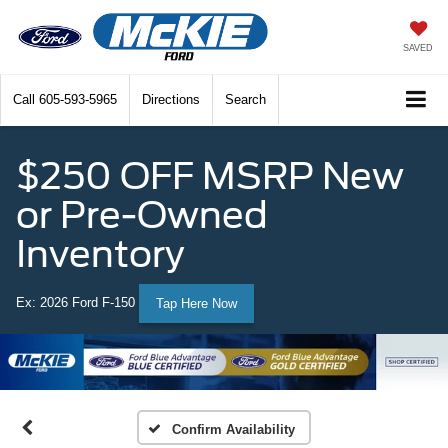
SAVED
Call
605-593-5965
Directions
Search
$250 OFF MSRP New
or Pre-Owned
Inventory
Ex: 2026 Ford F-150
Tap Here Now
Confirm Availability