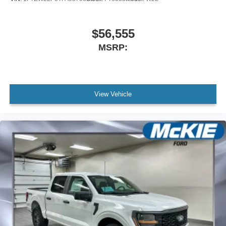
$56,555
MSRP:
View Vehicle