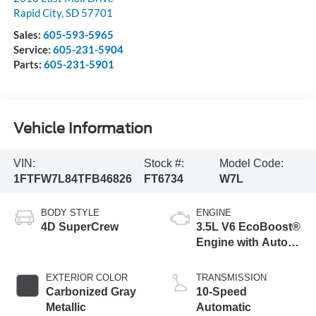
Rapid City
,
SD
57701
Sales:
605-593-5965
Service:
605-231-5904
Parts:
605-231-5901
Vehicle Information
VIN:
Stock #:
Model Code:
1FTFW7L84TFB46826
FT6734
W7L
BODY STYLE
ENGINE
4D SuperCrew
3.5L V6 EcoBoost®
Engine with Auto
Start-Stop
Technology
EXTERIOR COLOR
TRANSMISSION
Carbonized Gray
10-Speed
Metallic
Automatic