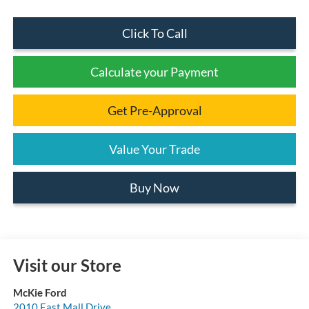
Click To Call
Calculate your Payment
Get Pre-Approval
Value Your Trade
Buy Now
Visit our Store
McKie Ford
2010 East Mall Drive