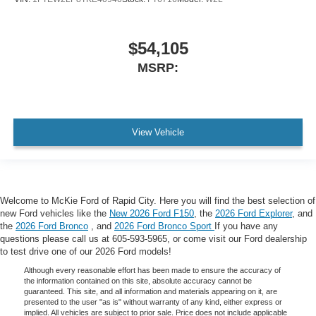
$54,105
MSRP:
View Vehicle
Welcome to McKie Ford of Rapid City. Here you will find the best selection of
new Ford vehicles like the
New 2026 Ford F150
, the
2026 Ford Explorer
, and
the
2026 Ford Bronco
, and
2026 Ford Bronco Sport
If you have any
questions please call us at 605-593-5965, or come visit our Ford dealership
to test drive one of our 2026 Ford models!
Although every reasonable effort has been made to ensure the accuracy of
the information contained on this site, absolute accuracy cannot be
guaranteed. This site, and all information and materials appearing on it, are
presented to the user "as is" without warranty of any kind, either express or
implied. All vehicles are subject to prior sale. Price does not include applicable