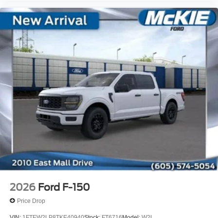
2026
Ford F-150
Price Drop
VIN:
1FTEW2LP8TKE40940
Stock:
FT6716
Model:
W2L