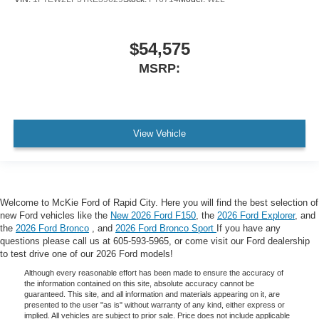
$54,575
MSRP:
View Vehicle
Welcome to McKie Ford of Rapid City. Here you will find the best selection of
new Ford vehicles like the
New 2026 Ford F150
, the
2026 Ford Explorer
, and
the
2026 Ford Bronco
, and
2026 Ford Bronco Sport
If you have any
questions please call us at 605-593-5965, or come visit our Ford dealership
to test drive one of our 2026 Ford models!
Although every reasonable effort has been made to ensure the accuracy of
the information contained on this site, absolute accuracy cannot be
guaranteed. This site, and all information and materials appearing on it, are
presented to the user "as is" without warranty of any kind, either express or
implied. All vehicles are subject to prior sale. Price does not include applicable