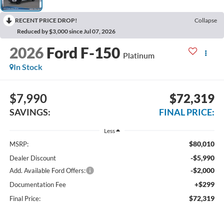
RECENT PRICE DROP!
Collapse
Reduced by $3,000 since Jul 07, 2026
2026
Ford F-150
Platinum
In Stock
$7,990
$72,319
SAVINGS:
FINAL PRICE:
Less
$80,010
MSRP:
-$5,990
Dealer Discount
-$2,000
Add. Available Ford Offers:
+$299
Documentation Fee
$72,319
Final Price: