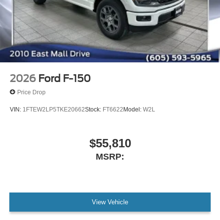
2026
Ford F-150
Price Drop
VIN:
1FTEW2LP5TKE20662
Stock:
FT6622
Model:
W2L
$55,810
MSRP:
View Vehicle