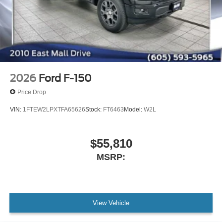
2026
Ford F-150
Price Drop
VIN:
1FTEW2LPXTFA65626
Stock:
FT6463
Model:
W2L
$55,810
MSRP:
View Vehicle