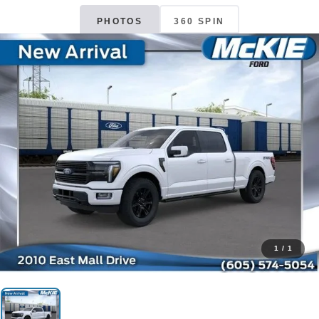
PHOTOS
360 SPIN
1
/
1