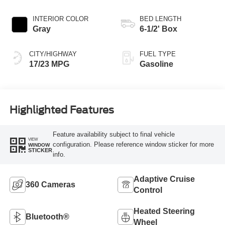
INTERIOR COLOR
BED LENGTH
Gray
6-1/2' Box
CITY/HIGHWAY
FUEL TYPE
17/23 MPG
Gasoline
Highlighted Features
Feature availability subject to final vehicle
VIEW
configuration. Please reference window sticker for more
WINDOW
STICKER
info.
Adaptive Cruise
360 Cameras
Control
Heated Steering
Bluetooth®
Wheel