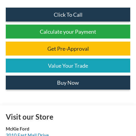
Click To Call
Calculate your Payment
Get Pre-Approval
Value Your Trade
Buy Now
Visit our Store
McKie Ford
2010 East Mall Drive