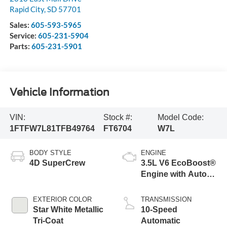
Rapid City
,
SD
57701
Sales:
605-593-5965
Service:
605-231-5904
Parts:
605-231-5901
Vehicle Information
VIN:
Stock #:
Model Code:
1FTFW7L81TFB49764
FT6704
W7L
BODY STYLE
ENGINE
4D SuperCrew
3.5L V6 EcoBoost®
Engine with Auto
Start-Stop
Technology
EXTERIOR COLOR
TRANSMISSION
Star White Metallic
10-Speed
Tri-Coat
Automatic