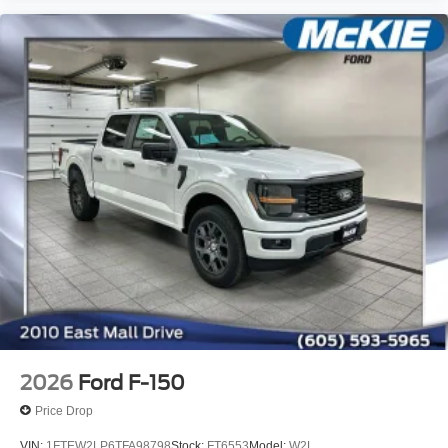
2026
Ford F-150
Price Drop
VIN:
1FTEW2LP6TFA98798
Stock:
FT6553
Model:
W2L