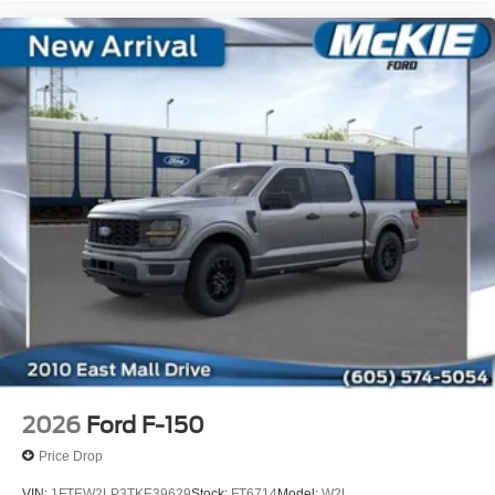
2026
Ford F-150
Price Drop
VIN:
1FTEW2LP3TKE39629
Stock:
FT6714
Model:
W2L