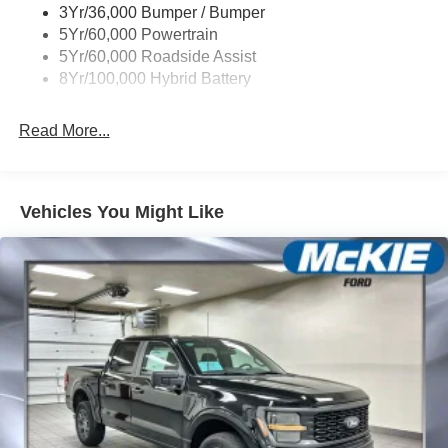
3Yr/36,000 Bumper / Bumper
5Yr/60,000 Powertrain
5Yr/60,000 Roadside Assist
8Yr/100,000 Hybrid Battery
Read More...
Vehicles You Might Like