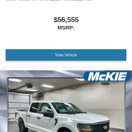
$56,555
MSRP:
View Vehicle