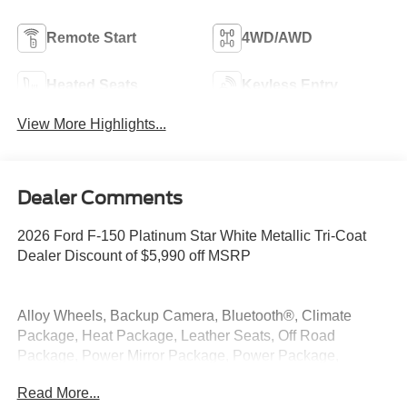
Remote Start
4WD/AWD
Heated Seats
Keyless Entry
View More Highlights...
Dealer Comments
2026 Ford F-150 Platinum Star White Metallic Tri-Coat
Dealer Discount of $5,990 off MSRP
Alloy Wheels, Backup Camera, Bluetooth®, Climate
Package, Heat Package, Leather Seats, Off Road
Package, Power Mirror Package, Power Package,
Remote Start, Security Package, 4WD.
Read More...