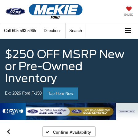
SAVED
Call
605-593-5965
Directions
Search
$250 OFF MSRP New
or Pre-Owned
Inventory
Ex: 2026 Ford F-150
Tap Here Now
Confirm Availability