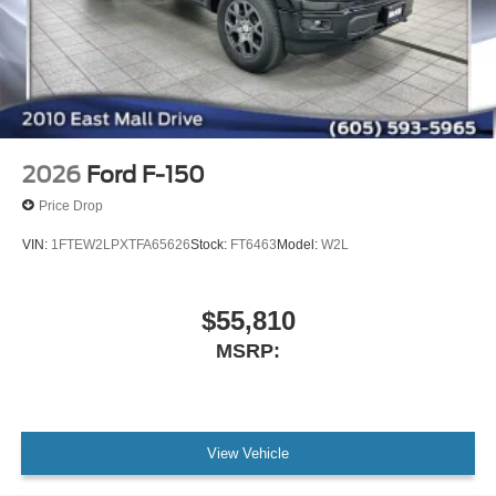
2026
Ford F-150
Price Drop
VIN:
1FTEW2LPXTFA65626
Stock:
FT6463
Model:
W2L
$55,810
MSRP:
View Vehicle