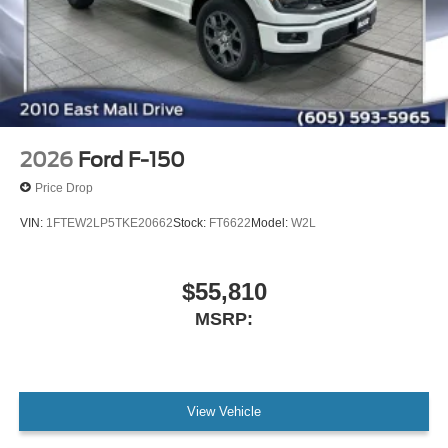
2026
Ford F-150
Price Drop
VIN:
1FTEW2LP5TKE20662
Stock:
FT6622
Model:
W2L
$55,810
MSRP:
View Vehicle