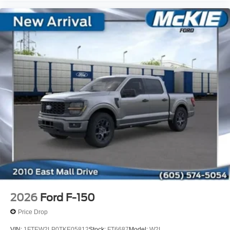
2026
Ford F-150
Price Drop
VIN:
1FTEW2LP0TKE05812
Stock:
FT6687
Model:
W2L