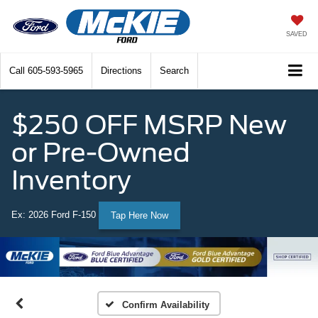
SAVED
Call
605-593-5965
Directions
Search
$250 OFF MSRP New
or Pre-Owned
Inventory
Ex: 2026 Ford F-150
Tap Here Now
Confirm Availability