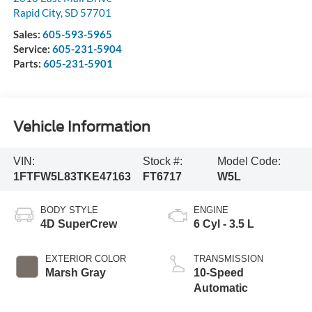
Rapid City
,
SD
57701
Sales:
605-593-5965
Service:
605-231-5904
Parts:
605-231-5901
Vehicle Information
VIN:
Stock #:
Model Code:
1FTFW5L83TKE47163
FT6717
W5L
BODY STYLE
ENGINE
4D SuperCrew
6 Cyl - 3.5 L
EXTERIOR COLOR
TRANSMISSION
Marsh Gray
10-Speed
Automatic