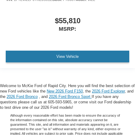
$55,810
MSRP:
View Vehicle
Welcome to McKie Ford of Rapid City. Here you will find the best selection of
new Ford vehicles like the
New 2026 Ford F150
, the
2026 Ford Explorer
, and
the
2026 Ford Bronco
, and
2026 Ford Bronco Sport
If you have any
questions please call us at 605-593-5965, or come visit our Ford dealership
to test drive one of our 2026 Ford models!
Although every reasonable effort has been made to ensure the accuracy of
the information contained on this site, absolute accuracy cannot be
guaranteed. This site, and all information and materials appearing on it, are
presented to the user "as is" without warranty of any kind, either express or
implied. All vehicles are subject to prior sale. Price does not include applicable