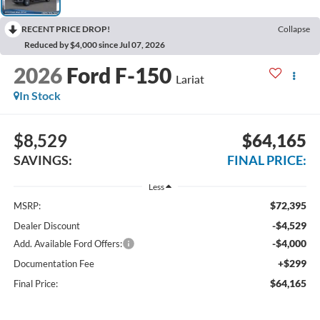
RECENT PRICE DROP!
Collapse
Reduced by $4,000 since Jul 07, 2026
2026
Ford F-150
Lariat
In Stock
$8,529
$64,165
SAVINGS:
FINAL PRICE:
Less
$72,395
MSRP:
-$4,529
Dealer Discount
-$4,000
Add. Available Ford Offers:
+$299
Documentation Fee
$64,165
Final Price: