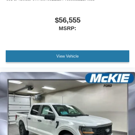
$56,555
MSRP:
View Vehicle