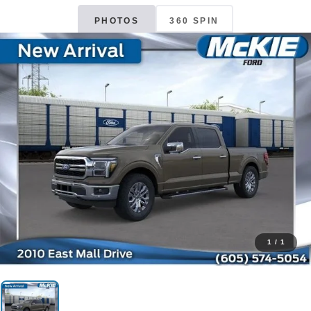
PHOTOS
360 SPIN
1
/
1