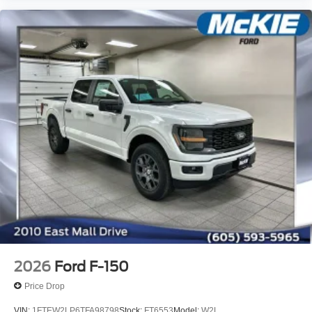
2026
Ford F-150
Price Drop
VIN:
1FTEW2LP6TFA98798
Stock:
FT6553
Model:
W2L