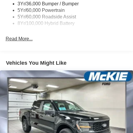
3Yr/36,000 Bumper / Bumper
5Yr/60,000 Powertrain
5Yr/60,000 Roadside Assist
8Yr/100,000 Hybrid Battery
Read More...
Vehicles You Might Like