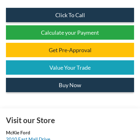
Click To Call
Calculate your Payment
Get Pre-Approval
Value Your Trade
Buy Now
Visit our Store
McKie Ford
2010 East Mall Drive