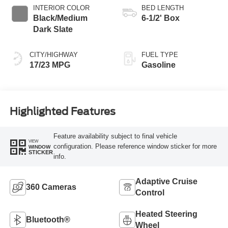
INTERIOR COLOR
BED LENGTH
Black/Medium
6-1/2' Box
Dark Slate
CITY/HIGHWAY
FUEL TYPE
17/23 MPG
Gasoline
Highlighted Features
Feature availability subject to final vehicle
VIEW
configuration. Please reference window sticker for more
WINDOW
STICKER
info.
Adaptive Cruise
360 Cameras
Control
Heated Steering
Bluetooth®
Wheel