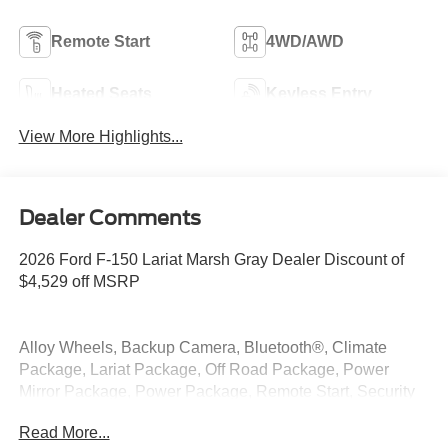
Remote Start
4WD/AWD
Heated Seats
Keyless Entry
View More Highlights...
Dealer Comments
2026 Ford F-150 Lariat Marsh Gray Dealer Discount of
$4,529 off MSRP
Alloy Wheels, Backup Camera, Bluetooth®, Climate
Package, Lariat Package, Off Road Package, Power
Mirror Package, Power Package, Remote Start, Security
Package, Tow Package, 4WD, Integrated Trailer Brake
Read More...
Controller, Tow/Haul Package.