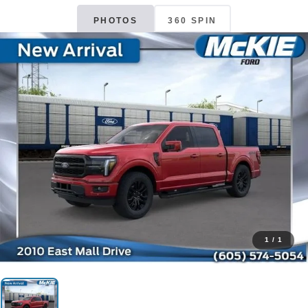
PHOTOS
360 SPIN
1
/
1