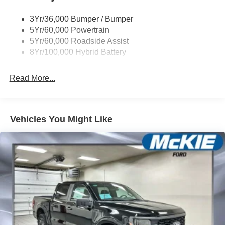
3Yr/36,000 Bumper / Bumper
5Yr/60,000 Powertrain
5Yr/60,000 Roadside Assist
8Yr/100,000 Hybrid Battery
Read More...
Vehicles You Might Like