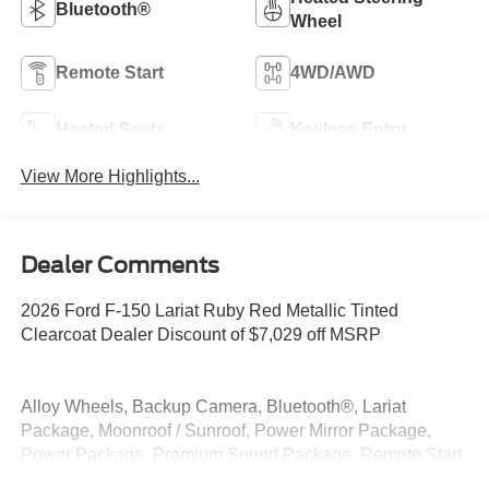
Bluetooth®
Wheel
Remote Start
4WD/AWD
Heated Seats
Keyless Entry
View More Highlights...
Dealer Comments
2026 Ford F-150 Lariat Ruby Red Metallic Tinted
Clearcoat Dealer Discount of $7,029 off MSRP
Alloy Wheels, Backup Camera, Bluetooth®, Lariat
Package, Moonroof / Sunroof, Power Mirror Package,
Power Package, Premium Sound Package, Remote Start,
Security Package, 4WD.