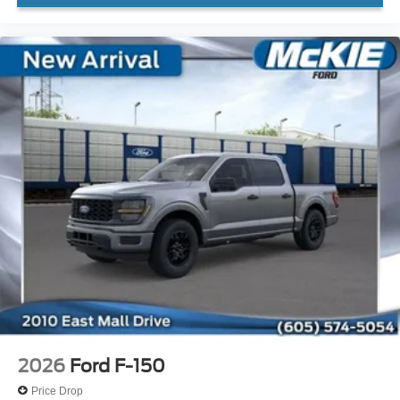
2026
Ford F-150
Price Drop