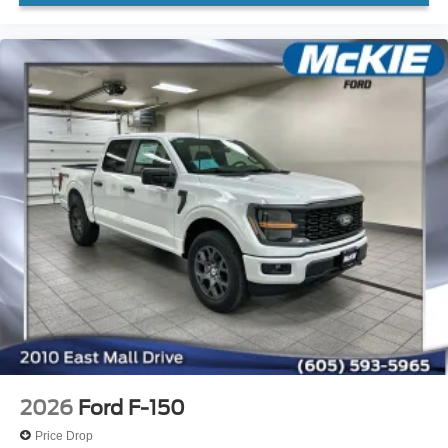
2026
Ford F-150
Price Drop