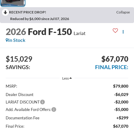
RECENT PRICE DROP!
Collapse
Reduced by $6,000 since Jul 07, 2026
2026
Ford F-150
Lariat
In Stock
$15,029
$67,070
SAVINGS:
FINAL PRICE:
Less
$79,800
MSRP:
-$6,029
Dealer Discount
-$2,000
LARIAT DISCOUNT
-$5,000
Add. Available Ford Offers:
+$299
Documentation Fee
$67,070
Final Price: