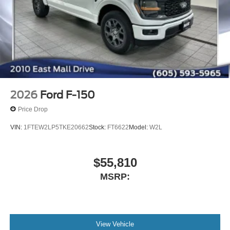
2026
Ford F-150
Price Drop
VIN:
1FTEW2LP5TKE20662
Stock:
FT6622
Model:
W2L
$55,810
MSRP:
View Vehicle