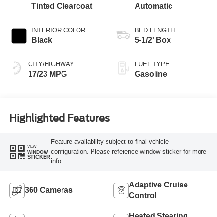
Tinted Clearcoat
Automatic
INTERIOR COLOR
BED LENGTH
Black
5-1/2' Box
CITY/HIGHWAY
FUEL TYPE
17/23 MPG
Gasoline
Highlighted Features
Feature availability subject to final vehicle
VIEW
configuration. Please reference window sticker for more
WINDOW
STICKER
info.
Adaptive Cruise
360 Cameras
Control
Heated Steering