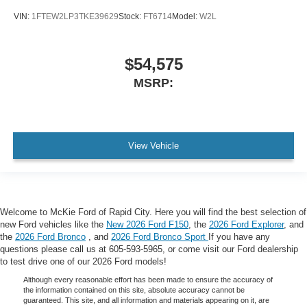
VIN:
1FTEW2LP3TKE39629
Stock:
FT6714
Model:
W2L
$54,575
MSRP:
View Vehicle
Welcome to McKie Ford of Rapid City. Here you will find the best selection of
new Ford vehicles like the
New 2026 Ford F150
, the
2026 Ford Explorer
, and
the
2026 Ford Bronco
, and
2026 Ford Bronco Sport
If you have any
questions please call us at 605-593-5965, or come visit our Ford dealership
to test drive one of our 2026 Ford models!
Although every reasonable effort has been made to ensure the accuracy of
the information contained on this site, absolute accuracy cannot be
guaranteed. This site, and all information and materials appearing on it, are