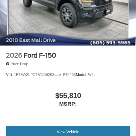
2026
Ford F-150
Price Drop
VIN:
1FTEW2LPXTFA65626
Stock:
FT6463
Model:
W2L
$55,810
MSRP:
View Vehicle