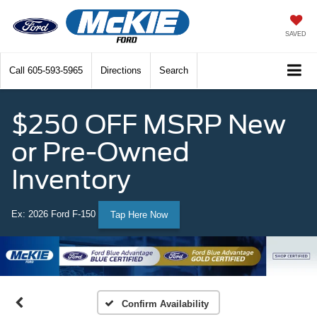
SAVED
Call
605-593-5965
Directions
Search
$250 OFF MSRP New
or Pre-Owned
Inventory
Ex: 2026 Ford F-150
Tap Here Now
Confirm Availability