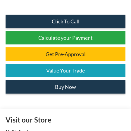
Click To Call
Calculate your Payment
Get Pre-Approval
Value Your Trade
Buy Now
Visit our Store