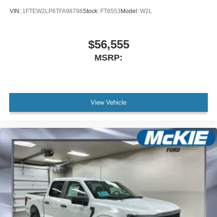
VIN:
1FTEW2LP6TFA98798
Stock:
FT6553
Model:
W2L
$56,555
MSRP:
View Vehicle