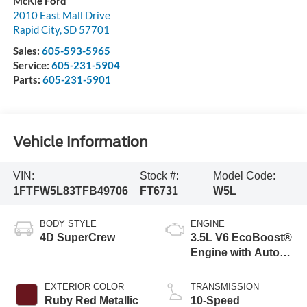
McKie Ford
2010 East Mall Drive
Rapid City
,
SD
57701
Sales:
605-593-5965
Service:
605-231-5904
Parts:
605-231-5901
Vehicle Information
VIN:
Stock #:
Model Code:
1FTFW5L83TFB49706
FT6731
W5L
BODY STYLE
ENGINE
4D SuperCrew
3.5L V6 EcoBoost®
Engine with Auto
Start-Stop
Technology
EXTERIOR COLOR
TRANSMISSION
Ruby Red Metallic
10-Speed