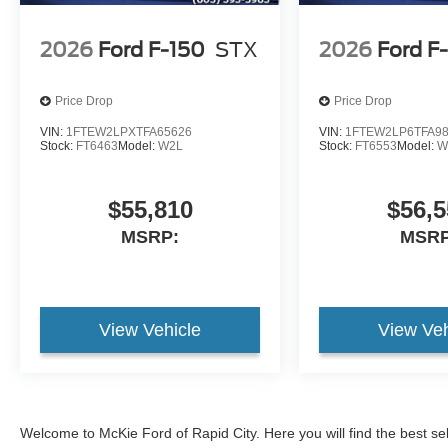
2026
Ford F-150
STX
2026
Ford F
Price Drop
Price Drop
VIN:
1FTEW2LPXTFA65626
VIN:
1FTEW2LP6TFA9
Stock:
FT6463
Model:
W2L
Stock:
FT6553
Model:
W
$55,810
$56,5
MSRP:
MSRP
View Vehicle
View Veh
Welcome to McKie Ford of Rapid City. Here you will find the best se