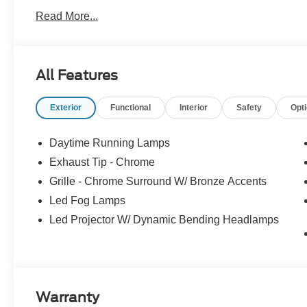
4WD 3.5L PowerBoost Full-Hybrid V6
Read More...
At McKie Ford, all displayed rebates are non-qualifying.
thousands of miles and damage. Incentives shown are b
are based on registering zip code. New inventory prices 
All Features
financing, as some dealers attempt. Actual photos are of ac
Other qualifying rebates are available, ask for details
Exterior
Functional
Interior
Safety
Opt
08/31/2026
Daytime Running Lamps
Exhaust Tip - Chrome
Grille - Chrome Surround W/ Bronze Accents
Led Fog Lamps
Led Projector W/ Dynamic Bending Headlamps
Warranty