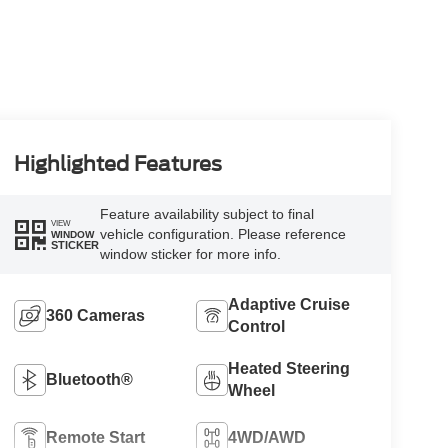
Highlighted Features
Feature availability subject to final
VIEW
vehicle configuration. Please reference
WINDOW
STICKER
window sticker for more info.
Adaptive Cruise
360 Cameras
Control
Heated Steering
Bluetooth®
Wheel
Remote Start
4WD/AWD