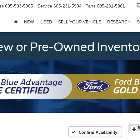
es
605-593-5965
Service
605-231-5904
Parts
605-231-5901
NEW
USED
SELL YOUR VEHICLE
RESEARCH
S
w or Pre-Owned Invento
R
Confirm Availability