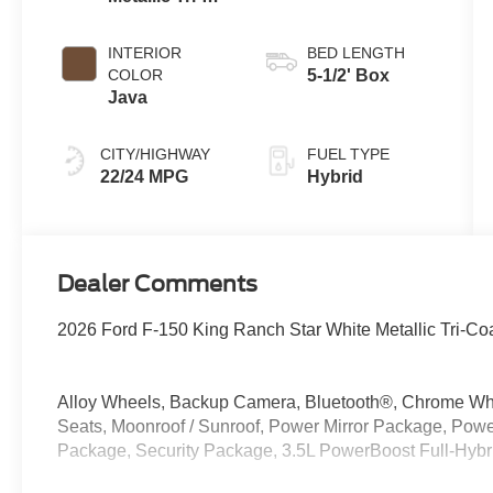
Coat
INTERIOR
BED LENGTH
COLOR
5-1/2' Box
Java
CITY/HIGHWAY
FUEL TYPE
22/24 MPG
Hybrid
Dealer Comments
2026 Ford F-150 King Ranch Star White Metallic Tri-Co
Alloy Wheels, Backup Camera, Bluetooth®, Chrome Whe
Seats, Moonroof / Sunroof, Power Mirror Package, P
Package, Security Package, 3.5L PowerBoost Full-Hyb