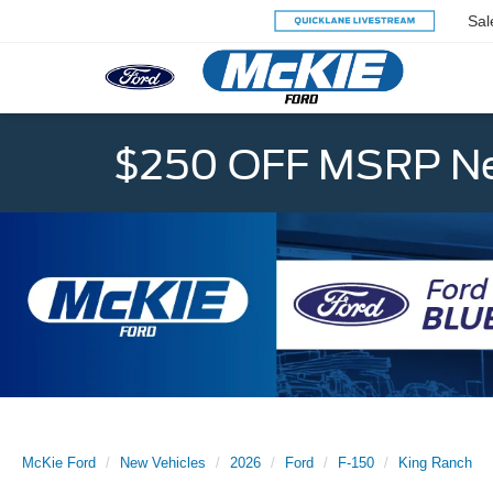
Sal
$250 OFF MSRP Ne
McKie Ford
New Vehicles
2026
Ford
F-150
King Ranch