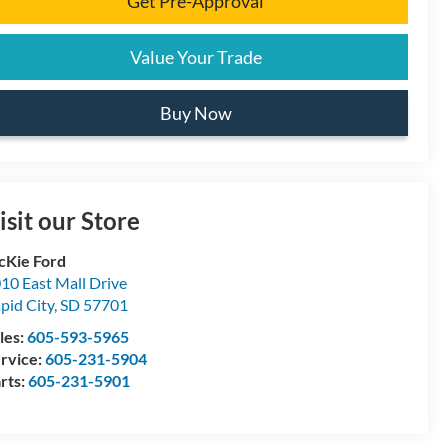
Get Pre-Approval
Value Your Trade
Buy Now
isit our Store
Kie Ford
10 East Mall Drive
pid City
,
SD
57701
les:
605-593-5965
rvice:
605-231-5904
rts:
605-231-5901