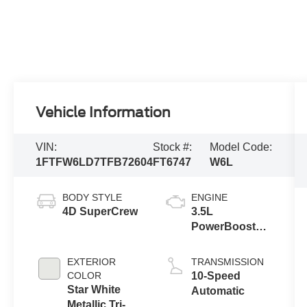
Vehicle Information
VIN:
Stock #:
Model Code:
1FTFW6LD7TFB72604
FT6747
W6L
BODY STYLE
ENGINE
4D SuperCrew
3.5L
PowerBoost®
Full Hybrid V6
Engine
EXTERIOR
TRANSMISSION
COLOR
10-Speed
Star White
Automatic
Metallic Tri-