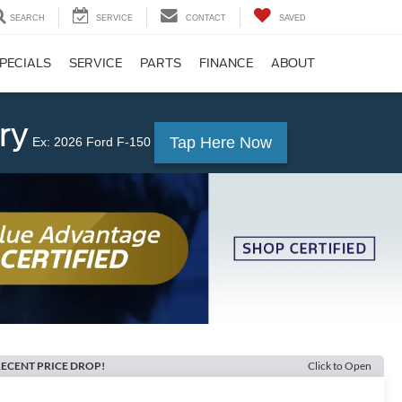
SEARCH
SERVICE
CONTACT
SAVED
PECIALS
SERVICE
PARTS
FINANCE
ABOUT
ry
Tap Here Now
Ex: 2026 Ford F-150
ECENT PRICE DROP!
Click to Open