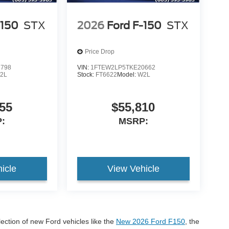
-150
STX
2026
Ford F-150
STX
Price Drop
8798
VIN:
1FTEW2LP5TKE20662
2L
Stock:
FT6622
Model:
W2L
55
$55,810
:
MSRP:
icle
View Vehicle
lection of new Ford vehicles like the
New 2026 Ford F150
, the