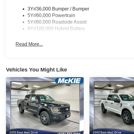
3Yr/36,000 Bumper / Bumper
5Yr/60,000 Powertrain
5Yr/60,000 Roadside Assist
8Yr/100,000 Hybrid Battery
Read More...
Vehicles You Might Like