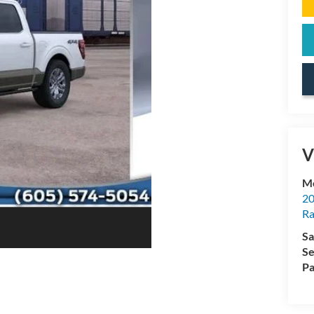
V
Mc
20
Ra
Sa
Se
Pa