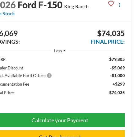
2026
Ford F-150
King Ranch
n Stock
6,069
$74,035
AVINGS:
FINAL PRICE:
Less
$79,805
RP:
-$5,069
aler Discount
d. Available Ford Offers:
-$1,000
+$299
cumentation Fee
$74,035
al Price:
Calculate your Payment