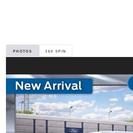
PHOTOS
360 SPIN