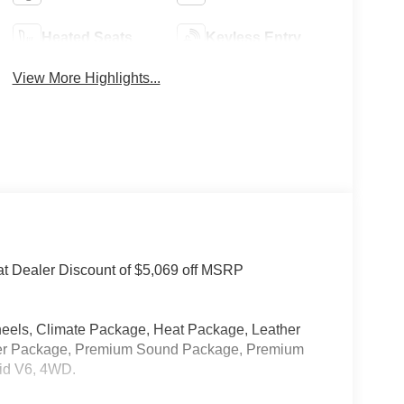
Heated Seats
Keyless Entry
View More Highlights...
at Dealer Discount of $5,069 off MSRP
els, Climate Package, Heat Package, Leather
ower Package, Premium Sound Package, Premium
rid V6, 4WD.