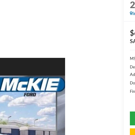
I
$
S
MS
De
Ad
Do
Fin