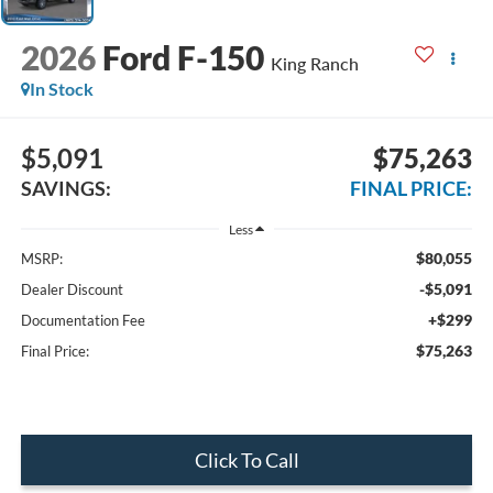
2026
Ford F-150
King Ranch
In Stock
$5,091
$75,263
SAVINGS:
FINAL PRICE:
Less
$80,055
MSRP:
-$5,091
Dealer Discount
+$299
Documentation Fee
$75,263
Final Price:
Click To Call