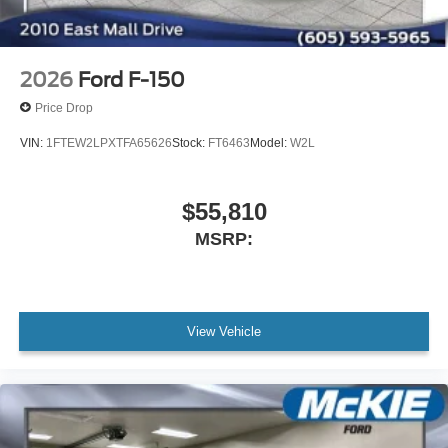
2026
Ford F-150
Price Drop
VIN:
1FTEW2LPXTFA65626
Stock:
FT6463
Model:
W2L
$55,810
MSRP:
View Vehicle