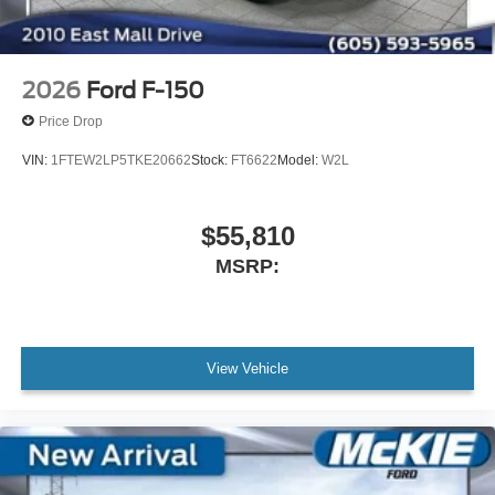
2026
Ford F-150
Price Drop
VIN:
1FTEW2LP5TKE20662
Stock:
FT6622
Model:
W2L
$55,810
MSRP:
View Vehicle