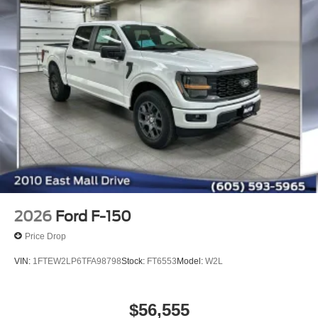
2026
Ford F-150
Price Drop
VIN:
1FTEW2LP6TFA98798
Stock:
FT6553
Model:
W2L
$56,555