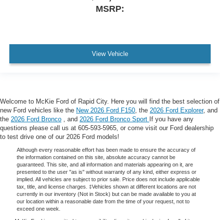
MSRP:
View Vehicle
Welcome to McKie Ford of Rapid City. Here you will find the best selection of
new Ford vehicles like the
New 2026 Ford F150
, the
2026 Ford Explorer
, and
the
2026 Ford Bronco
, and
2026 Ford Bronco Sport
If you have any
questions please call us at 605-593-5965, or come visit our Ford dealership
to test drive one of our 2026 Ford models!
Although every reasonable effort has been made to ensure the accuracy of
the information contained on this site, absolute accuracy cannot be
guaranteed. This site, and all information and materials appearing on it, are
presented to the user "as is" without warranty of any kind, either express or
implied. All vehicles are subject to prior sale. Price does not include applicable
tax, title, and license charges. ‡Vehicles shown at different locations are not
currently in our inventory (Not in Stock) but can be made available to you at
our location within a reasonable date from the time of your request, not to
exceed one week.