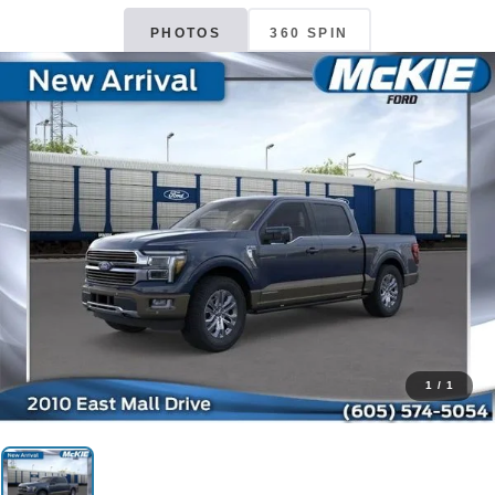
PHOTOS
360 SPIN
1
/
1