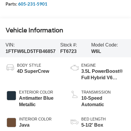
Parts:
605-231-5901
Vehicle Information
VIN:
Stock #:
Model Code:
1FTFW6LD5TFB46857
FT6723
W6L
BODY STYLE
ENGINE
4D SuperCrew
3.5L PowerBoost®
Full Hybrid V6
Engine
EXTERIOR COLOR
TRANSMISSION
Antimatter Blue
10-Speed
Metallic
Automatic
INTERIOR COLOR
BED LENGTH
Java
5-1/2' Box