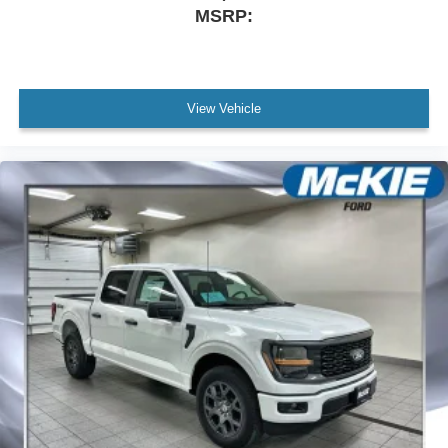
MSRP:
View Vehicle