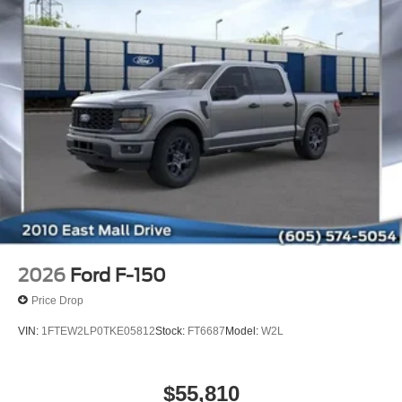
2026
Ford F-150
Price Drop
VIN:
1FTEW2LP0TKE05812
Stock:
FT6687
Model:
W2L
$55,810