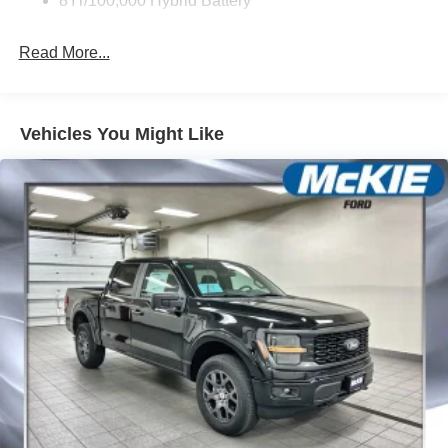
8Yr/100,000 Hybrid Battery
Read More...
Vehicles You Might Like