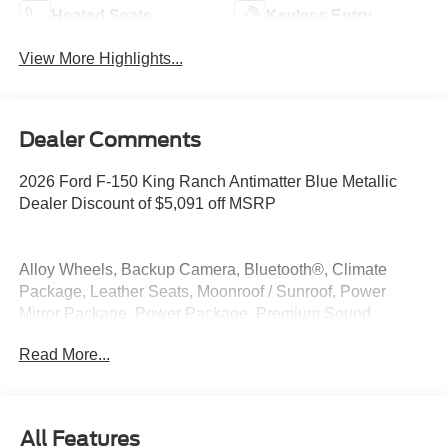
Heated Seats
Keyless Entry
View More Highlights...
Dealer Comments
2026 Ford F-150 King Ranch Antimatter Blue Metallic
Dealer Discount of $5,091 off MSRP
Alloy Wheels, Backup Camera, Bluetooth®, Climate
Package, Leather Seats, Moonroof / Sunroof, Power
Mirror Package, Power Package, Premium Sound
Package, Premium Package, Remote Start, Security
Read More...
Package, 3.5L PowerBoost Full-Hybrid V6, 4WD.
4WD 3.5L PowerBoost Full-Hybrid V6
All Features
At McKie Ford, all displayed rebates are non-qualifying.