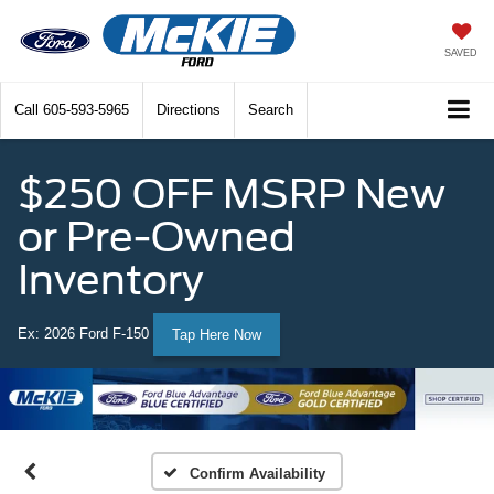
SAVED
Call
605-593-5965
Directions
Search
$250 OFF MSRP New
or Pre-Owned
Inventory
Ex: 2026 Ford F-150
Tap Here Now
Confirm Availability