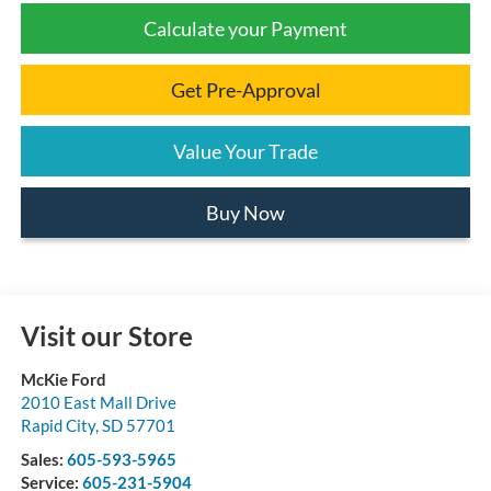
Calculate your Payment
Get Pre-Approval
Value Your Trade
Buy Now
Visit our Store
McKie Ford
2010 East Mall Drive
Rapid City
,
SD
57701
Sales:
605-593-5965
Service:
605-231-5904