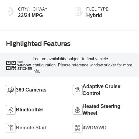
CITY/HIGHWAY
FUEL TYPE
22/24 MPG
Hybrid
Highlighted Features
Feature availability subject to final vehicle
VIEW
configuration. Please reference window sticker for more
WINDOW
STICKER
info.
Adaptive Cruise
360 Cameras
Control
Heated Steering
Bluetooth®
Wheel
Remote Start
4WD/AWD