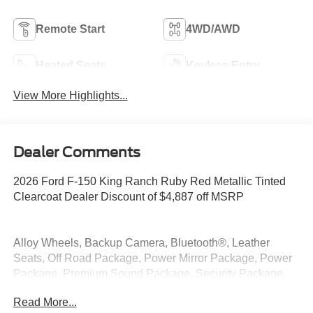
Remote Start
4WD/AWD
Heated Seats
Keyless Entry
View More Highlights...
Dealer Comments
2026 Ford F-150 King Ranch Ruby Red Metallic Tinted
Clearcoat Dealer Discount of $4,887 off MSRP
Alloy Wheels, Backup Camera, Bluetooth®, Leather
Seats, Off Road Package, Power Mirror Package, Power
Package, Premium Sound Package, Security Package,
4WD, 4x4 FX4 Off-Road Bodyside Decal, FX4 Off-Road
Read More...
Package, Hill Descent Control, Monotube Rear Shocks,