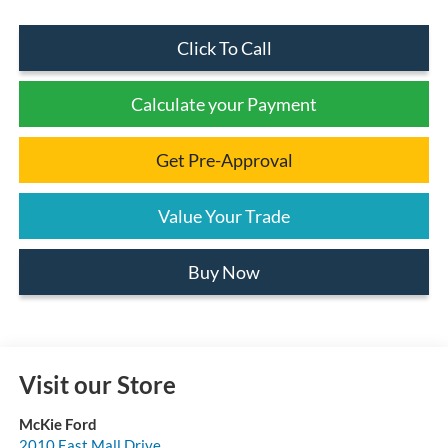
Click To Call
Calculate your Payment
Get Pre-Approval
Value Your Trade
Buy Now
Visit our Store
McKie Ford
2010 East Mall Drive