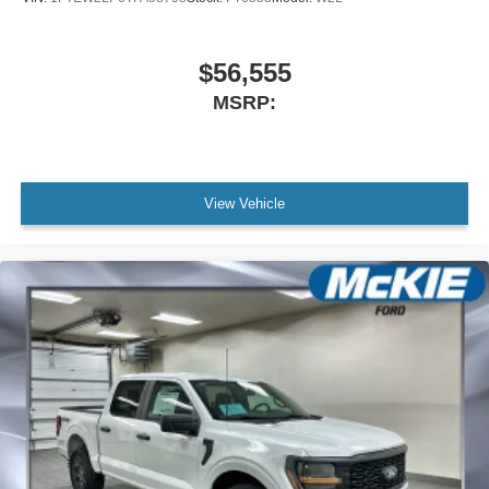
$56,555
MSRP:
View Vehicle