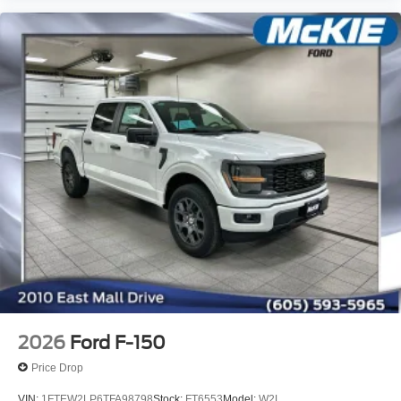
2026
Ford F-150
Price Drop
VIN:
1FTEW2LP6TFA98798
Stock:
FT6553
Model:
W2L