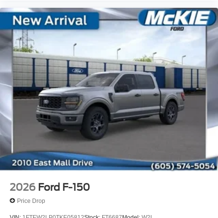
2026
Ford F-150
Price Drop
VIN:
1FTEW2LP0TKE05812
Stock:
FT6687
Model:
W2L