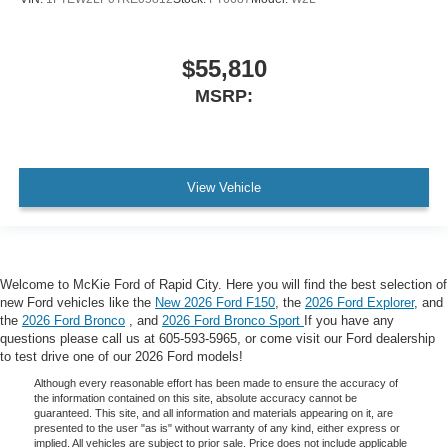
$55,810
MSRP:
View Vehicle
Welcome to McKie Ford of Rapid City. Here you will find the best selection of
new Ford vehicles like the
New 2026 Ford F150
, the
2026 Ford Explorer
, and
the
2026 Ford Bronco
, and
2026 Ford Bronco Sport
If you have any
questions please call us at 605-593-5965, or come visit our Ford dealership
to test drive one of our 2026 Ford models!
Although every reasonable effort has been made to ensure the accuracy of
the information contained on this site, absolute accuracy cannot be
guaranteed. This site, and all information and materials appearing on it, are
presented to the user "as is" without warranty of any kind, either express or
implied. All vehicles are subject to prior sale. Price does not include applicable