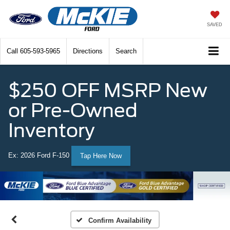
SAVED
Call
605-593-5965
Directions
Search
$250 OFF MSRP New
or Pre-Owned
Inventory
Ex: 2026 Ford F-150
Tap Here Now
Confirm Availability