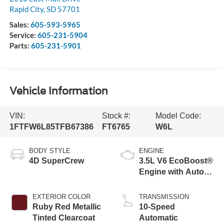
Rapid City
,
SD
57701
Sales:
605-593-5965
Service:
605-231-5904
Parts:
605-231-5901
Vehicle Information
VIN:
Stock #:
Model Code:
1FTFW6L85TFB67386
FT6765
W6L
BODY STYLE
ENGINE
4D SuperCrew
3.5L V6 EcoBoost®
Engine with Auto
Start-Stop
Technology
EXTERIOR COLOR
TRANSMISSION
Ruby Red Metallic
10-Speed
Tinted Clearcoat
Automatic