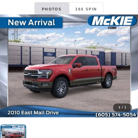
PHOTOS
360 SPIN
1
/
1