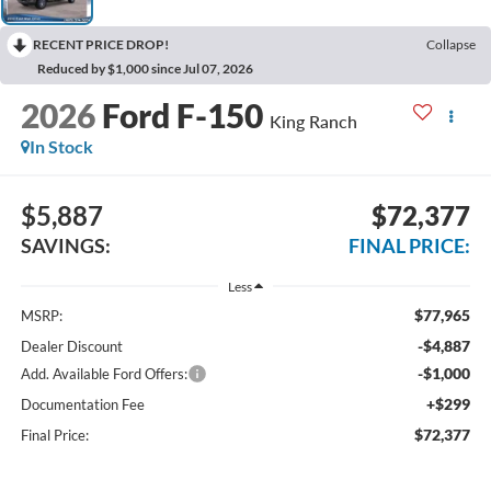
RECENT PRICE DROP!
Collapse
Reduced by $1,000 since Jul 07, 2026
2026
Ford F-150
King Ranch
In Stock
$5,887
$72,377
SAVINGS:
FINAL PRICE:
Less
$77,965
MSRP:
-$4,887
Dealer Discount
-$1,000
Add. Available Ford Offers:
+$299
Documentation Fee
$72,377
Final Price: