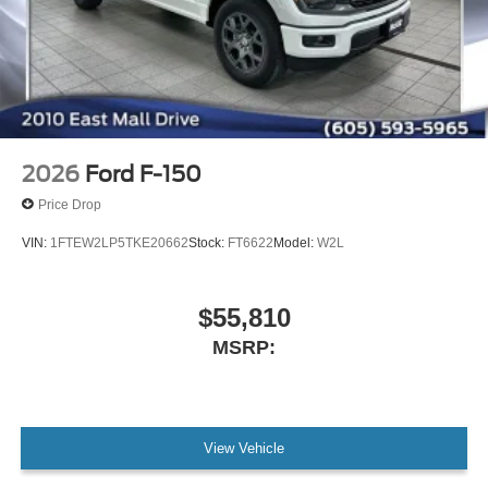
2026
Ford F-150
Price Drop
VIN:
1FTEW2LP5TKE20662
Stock:
FT6622
Model:
W2L
$55,810
MSRP:
View Vehicle