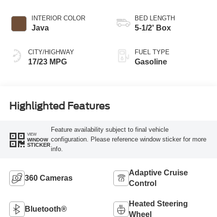
INTERIOR COLOR
BED LENGTH
Java
5-1/2' Box
CITY/HIGHWAY
FUEL TYPE
17/23 MPG
Gasoline
Highlighted Features
Feature availability subject to final vehicle
VIEW
configuration. Please reference window sticker for more
WINDOW
STICKER
info.
Adaptive Cruise
360 Cameras
Control
Heated Steering
Bluetooth®
Wheel