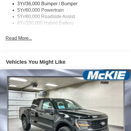
3Yr/36,000 Bumper / Bumper
5Yr/60,000 Powertrain
5Yr/60,000 Roadside Assist
8Yr/100,000 Hybrid Battery
Read More...
Vehicles You Might Like