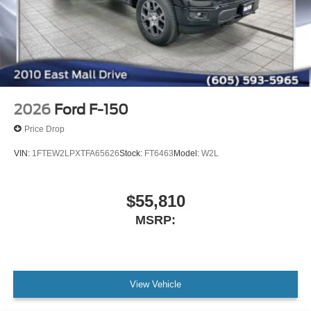
2026
Ford F-150
Price Drop
VIN:
1FTEW2LPXTFA65626
Stock:
FT6463
Model:
W2L
$55,810
MSRP:
View Vehicle