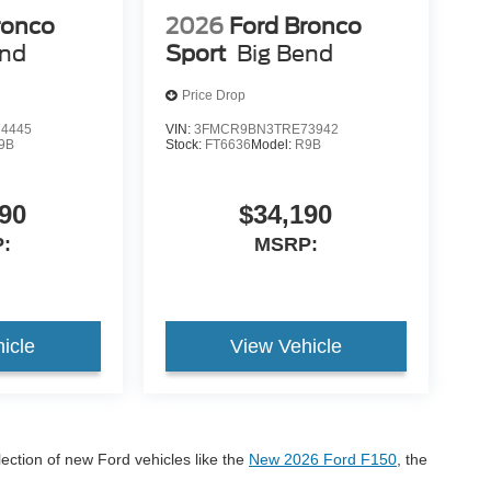
ronco
2026
Ford Bronco
end
Sport
Big Bend
Price Drop
4445
VIN:
3FMCR9BN3TRE73942
9B
Stock:
FT6636
Model:
R9B
90
$34,190
:
MSRP:
icle
View Vehicle
lection of new Ford vehicles like the
New 2026 Ford F150
, the
onco Sport
If you have any questions please call us at 605-