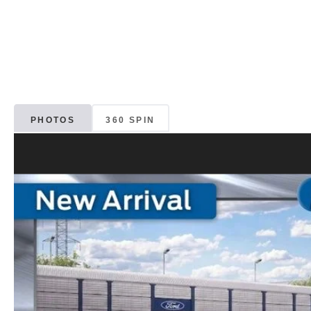
PHOTOS
360 SPIN