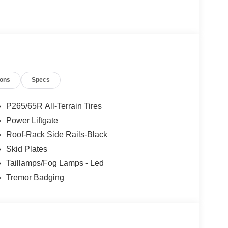
kage.
 Our new inventory is new, not service-loaners with
ased on local zip code, incentives may vary and
are not affected by no trade-ins or no dealership
ions
Specs
tual units for sale. Pricing is specific to this unit.
. $1000 - SSE Down Payment Assistance. Exp.
2026
P265/65R All-Terrain Tires
Power Liftgate
Roof-Rack Side Rails-Black
Skid Plates
Taillamps/Fog Lamps - Led
Tremor Badging