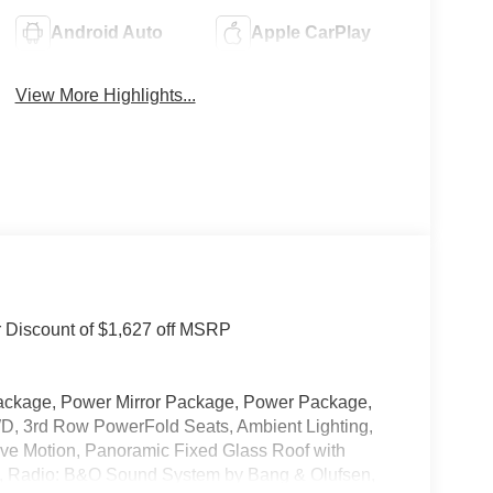
Android Auto
Apple CarPlay
View More Highlights...
r Discount of $1,627 off MSRP
ackage, Power Mirror Package, Power Package,
D, 3rd Row PowerFold Seats, Ambient Lighting,
tive Motion, Panoramic Fixed Glass Roof with
s, Radio: B&O Sound System by Bang & Olufsen,