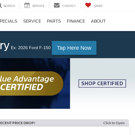
SEARCH
SERVICE
CONTACT
SAVED
PECIALS
SERVICE
PARTS
FINANCE
ABOUT
ry
Tap Here Now
Ex: 2026 Ford F-150
ECENT PRICE DROP!
Click to Open