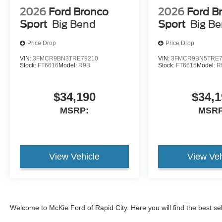
2026
Ford Bronco
2026
Ford B
Sport
Big Bend
Sport
Big B
Price Drop
Price Drop
VIN:
3FMCR9BN3TRE79210
VIN:
3FMCR9BN5TRE7
Stock:
FT6616
Model:
R9B
Stock:
FT6615
Model:
R
$34,190
$34,1
MSRP:
MSRP
View Vehicle
View Veh
Welcome to McKie Ford of Rapid City. Here you will find the best se
2026 Ford Explorer
, and the
2026 Ford Bronco
, and
2026 Ford Br