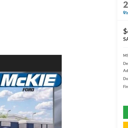
I
$
S
MS
De
Ad
Do
Fin