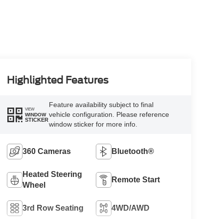
Highlighted Features
Feature availability subject to final
VIEW
vehicle configuration. Please reference
WINDOW
STICKER
window sticker for more info.
360 Cameras
Bluetooth®
Heated Steering
Remote Start
Wheel
3rd Row Seating
4WD/AWD