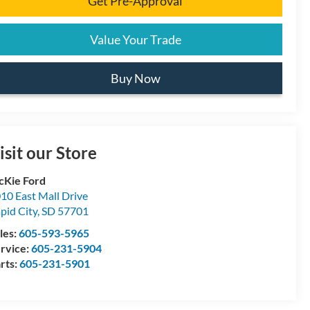
Get Pre-Approval
Value Your Trade
Buy Now
isit our Store
Kie Ford
10 East Mall Drive
pid City
,
SD
57701
les:
605-593-5965
rvice:
605-231-5904
rts:
605-231-5901