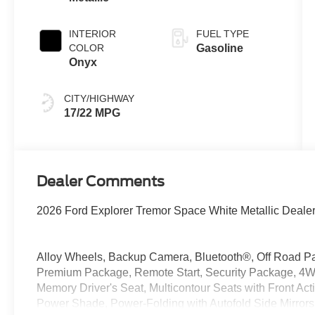
INTERIOR
FUEL TYPE
COLOR
Gasoline
Onyx
CITY/HIGHWAY
17/22 MPG
Dealer Comments
2026 Ford Explorer Tremor Space White Metallic Deale
Alloy Wheels, Backup Camera, Bluetooth®, Off Road P
Premium Package, Remote Start, Security Package, 4W
Memory Driver's Seat, Multicontour Seats with Front Ac
Power Shade, Power-Folding with Autofold Side Mirror