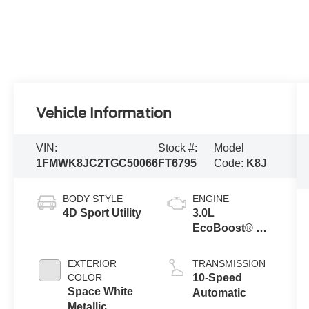
Vehicle Information
VIN:
Stock #:
Model
1FMWK8JC2TGC50066
FT6795
Code:
K8J
BODY STYLE
ENGINE
4D Sport Utility
3.0L
EcoBoost® V6
Engine with
Auto Start-Stop
EXTERIOR
TRANSMISSION
Technology
COLOR
10-Speed
Space White
Automatic
Metallic