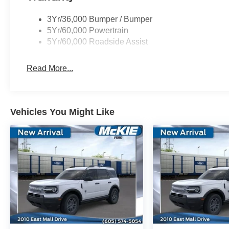
3Yr/36,000 Bumper / Bumper
5Yr/60,000 Powertrain
5Yr/60,000 Roadside Assist
Read More...
Vehicles You Might Like