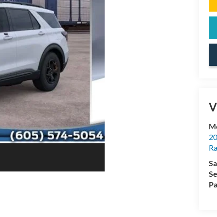
V
Mc
20
Ra
Sa
Se
Pa