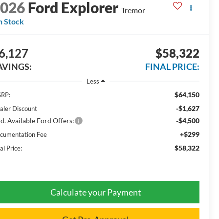
2026
Ford Explorer
Tremor
n Stock
6,127
$58,322
AVINGS:
FINAL PRICE:
Less
$64,150
RP:
-$1,627
aler Discount
d. Available Ford Offers:
-$4,500
+$299
cumentation Fee
$58,322
al Price:
Calculate your Payment