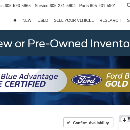
es
605-593-5965
Service
605-231-5904
Parts
605-231-5901
NEW
USED
SELL YOUR VEHICLE
RESEARCH
S
w or Pre-Owned Invento
R
Confirm Availability