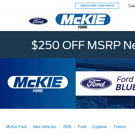
Sal
$250 OFF MSRP Ne
McKie Ford
New Vehicles
2026
Ford
Explorer
Tremor