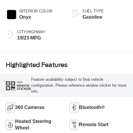
INTERIOR COLOR
FUEL TYPE
Onyx
Gasoline
CITY/HIGHWAY
19/23 MPG
Highlighted Features
Feature availability subject to final vehicle
VIEW
configuration. Please reference window sticker for more
WINDOW
STICKER
info.
360 Cameras
Bluetooth®
Heated Steering
Remote Start
Wheel