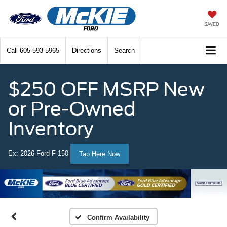
SAVED
Call
605-593-5965
Directions
Search
$250 OFF MSRP New
or Pre-Owned
Inventory
Ex: 2026 Ford F-150
Tap Here Now
Confirm Availability