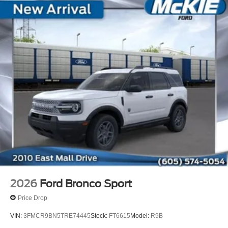
2026
Ford Bronco Sport
Price Drop
VIN:
3FMCR9BN5TRE74445
Stock:
FT6615
Model:
R9B