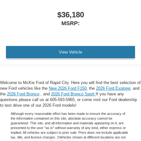
$36,180
MSRP:
View Vehicle
Welcome to McKie Ford of Rapid City. Here you will find the best selection of
new Ford vehicles like the
New 2026 Ford F150
, the
2026 Ford Explorer
, and
the
2026 Ford Bronco
, and
2026 Ford Bronco Sport
If you have any
questions please call us at 605-593-5965, or come visit our Ford dealership
to test drive one of our 2026 Ford models!
Although every reasonable effort has been made to ensure the accuracy of
the information contained on this site, absolute accuracy cannot be
guaranteed. This site, and all information and materials appearing on it, are
presented to the user "as is" without warranty of any kind, either express or
implied. All vehicles are subject to prior sale. Price does not include applicable
tax, title, and license charges. ‡Vehicles shown at different locations are not