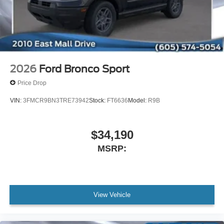
2026
Ford Bronco Sport
Price Drop
VIN:
3FMCR9BN3TRE73942
Stock:
FT6636
Model:
R9B
$34,190
MSRP:
View Vehicle