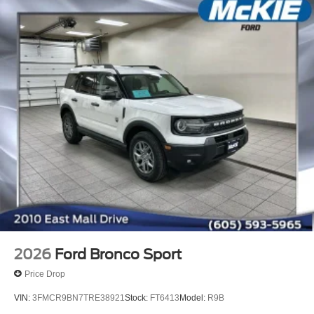
2026
Ford Bronco Sport
Price Drop
VIN:
3FMCR9BN7TRE38921
Stock:
FT6413
Model:
R9B