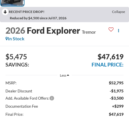
RECENT PRICE DROP!
Collapse
Reduced by $4,500 since Jul 07, 2026
2026
Ford Explorer
Tremor
In Stock
$5,475
$47,619
SAVINGS:
FINAL PRICE:
Less
$52,795
MSRP:
-$1,975
Dealer Discount
-$3,500
Add. Available Ford Offers:
+$299
Documentation Fee
$47,619
Final Price: