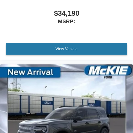
$34,190
MSRP:
View Vehicle