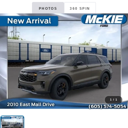
PHOTOS
360 SPIN
1
/
1