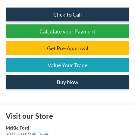
Click To Call
Calculate your Payment
Get Pre-Approval
Value Your Trade
Buy Now
Visit our Store
McKie Ford
2010 East Mall Drive