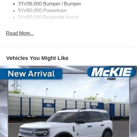
3Yr/36,000 Bumper / Bumper
Tremor Badging
5Yr/60,000 Powertrain
5Yr/60,000 Roadside Assist
Read More...
Vehicles You Might Like