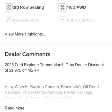
3rd Row Seating
4WD/AWD
Android Auto
Apple CarPlay
View More Highlights...
Dealer Comments
2026 Ford Explorer Tremor Marsh Gray Dealer Discount
of $1,975 off MSRP
Alloy Wheels, Backup Camera, Bluetooth®, Off Road
Package, Power Mirror Package, Power Package,
Remote Start, Security Package, 4WD.
Read More...
4WD 2.3L EcoBoost I-4