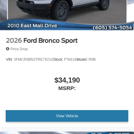
2026
Ford Bronco Sport
Price Drop
VIN:
3FMCR9BN3TRE79210
Stock:
FT6616
Model:
R9B
$34,190
MSRP:
View Vehicle