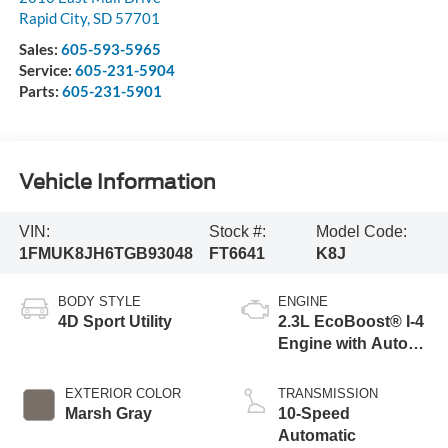
Rapid City
,
SD
57701
Sales:
605-593-5965
Service:
605-231-5904
Parts:
605-231-5901
Vehicle Information
VIN:
Stock #:
Model Code:
1FMUK8JH6TGB93048
FT6641
K8J
BODY STYLE
ENGINE
4D Sport Utility
2.3L EcoBoost® I-4
Engine with Auto
Start-Stop
Technology
EXTERIOR COLOR
TRANSMISSION
Marsh Gray
10-Speed
Automatic