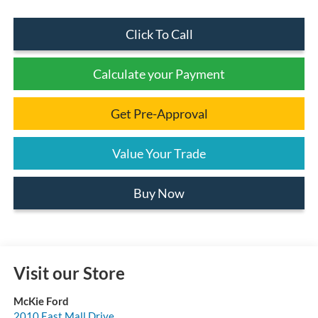
Click To Call
Calculate your Payment
Get Pre-Approval
Value Your Trade
Buy Now
Visit our Store
McKie Ford
2010 East Mall Drive