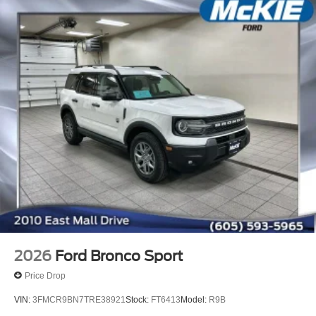
2026
Ford Bronco Sport
Price Drop
VIN:
3FMCR9BN7TRE38921
Stock:
FT6413
Model:
R9B