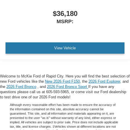
$36,180
MSRP:
View Vehicle
Welcome to McKie Ford of Rapid City. Here you will find the best selection of
new Ford vehicles like the
New 2026 Ford F150
, the
2026 Ford Explorer
, and
the
2026 Ford Bronco
, and
2026 Ford Bronco Sport
If you have any
questions please call us at 605-593-5965, or come visit our Ford dealership
to test drive one of our 2026 Ford models!
Although every reasonable effort has been made to ensure the accuracy of
the information contained on this site, absolute accuracy cannot be
guaranteed. This site, and all information and materials appearing on it, are
presented to the user "as is" without warranty of any kind, either express or
implied. All vehicles are subject to prior sale. Price does not include applicable
tax, title, and license charges. ‡Vehicles shown at different locations are not