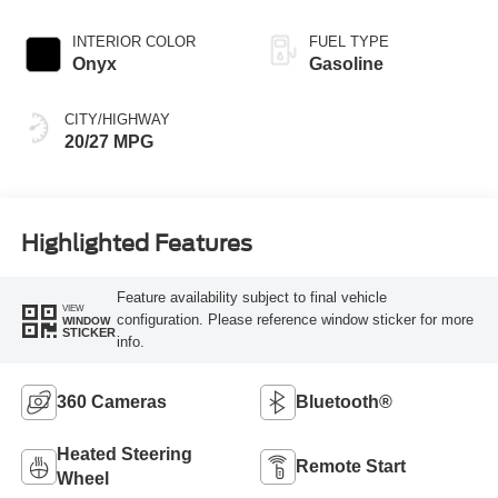
INTERIOR COLOR
FUEL TYPE
Onyx
Gasoline
CITY/HIGHWAY
20/27 MPG
Highlighted Features
Feature availability subject to final vehicle
VIEW
configuration. Please reference window sticker for more
WINDOW
STICKER
info.
360 Cameras
Bluetooth®
Heated Steering
Remote Start
Wheel