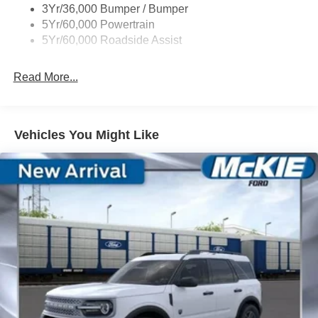
3Yr/36,000 Bumper / Bumper
Variable Interval Wipers
5Yr/60,000 Powertrain
5Yr/60,000 Roadside Assist
Read More...
Vehicles You Might Like