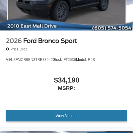
2026
Ford Bronco Sport
Price Drop
VIN:
3FMCR9BN3TRE73942
Stock:
FT6636
Model:
R9B
$34,190
MSRP:
View Vehicle