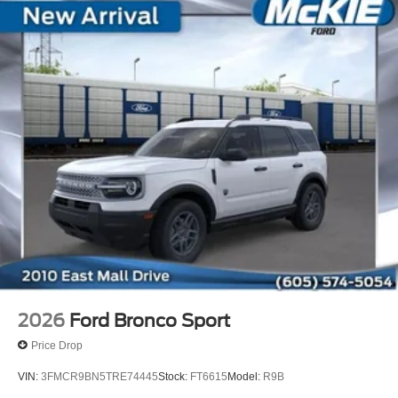
2026
Ford Bronco Sport
Price Drop
VIN:
3FMCR9BN5TRE74445
Stock:
FT6615
Model:
R9B