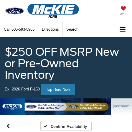
SAVED
Call
605-593-5965
Directions
Search
$250 OFF MSRP New
or Pre-Owned
Inventory
Ex: 2026 Ford F-150
Tap Here Now
Confirm Availability