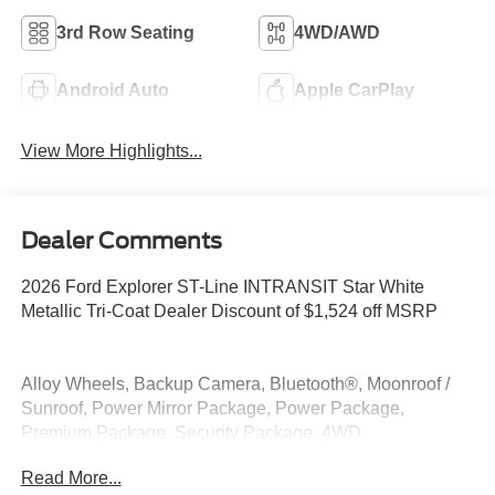
3rd Row Seating
4WD/AWD
Android Auto
Apple CarPlay
View More Highlights...
Dealer Comments
2026 Ford Explorer ST-Line INTRANSIT Star White
Metallic Tri-Coat Dealer Discount of $1,524 off MSRP
Alloy Wheels, Backup Camera, Bluetooth®, Moonroof /
Sunroof, Power Mirror Package, Power Package,
Premium Package, Security Package, 4WD.
Read More...
4WD 2.3L EcoBoost I-4 20/27 City/Highway MPG