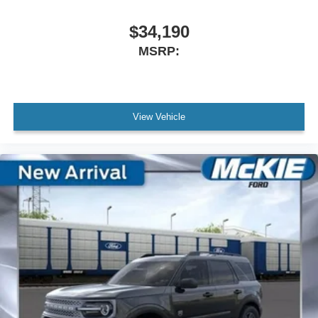
$34,190
MSRP:
View Vehicle