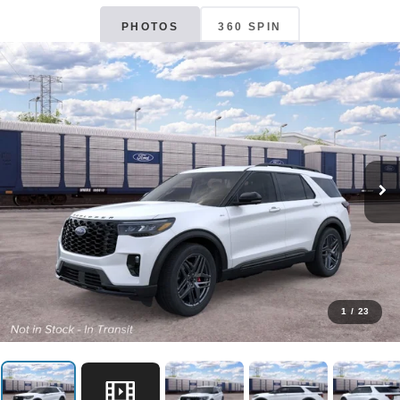
PHOTOS
360 SPIN
1
/
23