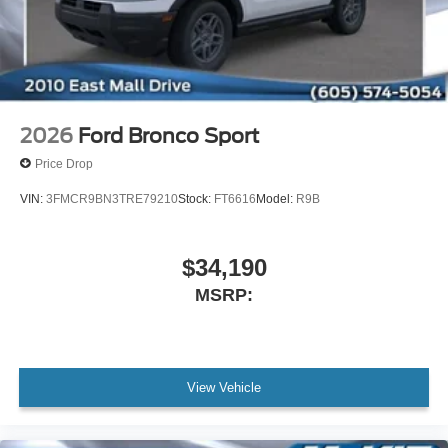
2026
Ford Bronco Sport
Price Drop
VIN:
3FMCR9BN3TRE79210
Stock:
FT6616
Model:
R9B
$34,190
MSRP:
View Vehicle