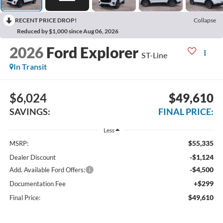
RECENT PRICE DROP!
Collapse
Reduced by $1,000 since Aug 06, 2026
2026
Ford Explorer
ST-Line
In Transit
$6,024
$49,610
SAVINGS:
FINAL PRICE:
Less
$55,335
MSRP:
-$1,124
Dealer Discount
-$4,500
Add. Available Ford Offers:
+$299
Documentation Fee
$49,610
Final Price: