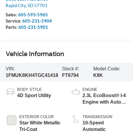
Rapid City
,
SD
57701
Sales:
605-593-5965
Service:
605-231-5904
Parts:
605-231-5901
Vehicle Information
VIN:
Stock #:
Model Code:
1FMUK8KH4TGC41418
FT6794
K8K
BODY STYLE
ENGINE
4D Sport Utility
2.3L EcoBoost® I-4
Engine with Auto
Start-Stop
Technology
EXTERIOR COLOR
TRANSMISSION
Star White Metallic
10-Speed
Tri-Coat
Automatic