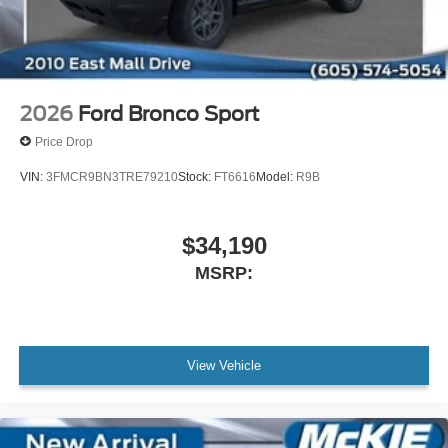
2026
Ford Bronco Sport
Price Drop
VIN:
3FMCR9BN3TRE79210
Stock:
FT6616
Model:
R9B
$34,190
MSRP:
View Vehicle