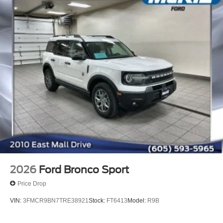
2026
Ford Bronco Sport
Price Drop
VIN:
3FMCR9BN7TRE38921
Stock:
FT6413
Model:
R9B