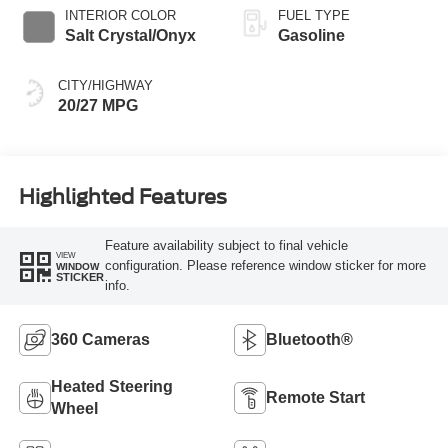
INTERIOR COLOR
FUEL TYPE
Salt Crystal/Onyx
Gasoline
CITY/HIGHWAY
20/27 MPG
Highlighted Features
Feature availability subject to final vehicle
VIEW
configuration. Please reference window sticker for more
WINDOW
STICKER
info.
360 Cameras
Bluetooth®
Heated Steering
Remote Start
Wheel