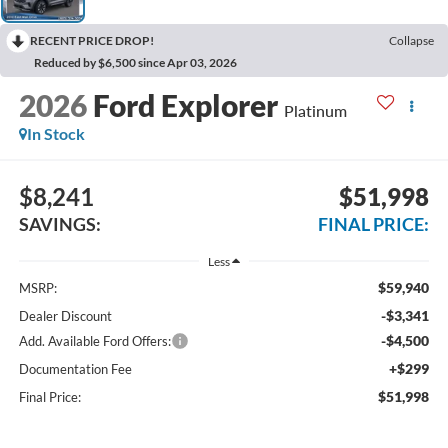
RECENT PRICE DROP!
Collapse
Reduced by $6,500 since Apr 03, 2026
2026
Ford Explorer
Platinum
In Stock
$8,241
$51,998
SAVINGS:
FINAL PRICE:
Less
$59,940
MSRP:
-$3,341
Dealer Discount
-$4,500
Add. Available Ford Offers:
+$299
Documentation Fee
$51,998
Final Price: