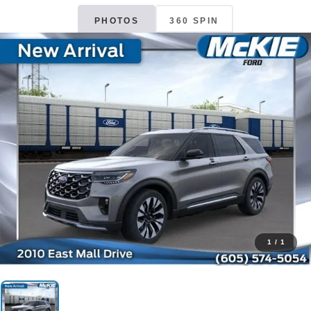
PHOTOS
360 SPIN
1
/
1