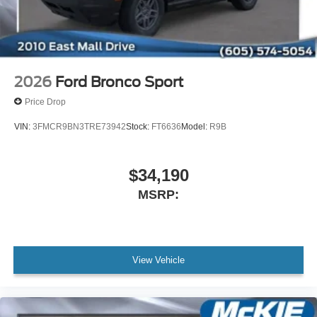
2026
Ford Bronco Sport
Price Drop
VIN:
3FMCR9BN3TRE73942
Stock:
FT6636
Model:
R9B
$34,190
MSRP:
View Vehicle