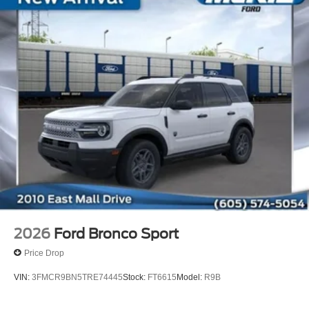
2026
Ford Bronco Sport
Price Drop
VIN:
3FMCR9BN5TRE74445
Stock:
FT6615
Model:
R9B