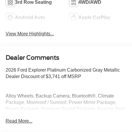
3rd Row Seating
4WD/AWD
Android Auto
Apple CarPlay
View More Highlights...
Dealer Comments
2026 Ford Explorer Platinum Carbonized Gray Metallic
Dealer Discount of $3,741 off MSRP
Alloy Wheels, Backup Camera, Bluetooth®, Climate
Package, Moonroof / Sunroof, Power Mirror Package,
Power Package, Premium Sound Package, Remote Start,
Security Package, 4WD.
Read More...
4WD 2.3L EcoBoost I-4 20/27 City/Highway MPG