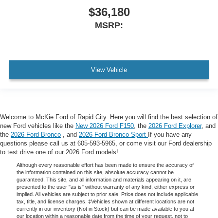
$36,180
MSRP:
View Vehicle
Welcome to McKie Ford of Rapid City. Here you will find the best selection of
new Ford vehicles like the
New 2026 Ford F150
, the
2026 Ford Explorer
, and
the
2026 Ford Bronco
, and
2026 Ford Bronco Sport
If you have any
questions please call us at 605-593-5965, or come visit our Ford dealership
to test drive one of our 2026 Ford models!
Although every reasonable effort has been made to ensure the accuracy of
the information contained on this site, absolute accuracy cannot be
guaranteed. This site, and all information and materials appearing on it, are
presented to the user "as is" without warranty of any kind, either express or
implied. All vehicles are subject to prior sale. Price does not include applicable
tax, title, and license charges. ‡Vehicles shown at different locations are not
currently in our inventory (Not in Stock) but can be made available to you at
our location within a reasonable date from the time of your request, not to