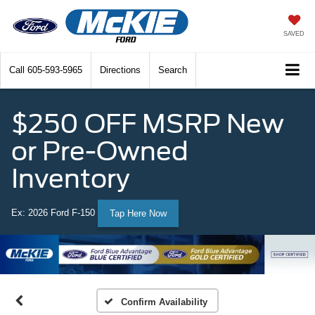
SAVED
Call
605-593-5965
Directions
Search
$250 OFF MSRP New
or Pre-Owned
Inventory
Ex: 2026 Ford F-150
Tap Here Now
Confirm Availability