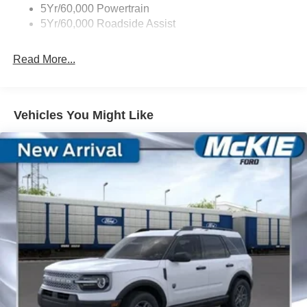
5Yr/60,000 Powertrain
Trailer Sway Control
5Yr/60,000 Roadside Assist
Wipers - Rain-Sensing
Read More...
Vehicles You Might Like