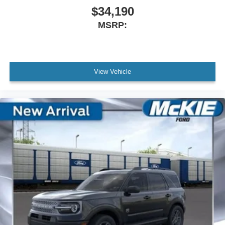
$34,190
MSRP:
View Vehicle