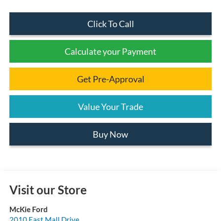
Click To Call
Calculate your Payment
Get Pre-Approval
Value Your Trade
Buy Now
Visit our Store
McKie Ford
2010 East Mall Drive