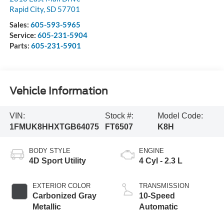
Rapid City
,
SD
57701
Sales:
605-593-5965
Service:
605-231-5904
Parts:
605-231-5901
Vehicle Information
VIN:
Stock #:
Model Code:
1FMUK8HHXTGB64075
FT6507
K8H
BODY STYLE
ENGINE
4D Sport Utility
4 Cyl - 2.3 L
EXTERIOR COLOR
TRANSMISSION
Carbonized Gray
10-Speed
Metallic
Automatic