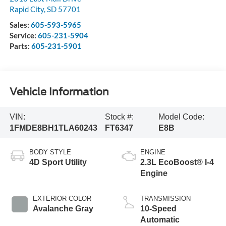
Rapid City
,
SD
57701
Sales:
605-593-5965
Service:
605-231-5904
Parts:
605-231-5901
Vehicle Information
VIN:
Stock #:
Model Code:
1FMDE8BH1TLA60243
FT6347
E8B
BODY STYLE
ENGINE
4D Sport Utility
2.3L EcoBoost® I-4
Engine
EXTERIOR COLOR
TRANSMISSION
Avalanche Gray
10-Speed
Automatic