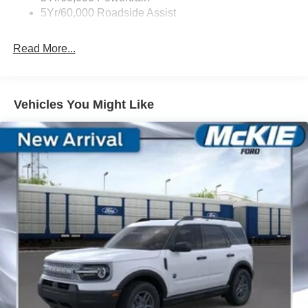
5Yr/60,000 Roadside Assist
Read More...
Vehicles You Might Like