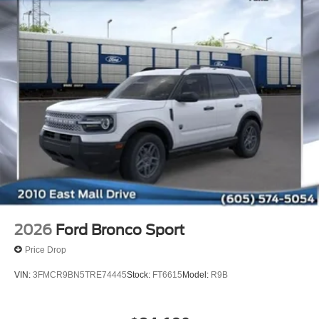
2026
Ford Bronco Sport
Price Drop
VIN:
3FMCR9BN5TRE74445
Stock:
FT6615
Model:
R9B