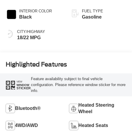
INTERIOR COLOR
FUEL TYPE
Black
Gasoline
CITY/HIGHWAY
18/22 MPG
Highlighted Features
Feature availability subject to final vehicle
VIEW
configuration. Please reference window sticker for more
WINDOW
STICKER
info.
Heated Steering
Bluetooth®
Wheel
4WD/AWD
Heated Seats