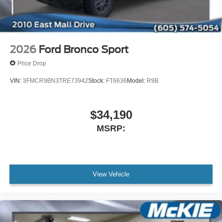
2026
Ford Bronco Sport
Price Drop
VIN:
3FMCR9BN3TRE73942
Stock:
FT6636
Model:
R9B
$34,190
MSRP:
View Vehicle