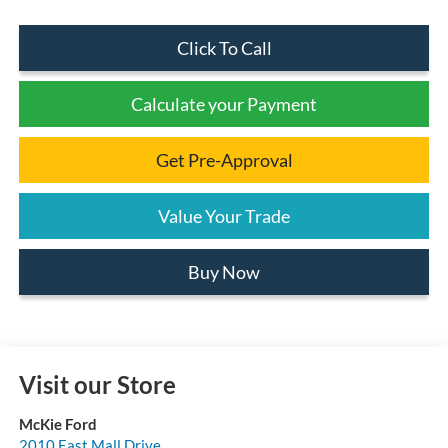
Click To Call
Calculate your Payment
Get Pre-Approval
Value Your Trade
Buy Now
Visit our Store
McKie Ford
2010 East Mall Drive