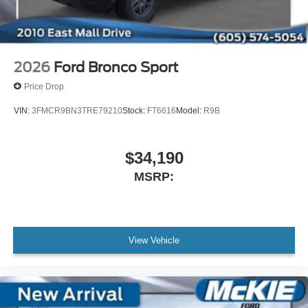
2026
Ford Bronco Sport
Price Drop
VIN:
3FMCR9BN3TRE79210
Stock:
FT6616
Model:
R9B
$34,190
MSRP:
View Vehicle