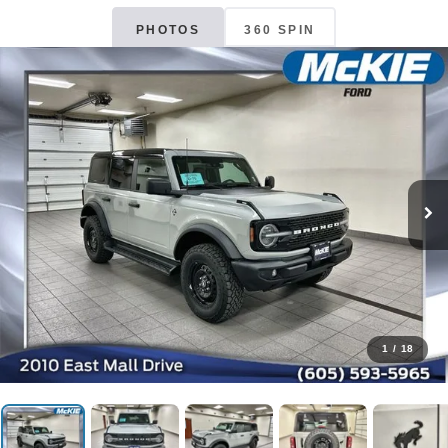
PHOTOS
360 SPIN
1
/
18