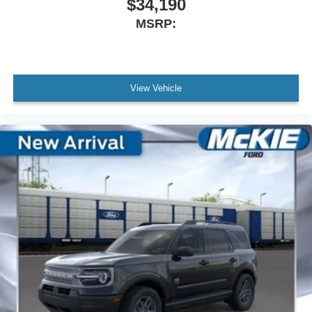
$34,190
MSRP:
View Vehicle