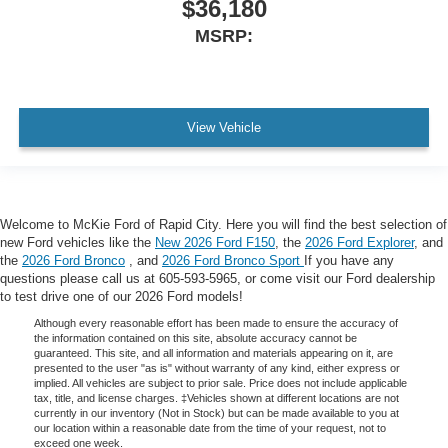
$36,180
MSRP:
View Vehicle
Welcome to McKie Ford of Rapid City. Here you will find the best selection of
new Ford vehicles like the
New 2026 Ford F150
, the
2026 Ford Explorer
, and
the
2026 Ford Bronco
, and
2026 Ford Bronco Sport
If you have any
questions please call us at 605-593-5965, or come visit our Ford dealership
to test drive one of our 2026 Ford models!
Although every reasonable effort has been made to ensure the accuracy of
the information contained on this site, absolute accuracy cannot be
guaranteed. This site, and all information and materials appearing on it, are
presented to the user "as is" without warranty of any kind, either express or
implied. All vehicles are subject to prior sale. Price does not include applicable
tax, title, and license charges. ‡Vehicles shown at different locations are not
currently in our inventory (Not in Stock) but can be made available to you at
our location within a reasonable date from the time of your request, not to
exceed one week.