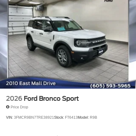
2026
Ford Bronco Sport
Price Drop
VIN:
3FMCR9BN7TRE38921
Stock:
FT6413
Model:
R9B