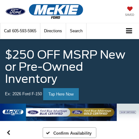
SAVED
Call
605-593-5965
Directions
Search
$250 OFF MSRP New
or Pre-Owned
Inventory
Ex: 2026 Ford F-150
Tap Here Now
Confirm Availability