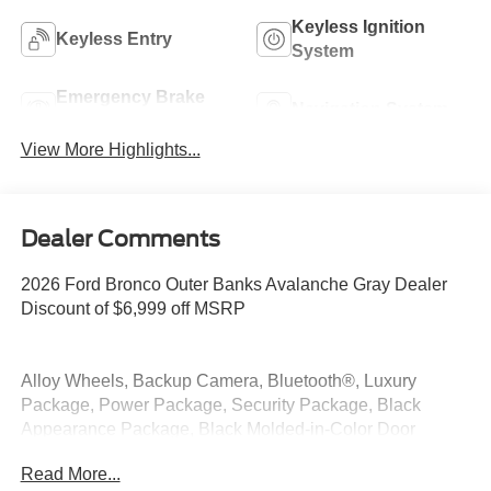
Keyless Ignition
Keyless Entry
System
Emergency Brake
Navigation System
Assist
View More Highlights...
Dealer Comments
2026 Ford Bronco Outer Banks Avalanche Gray Dealer
Discount of $6,999 off MSRP
Alloy Wheels, Backup Camera, Bluetooth®, Luxury
Package, Power Package, Security Package, Black
Appearance Package, Black Molded-in-Color Door
Handles, Black Molded-in-Color Fender Flares, Black
Read More...
Molded-in-Color Sideview Mirror Caps, Black-Painted