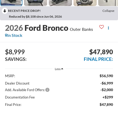
RECENT PRICE DROP!
Collapse
Reduced by $8,108 since Jun 06, 2026
2026
Ford Bronco
Outer Banks
In Stock
$8,999
$47,890
SAVINGS:
FINAL PRICE:
Less
$56,590
MSRP:
-$6,999
Dealer Discount
-$2,000
Add. Available Ford Offers:
+$299
Documentation Fee
$47,890
Final Price: