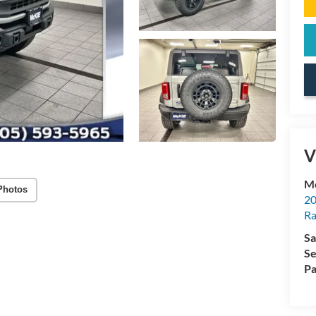
V
Mc
Photos
20
Ra
Sa
Se
Pa