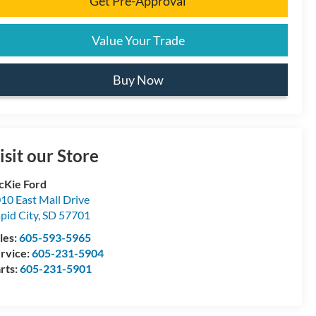
Get Pre-Approval
Value Your Trade
Buy Now
isit our Store
Kie Ford
10 East Mall Drive
pid City
,
SD
57701
les:
605-593-5965
rvice:
605-231-5904
rts:
605-231-5901