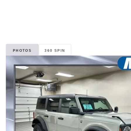
PHOTOS
360 SPIN