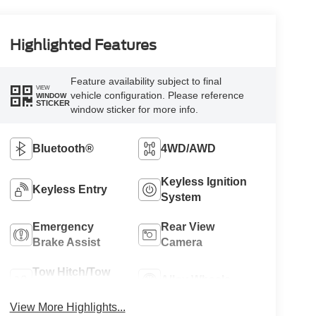
Highlighted Features
Feature availability subject to final
VIEW
vehicle configuration. Please reference
WINDOW
STICKER
window sticker for more info.
Bluetooth®
4WD/AWD
Keyless Ignition
Keyless Entry
System
Emergency
Rear View
Brake Assist
Camera
Tow Hitch/Tow
Alloy Wheels
Package
View More Highlights...