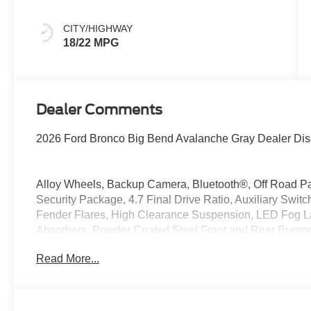
CITY/HIGHWAY
18/22 MPG
Dealer Comments
2026 Ford Bronco Big Bend Avalanche Gray Dealer Dis
Alloy Wheels, Backup Camera, Bluetooth®, Off Road P
Security Package, 4.7 Final Drive Ratio, Auxiliary Sw
Fender Flares, High Clearance Suspension, LED Fog La
Absorbers, Powder Coated Steel Front and Rear Bumpe
Capable Rubberized Flooring, Wheels: 17 Black High Gl
Read More...
4WD 2.3L EcoBoost I-4
At McKie Ford, all displayed rebates are non-qualifying.