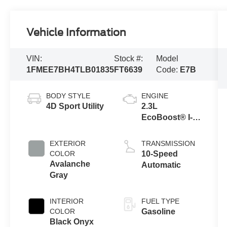
Vehicle Information
VIN:
Stock #:
Model
1FMEE7BH4TLB01835
FT6639
Code:
E7B
BODY STYLE
ENGINE
4D Sport Utility
2.3L
EcoBoost® I-4
Engine
EXTERIOR
TRANSMISSION
COLOR
10-Speed
Avalanche
Automatic
Gray
INTERIOR
FUEL TYPE
COLOR
Gasoline
Black Onyx