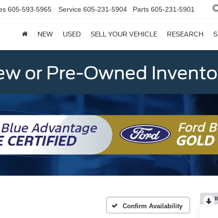
es
605-593-5965
Service
605-231-5904
Parts
605-231-5901
NEW
USED
SELL YOUR VEHICLE
RESEARCH
S
w or Pre-Owned Invento
R
Confirm Availability