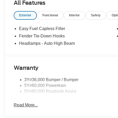
All Features
thousands of miles and damage. Incentives shown are b
are based on registering zip code. New inventory prices 
Exterior
Functional
Interior
Safety
Opt
financing, as some dealers attempt. Actual photos are of ac
Other qualifying rebates are available, ask for details
08/31/2026 $2000 - Retail Customer Cash. Exp. 09/30/
Easy Fuel Capless Filler
Fender Tie-Down Hooks
Headlamps - Auto High Beam
Warranty
3Yr/36,000 Bumper / Bumper
5Yr/60,000 Powertrain
5Yr/60,000 Roadside Assist
Read More...