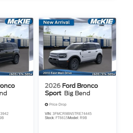
ronco
2026
Ford Bronco
end
Sport
Big Bend
Price Drop
3942
VIN:
3FMCR9BN5TRE74445
9B
Stock:
FT6615
Model:
R9B