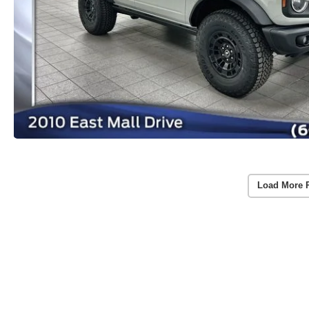
Load More 