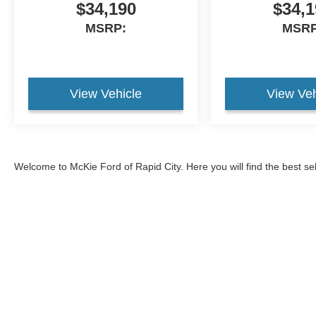
$34,190
$34,1
MSRP:
MSRP
View Vehicle
View Veh
Welcome to McKie Ford of Rapid City. Here you will find the best se
2026 Ford Explorer
, and the
2026 Ford Bronco
, and
2026 Ford Br
593-5965, or come visit our Ford dealership to test drive one of ou