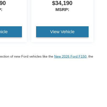
90
$34,190
:
MSRP:
icle
View Vehicle
lection of new Ford vehicles like the
New 2026 Ford F150
, the
onco Sport
If you have any questions please call us at 605-
r 2026 Ford models!