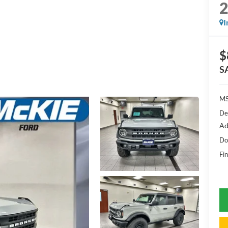
I
$
S
MS
De
Ad
Do
Fin