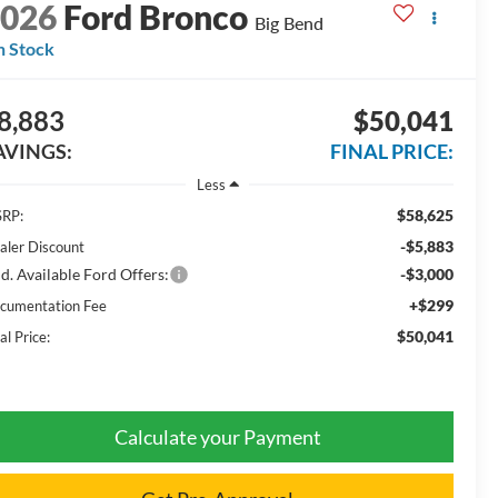
2026
Ford Bronco
Big Bend
n Stock
8,883
$50,041
AVINGS:
FINAL PRICE:
Less
$58,625
RP:
-$5,883
aler Discount
d. Available Ford Offers:
-$3,000
+$299
cumentation Fee
$50,041
al Price:
Calculate your Payment