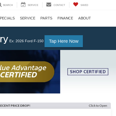
SEARCH
SERVICE
CONTACT
SAVED
PECIALS
SERVICE
PARTS
FINANCE
ABOUT
ry
Tap Here Now
Ex: 2026 Ford F-150
ECENT PRICE DROP!
Click to Open