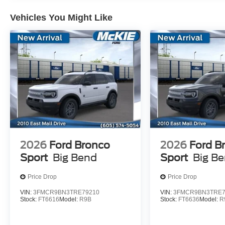
Vehicles You Might Like
2026
Ford Bronco
2026
Ford B
Sport
Big Bend
Sport
Big B
Price Drop
Price Drop
VIN:
3FMCR9BN3TRE79210
VIN:
3FMCR9BN3TRE7
Stock:
FT6616
Model:
R9B
Stock:
FT6636
Model:
R