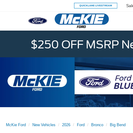
Sal
$250 OFF MSRP Ne
McKie Ford
New Vehicles
2026
Ford
Bronco
Big Bend