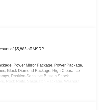
count of $5,883 off MSRP
ackage, Power Mirror Package, Power Package,
itches, Black Diamond Package, High Clearance
mps, Position-Sensitive Bilstein Shock
rs, Rock Rails, Sasquatch Package, Washout
oss-Painted Steel, Wheels: 17 Matte Black Alloy.
 Our new inventory is new, not service-loaners with