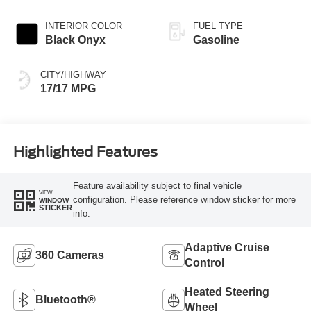
INTERIOR COLOR
FUEL TYPE
Black Onyx
Gasoline
CITY/HIGHWAY
17/17 MPG
Highlighted Features
Feature availability subject to final vehicle
VIEW
configuration. Please reference window sticker for more
WINDOW
STICKER
info.
Adaptive Cruise
360 Cameras
Control
Heated Steering
Bluetooth®
Wheel