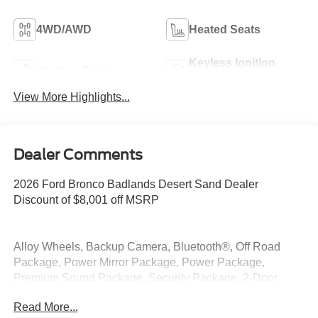
4WD/AWD
Heated Seats
Keyless Ignition
Keyless Entry
System
View More Highlights...
Dealer Comments
2026 Ford Bronco Badlands Desert Sand Dealer
Discount of $8,001 off MSRP
Alloy Wheels, Backup Camera, Bluetooth®, Off Road
Package, Power Mirror Package, Power Package,
Premium Sound Package, Security Package, 2-Door
Intelligent Access with Lock/Unlock, 360-Degree Camera,
Read More...
4.7 Final Drive Ratio, Adaptive Cruise Control, Ambient