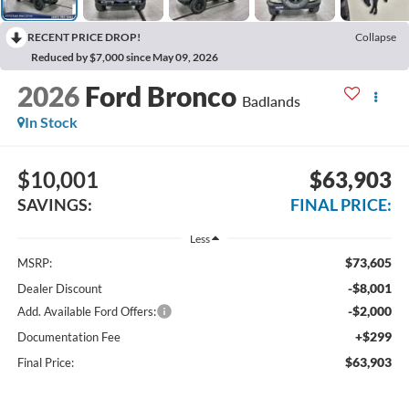
RECENT PRICE DROP!
Collapse
Reduced by $7,000 since May 09, 2026
2026
Ford Bronco
Badlands
In Stock
$10,001
$63,903
SAVINGS:
FINAL PRICE:
Less
$73,605
MSRP:
-$8,001
Dealer Discount
-$2,000
Add. Available Ford Offers:
+$299
Documentation Fee
$63,903
Final Price: