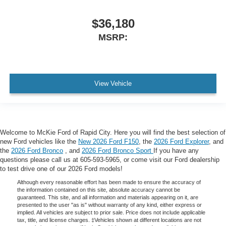
$36,180
MSRP:
View Vehicle
Welcome to McKie Ford of Rapid City. Here you will find the best selection of
new Ford vehicles like the
New 2026 Ford F150
, the
2026 Ford Explorer
, and
the
2026 Ford Bronco
, and
2026 Ford Bronco Sport
If you have any
questions please call us at 605-593-5965, or come visit our Ford dealership
to test drive one of our 2026 Ford models!
Although every reasonable effort has been made to ensure the accuracy of
the information contained on this site, absolute accuracy cannot be
guaranteed. This site, and all information and materials appearing on it, are
presented to the user "as is" without warranty of any kind, either express or
implied. All vehicles are subject to prior sale. Price does not include applicable
tax, title, and license charges. ‡Vehicles shown at different locations are not