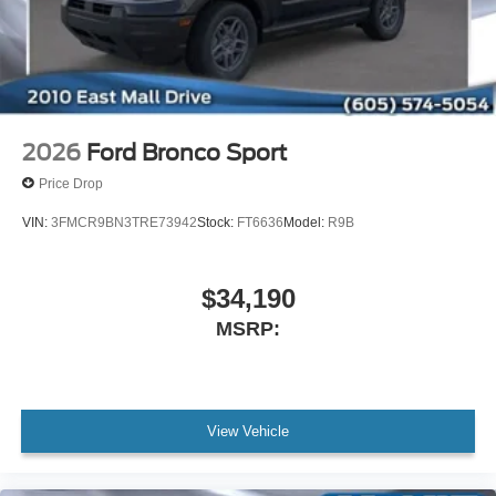
2026
Ford Bronco Sport
Price Drop
VIN:
3FMCR9BN3TRE73942
Stock:
FT6636
Model:
R9B
$34,190
MSRP:
View Vehicle