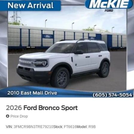
2026
Ford Bronco Sport
Price Drop
VIN:
3FMCR9BN3TRE79210
Stock:
FT6616
Model:
R9B