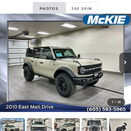
PHOTOS
360 SPIN
1
/
18