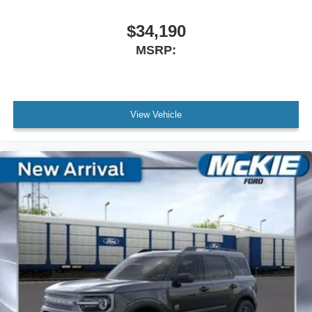
$34,190
MSRP:
View Vehicle