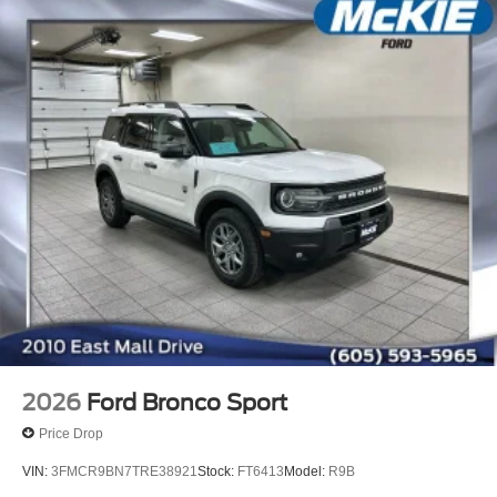
2026
Ford Bronco Sport
Price Drop
VIN:
3FMCR9BN7TRE38921
Stock:
FT6413
Model:
R9B