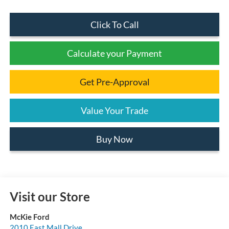
Click To Call
Calculate your Payment
Get Pre-Approval
Value Your Trade
Buy Now
Visit our Store
McKie Ford
2010 East Mall Drive