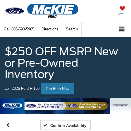
SAVED
Call
605-593-5965
Directions
Search
$250 OFF MSRP New
or Pre-Owned
Inventory
Ex: 2026 Ford F-150
Tap Here Now
Confirm Availability