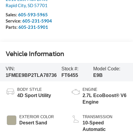
Rapid City
,
SD
57701
Sales:
605-593-5965
Service:
605-231-5904
Parts:
605-231-5901
Vehicle Information
VIN:
Stock #:
Model Code:
1FMEE9BP2TLA78736
FT6455
E9B
BODY STYLE
ENGINE
4D Sport Utility
2.7L EcoBoost® V6
Engine
EXTERIOR COLOR
TRANSMISSION
Desert Sand
10-Speed
Automatic