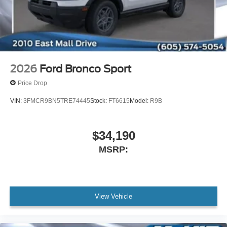
2026
Ford Bronco Sport
Price Drop
VIN:
3FMCR9BN5TRE74445
Stock:
FT6615
Model:
R9B
$34,190
MSRP:
View Vehicle