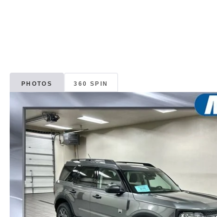
PHOTOS
360 SPIN