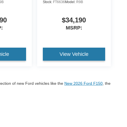
9B
Stock:
FT6636
Model:
R9B
90
$34,190
:
MSRP:
icle
View Vehicle
lection of new Ford vehicles like the
New 2026 Ford F150
, the
onco Sport
If you have any questions please call us at 605-
r 2026 Ford models!