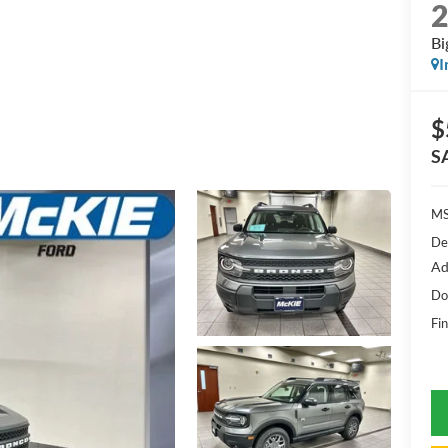
Bi
I
$
S
MS
De
Ad
Do
Fin