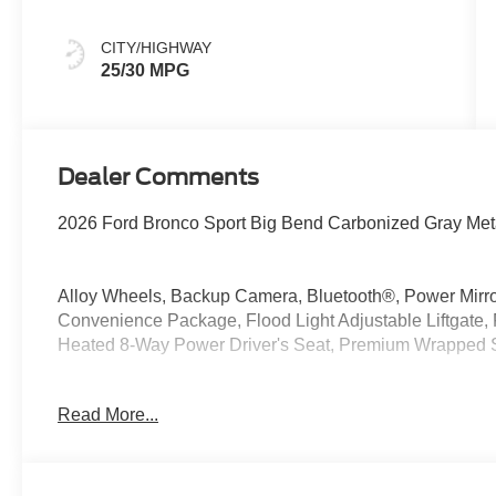
CITY/HIGHWAY
25/30 MPG
Dealer Comments
2026 Ford Bronco Sport Big Bend Carbonized Gray Meta
Alloy Wheels, Backup Camera, Bluetooth®, Power Mirr
Convenience Package, Flood Light Adjustable Liftgate,
Heated 8-Way Power Driver's Seat, Premium Wrapped 
4WD 1.5L EcoBoost 25/30 City/Highway MPG
Read More...
At McKie Ford, all displayed rebates are non-qualifying.
thousands of miles and damage. Incentives shown are b
are based on registering zip code. New inventory prices 