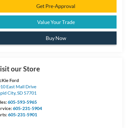
Get Pre-Approval
Value Your Trade
Buy Now
isit our Store
Kie Ford
10 East Mall Drive
pid City
,
SD
57701
les:
605-593-5965
rvice:
605-231-5904
rts:
605-231-5901