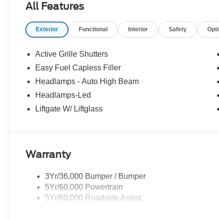
All Features
financing, as some dealers attempt. Actual photos are of ac
Other qualifying rebates are available, ask for details.
Exterior
Functional
Interior
Safety
Opt
Active Grille Shutters
Easy Fuel Capless Filler
Headlamps - Auto High Beam
Headlamps-Led
Liftgate W/ Liftglass
Warranty
3Yr/36,000 Bumper / Bumper
5Yr/60,000 Powertrain
5Yr/60,000 Roadside Assist