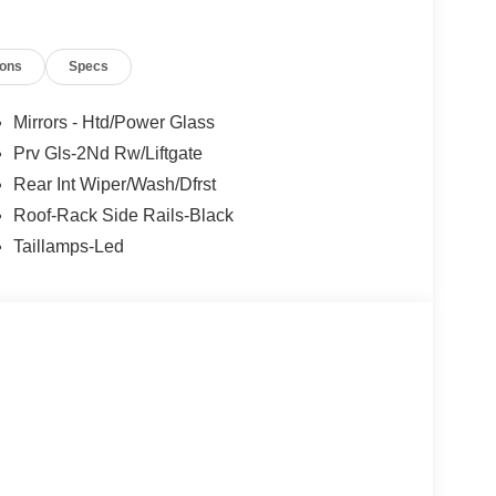
tual units for sale. Pricing is specific to this unit.
 $2250 - Retail Customer Cash. Exp. 09/30/2026
ions
Specs
Mirrors - Htd/Power Glass
Prv Gls-2Nd Rw/Liftgate
Rear Int Wiper/Wash/Dfrst
Roof-Rack Side Rails-Black
Taillamps-Led