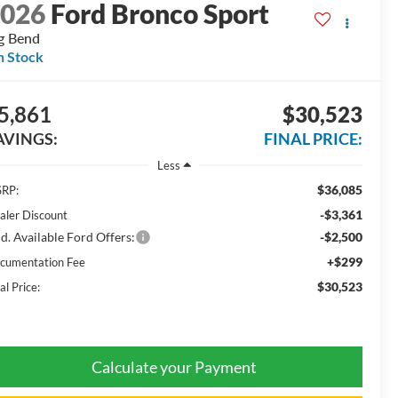
2026
Ford Bronco Sport
g Bend
n Stock
5,861
$30,523
AVINGS:
FINAL PRICE:
Less
$36,085
RP:
-$3,361
aler Discount
d. Available Ford Offers:
-$2,500
+$299
cumentation Fee
$30,523
al Price:
Calculate your Payment