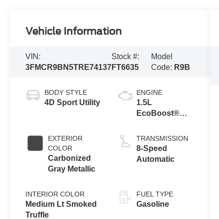
Vehicle Information
VIN:
Stock #:
Model
3FMCR9BN5TRE74137
FT6635
Code:
R9B
BODY STYLE
ENGINE
4D Sport Utility
1.5L
EcoBoost®
with Auto Start-
Stop
EXTERIOR
TRANSMISSION
Technology
COLOR
8-Speed
Carbonized
Automatic
Gray Metallic
INTERIOR COLOR
FUEL TYPE
Medium Lt Smoked
Gasoline
Truffle