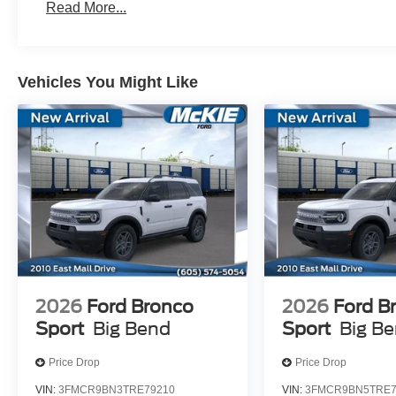
Read More...
Vehicles You Might Like
2026
Ford Bronco
2026
Ford B
Sport
Big Bend
Sport
Big B
Price Drop
Price Drop
VIN:
3FMCR9BN3TRE79210
VIN:
3FMCR9BN5TRE7