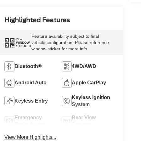
Highlighted Features
Feature availability subject to final
VIEW
vehicle configuration. Please reference
WINDOW
STICKER
window sticker for more info.
Bluetooth®
4WD/AWD
Android Auto
Apple CarPlay
Keyless Ignition
Keyless Entry
System
Emergency
Rear View
Brake Assist
Camera
View More Highlights...