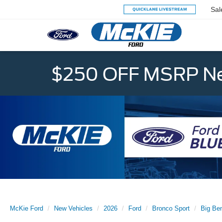
Sal
$250 OFF MSRP Ne
McKie Ford
New Vehicles
2026
Ford
Bronco Sport
Big Be