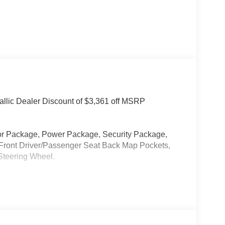
llic Dealer Discount of $3,361 off MSRP
or Package, Power Package, Security Package,
 Front Driver/Passenger Seat Back Map Pockets,
Steering Wheel.
 Our new inventory is new, not service-loaners with
ased on local zip code, incentives may vary and
are not affected by no trade-ins or no dealership