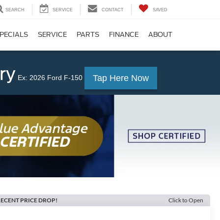
SEARCH
SERVICE
CONTACT
SAVED
PECIALS
SERVICE
PARTS
FINANCE
ABOUT
ry
Tap Here Now
Ex: 2026 Ford F-150
ECENT PRICE DROP!
Click to Open