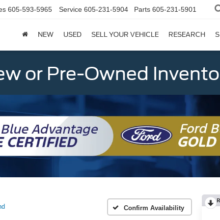
es
605-593-5965
Service
605-231-5904
Parts
605-231-5901
NEW
USED
SELL YOUR VEHICLE
RESEARCH
S
w or Pre-Owned Invento
R
nd
Confirm Availability