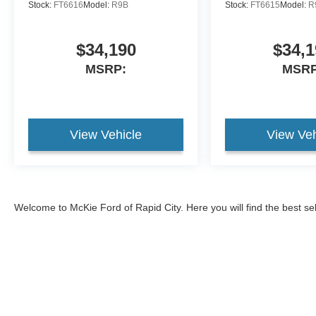
Stock:
FT6616
Model:
R9B
Stock:
FT6615
Model:
R
$34,190
$34,1
MSRP:
MSRP
View Vehicle
View Veh
Welcome to McKie Ford of Rapid City. Here you will find the best se
2026 Ford Explorer
, and the
2026 Ford Bronco
, and
2026 Ford Br
593-5965, or come visit our Ford dealership to test drive one of ou