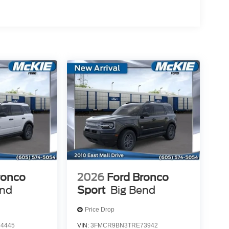
ronco
2026
Ford Bronco
end
Sport
Big Bend
Price Drop
4445
VIN:
3FMCR9BN3TRE73942