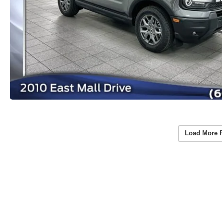
Load More 