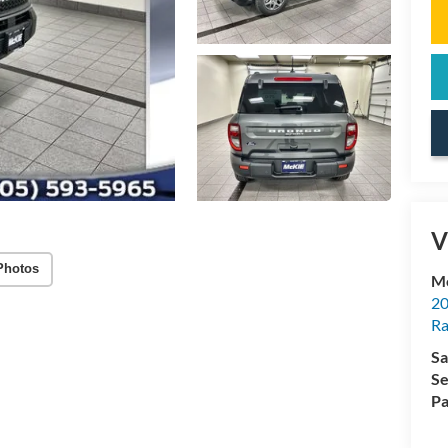
V
Photos
Mc
20
Ra
Sa
Se
Pa