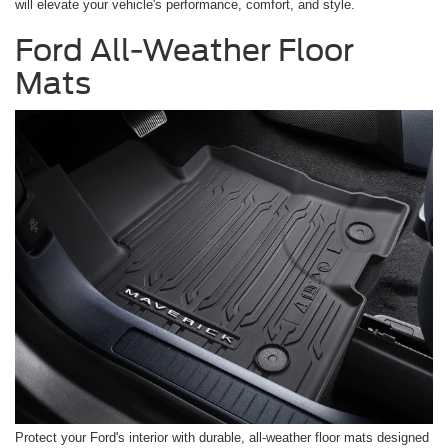
will elevate your vehicle's performance, comfort, and style.
Ford All-Weather Floor
Mats
Protect your Ford's interior with durable, all-weather floor mats designed