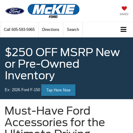
SAVED
Call
605-593-5965
Directions
Search
$250 OFF MSRP New
or Pre-Owned
Inventory
Ex: 2026 Ford F-150
Tap Here Now
Must-Have Ford
Accessories for the