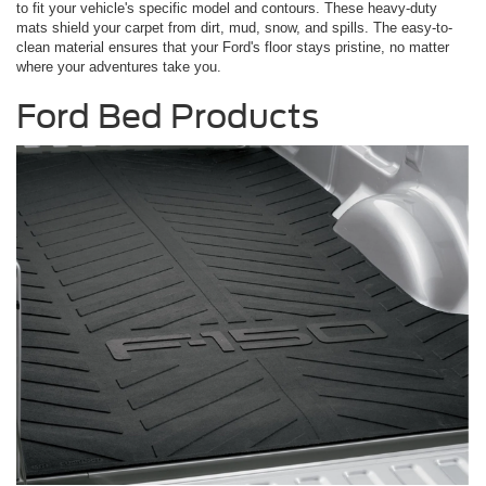
to fit your vehicle's specific model and contours. These heavy-duty
mats shield your carpet from dirt, mud, snow, and spills. The easy-to-
clean material ensures that your Ford's floor stays pristine, no matter
where your adventures take you.
Ford Bed Products