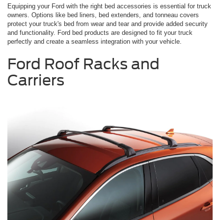
Equipping your Ford with the right bed accessories is essential for truck
owners. Options like bed liners, bed extenders, and tonneau covers
protect your truck's bed from wear and tear and provide added security
and functionality. Ford bed products are designed to fit your truck
perfectly and create a seamless integration with your vehicle.
Ford Roof Racks and
Carriers