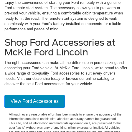
Enjoy the convenience of starting your Ford remotely with a genuine
Ford remote start system. The accessory allows you to pre-warm or
pre-cool your vehicle, ensuring a comfortable cabin temperature when
ready to hit the road. The remote start system is designed to work
seamlessly with your Ford's factory-installed components for reliable
performance and peace of mind.
Shop Ford Accessories at
McKie Ford Lincoln
The right accessories can make all the difference in personalizing and
enhancing your Ford vehicle. At McKie Ford Lincoln, we're proud to offer
a wide range of top-quality Ford accessories to suit every driver's
needs. Visit our dealership today or browse our online catalog to
discover the best Ford accessories for your vehicle.
View Ford Accessories
Although every reasonable effort has been made to ensure the accuracy of the
information contained on this site, absolute accuracy cannot be guaranteed.
This site, and all information and materials appearing on it, are presented to the
user "as is" without warranty of any kind, either express or implied. All vehicles
are subject to prior sale. Price does not include applicable tax, title, and license