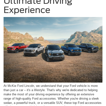
Ultimate Driving
Experience
At McKie Ford Lincoln, we understand that your Ford vehicle is more
than just a car – it's a lifestyle. That's why we're dedicated to helping
make the most of your driving experience by offering an extensive
range of high-quality Ford accessories. Whether you're driving a sleek
sedan, a powerful truck, or a versatile SUV, these top Ford accessories