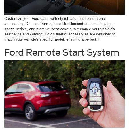
Customize your Ford cabin with stylish and functional interior
accessories. Choose from options like illuminated door sill plates,
sports pedals, and premium seat covers to enhance your vehicle's
aesthetics and comfort. Ford's interior accessories are designed to
match your vehicle's specific model, ensuring a perfect fit.
Ford Remote Start System