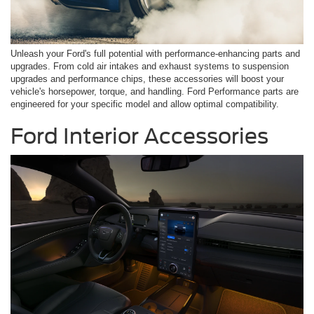
Unleash your Ford's full potential with performance-enhancing parts and
upgrades. From cold air intakes and exhaust systems to suspension
upgrades and performance chips, these accessories will boost your
vehicle's horsepower, torque, and handling. Ford Performance parts are
engineered for your specific model and allow optimal compatibility.
Ford Interior Accessories