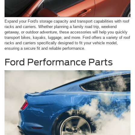
Expand your Ford's storage capacity and transport capabilities with roof
racks and carriers. Whether planning a family road trip, weekend
getaway, or outdoor adventure, these accessories will help you quickly
transport bikes, kayaks, luggage, and more. Ford offers a variety of roof
racks and carriers specifically designed to fit your vehicle model,
ensuring a secure fit and reliable performance.
Ford Performance Parts