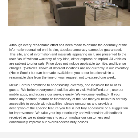
Although every reasonable effort has been made to ensure the accuracy of the
information contained on this site, absolute accuracy cannot be guaranteed.
This site, and all information and materials appearing on it, are presented to the
user "as is" without warranty of any kind, either express or implied. All vehicles
are subject to prior sale. Price does not include applicable tax, title, and license
charges. ‡Vehicles shown at different locations are not currently in our inventory
(Not in Stock) but can be made available to you at our location within a
reasonable date from the time of your request, not to exceed one week.
McKie Ford is committed to accessibility, diversity, and inclusion for all of its
guests. We believe everyone should be able to visit McKieFord.com, use our
mobile apps, and access our service easily. We welcome feedback. If you
notice any content, feature or functionality of the Site that you believe is not fully
accessible to people with disabilities, please contact us and provide a
description of the specific feature you feel is not fully accessible or a suggestion
for improvement. We take your input seriously and will consider all feedback
received as we evaluate ways to accommodate our customers and
continuously improve our overall accessibility polices.