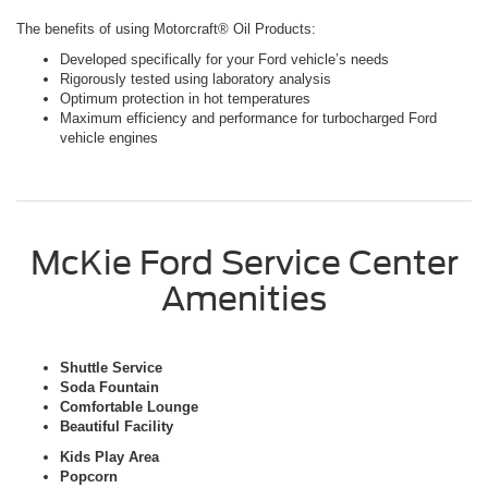
The benefits of using Motorcraft® Oil Products:
Developed specifically for your Ford vehicle’s needs
Rigorously tested using laboratory analysis
Optimum protection in hot temperatures
Maximum efficiency and performance for turbocharged Ford
vehicle engines
McKie Ford Service Center
Amenities
Shuttle Service
Soda Fountain
Comfortable Lounge
Beautiful Facility
Kids Play Area
Popcorn