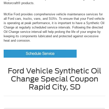
Motorcraft® products.
McKie Ford provides comprehensive vehicle maintenance services for
all Ford cars, trucks, vans, and SUVs. To ensure that your Ford vehicle
is operating at peak performance, it is important to have a Synthetic Oil
Change at regularly scheduled service intervals. Following the directed
Oil Change service interval will help prolong the life of your engine by
keeping its components lubricated and protected against excessive
heat and corrosion.
Ford Vehicle Synthetic Oil
Change Special Coupon
Rapid City, SD