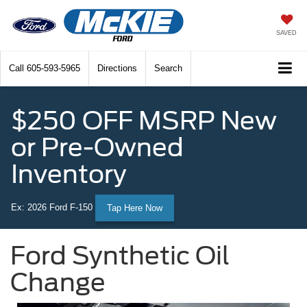
SAVED
Call
605-593-5965
Directions
Search
$250 OFF MSRP New
or Pre-Owned
Inventory
Ex: 2026 Ford F-150
Tap Here Now
Ford Synthetic Oil
Change