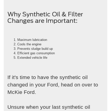
Why Synthetic Oil & Filter
Changes are Important:
Maximum lubrication
Cools the engine
Prevents sludge build up
Efficient gas consumption
Extended vehicle life
If it's time to have the synthetic oil
changed in your Ford, head on over to
McKie Ford.
Unsure when your last synthetic oil