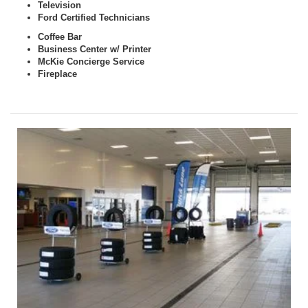
Television
Ford Certified Technicians
Coffee Bar
Business Center w/ Printer
McKie Concierge Service
Fireplace