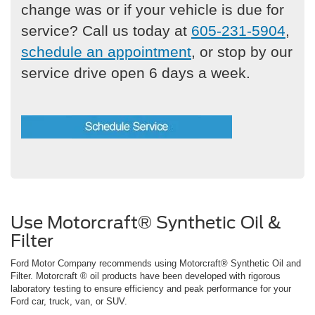
change was or if your vehicle is due for
service? Call us today at
605-231-5904
,
schedule an appointment
, or stop by our
service drive open 6 days a week.
Use Motorcraft® Synthetic Oil &
Filter
Ford Motor Company recommends using Motorcraft® Synthetic Oil and
Filter. Motorcraft ® oil products have been developed with rigorous
laboratory testing to ensure efficiency and peak performance for your
Ford car, truck, van, or SUV.