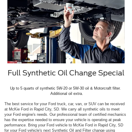
Full Synthetic Oil Change Special
Up to 5 quarts of synthetic 5W-20 or 5W-30 oil & Motorcraft filter. 
 Additional oil extra.
The best service for your Ford truck, car, van, or SUV can be received
at McKie Ford in Rapid City, SD. We carry all synthetic oils to meet
your Ford engine's needs. Our professional team of certified mechanics
has the expertise needed to ensure your vehicle is operating at peak
performance. Bring your Ford vehicle to McKie Ford in Rapid City, SD
for your Ford vehicle's next Synthetic Oil and Filter change using