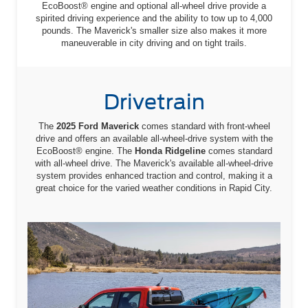
EcoBoost® engine and optional all-wheel drive provide a
spirited driving experience and the ability to tow up to 4,000
pounds. The Maverick's smaller size also makes it more
maneuverable in city driving and on tight trails.
Drivetrain
The
2025 Ford Maverick
comes standard with front-wheel
drive and offers an available all-wheel-drive system with the
EcoBoost® engine. The
Honda Ridgeline
comes standard
with all-wheel drive. The Maverick's available all-wheel-drive
system provides enhanced traction and control, making it a
great choice for the varied weather conditions in Rapid City.