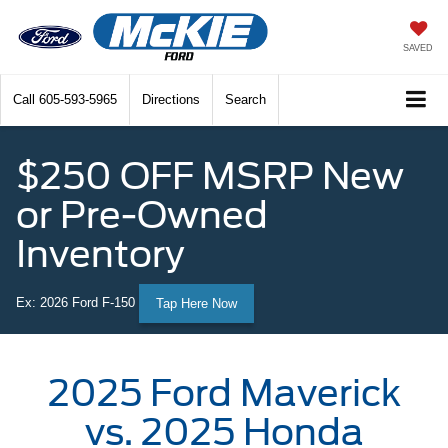
SAVED
Call
605-593-5965
Directions
Search
$250 OFF MSRP New
or Pre-Owned
Inventory
Ex: 2026 Ford F-150
Tap Here Now
2025 Ford Maverick
vs. 2025 Honda