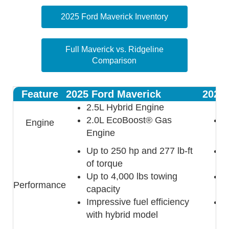
2025 Ford Maverick Inventory
Full Maverick vs. Ridgeline
Comparison
Feature
2025 Ford Maverick
2025 
2.5L Hybrid Engine
2.0L EcoBoost® Gas
3
Engine
Engine
Up to 250 hp and 277 lb-ft
U
of torque
l
Up to 4,000 lbs towing
U
Performance
capacity
c
Impressive fuel efficiency
S
with hybrid model
d