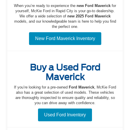
When you’re ready to experience the
new Ford Maverick
for
yourself, McKie Ford in Rapid City is your go-to dealership.
We offer a wide selection of
new 2025 Ford Maverick
models, and our knowledgeable team is here to help you find
the perfect one.
New Ford Maverick Inventory
Buy a Used Ford
Maverick
If you’re looking for a pre-owned
Ford Maverick
, McKie Ford
also has a great selection of used models. These vehicles
are thoroughly inspected to ensure quality and reliability, so
you can drive away with confidence.
Used Ford Inventory