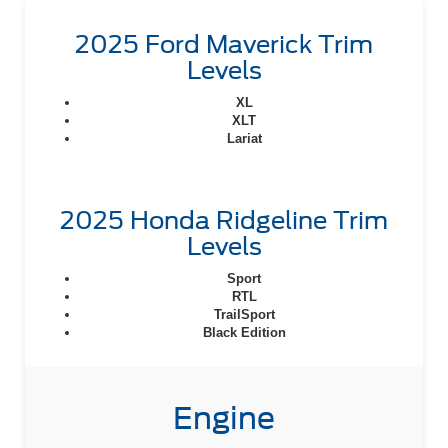
2025 Ford Maverick Trim
Levels
XL
XLT
Lariat
2025 Honda Ridgeline Trim
Levels
Sport
RTL
TrailSport
Black Edition
Engine