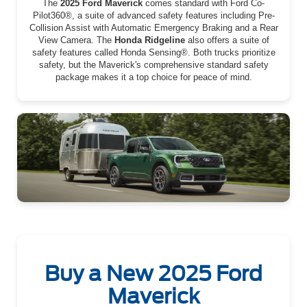
The
2025 Ford Maverick
comes standard with Ford Co-
Pilot360®, a suite of advanced safety features including Pre-
Collision Assist with Automatic Emergency Braking and a Rear
View Camera. The
Honda Ridgeline
also offers a suite of
safety features called Honda Sensing®. Both trucks prioritize
safety, but the Maverick's comprehensive standard safety
package makes it a top choice for peace of mind.
Buy a New 2025 Ford
Maverick