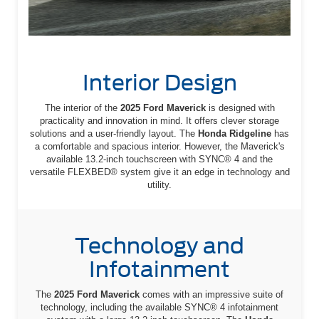
Interior Design
The interior of the
2025 Ford Maverick
is designed with
practicality and innovation in mind. It offers clever storage
solutions and a user-friendly layout. The
Honda Ridgeline
has
a comfortable and spacious interior. However, the Maverick's
available 13.2-inch touchscreen with SYNC® 4 and the
versatile FLEXBED® system give it an edge in technology and
utility.
Technology and
Infotainment
The
2025 Ford Maverick
comes with an impressive suite of
technology, including the available SYNC® 4 infotainment