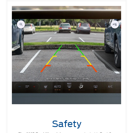
Safety