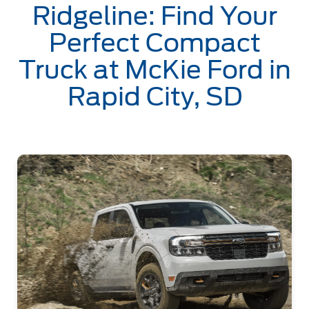
Ridgeline: Find Your
Perfect Compact
Truck at McKie Ford in
Rapid City, SD