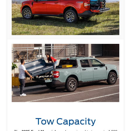
Tow Capacity