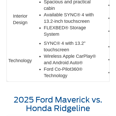
Spacious and practical
C
cabin
w
Available SYNC® 4 with
Interior
A
13.2-inch touchscreen
Design
t
FLEXBED® Storage
I
System
SYNC® 4 with 13.2”
9
touchscreen
s
Wireless Apple CarPlay®
A
Technology
and Android Auto®
A
Ford Co-Pilot360®
H
Technology
2025 Ford Maverick vs.
Honda Ridgeline