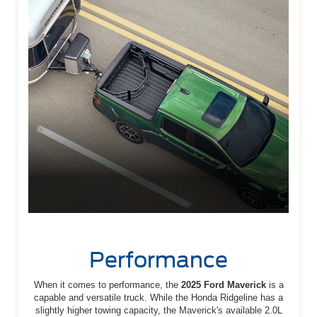
Performance
When it comes to performance, the
2025 Ford Maverick
is a
capable and versatile truck. While the Honda Ridgeline has a
slightly higher towing capacity, the Maverick's available 2.0L