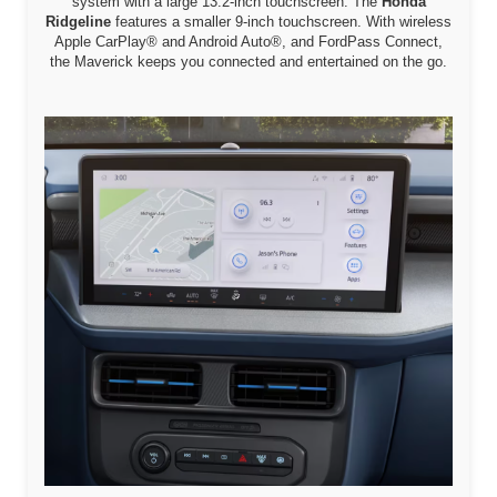
system with a large 13.2-inch touchscreen. The
Honda
Ridgeline
features a smaller 9-inch touchscreen. With wireless
Apple CarPlay® and Android Auto®, and FordPass Connect,
the Maverick keeps you connected and entertained on the go.