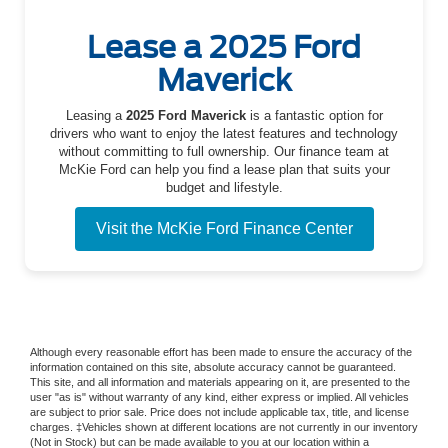
Lease a 2025 Ford
Maverick
Leasing a
2025 Ford Maverick
is a fantastic option for
drivers who want to enjoy the latest features and technology
without committing to full ownership. Our finance team at
McKie Ford can help you find a lease plan that suits your
budget and lifestyle.
Visit the McKie Ford Finance Center
Although every reasonable effort has been made to ensure the accuracy of the
information contained on this site, absolute accuracy cannot be guaranteed.
This site, and all information and materials appearing on it, are presented to the
user "as is" without warranty of any kind, either express or implied. All vehicles
are subject to prior sale. Price does not include applicable tax, title, and license
charges. ‡Vehicles shown at different locations are not currently in our inventory
(Not in Stock) but can be made available to you at our location within a