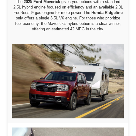
The
2025 Ford Maverick
gives you options with a standard
2.5L hybrid engine focused on efficiency and an available 2.0L
EcoBoost® gas engine for more power. The
Honda Ridgeline
only offers a single 3.5L V6 engine. For those who prioritize
fuel economy, the Maverick's hybrid option is a clear winner,
offering an estimated 42 MPG in the city.