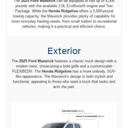
The
2025 Ford Maverick
can be equipped to tow up to 4,000
pounds with the available 2.0L EcoBoost® engine and Tow
Package. While the
Honda Ridgeline
offers a 5,000-pound
towing capacity, the Maverick provides plenty of capability for
most everyday hauling needs, from small trailers to recreational
vehicles, making it a practical and efficient choice.
Exterior
The
2025 Ford Maverick
features a classic truck design with a
modern twist, showcasing a bold grille and a customizable
FLEXBED®. The
Honda Ridgeline
has a more unibody, SUV-
like appearance. The Maverick's design is both stylish and
functional, appealing to those who want a truck that looks and
acts the part.