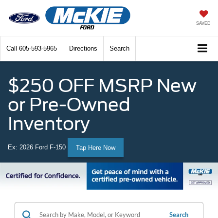
SAVED
Call
605-593-5965
Directions
Search
$250 OFF MSRP New
or Pre-Owned
Inventory
Ex: 2026 Ford F-150
Tap Here Now
Search