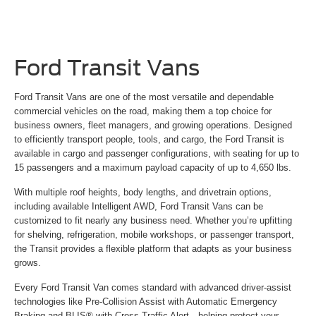
Ford Transit Vans
Ford Transit Vans are one of the most versatile and dependable
commercial vehicles on the road, making them a top choice for
business owners, fleet managers, and growing operations. Designed
to efficiently transport people, tools, and cargo, the Ford Transit is
available in cargo and passenger configurations, with seating for up to
15 passengers and a maximum payload capacity of up to 4,650 lbs.
With multiple roof heights, body lengths, and drivetrain options,
including available Intelligent AWD, Ford Transit Vans can be
customized to fit nearly any business need. Whether you’re upfitting
for shelving, refrigeration, mobile workshops, or passenger transport,
the Transit provides a flexible platform that adapts as your business
grows.
Every Ford Transit Van comes standard with advanced driver-assist
technologies like Pre-Collision Assist with Automatic Emergency
Braking and BLIS® with Cross-Traffic Alert—helping protect your