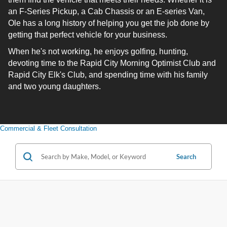
an F-Series Pickup, a Cab Chassis or an E-series Van,
Ole has a long history of helping you get the job done by
getting that perfect vehicle for your business.
When he's not working, he enjoys golfing, hunting,
devoting time to the Rapid City Morning Optimist Club and
Rapid City Elk's Club, and spending time with his family
and two young daughters.
Commercial & Fleet Consultation
Search