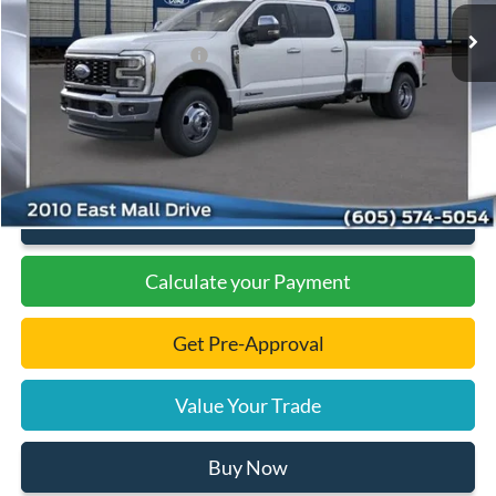
Dealer Discount
-$6,297
Add. Available Ford Offers:
-$1,000
Documentation Fee
+$299
Final Price:
$87,607
Click To Call
Calculate your Payment
Get Pre-Approval
Value Your Trade
Buy Now