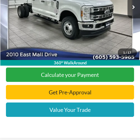
Dealer Discount
-$6,118
Add. Available Ford Offers:
-$2,000
Documentation Fee
+$299
Final Price:
$68,611
1
/
17
Click To Call
360° WalkAround
Calculate your Payment
Get Pre-Approval
Value Your Trade