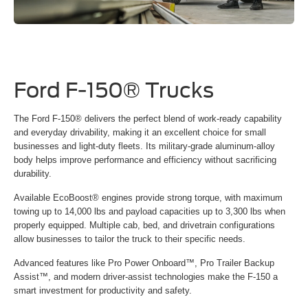
Ford F-150® Trucks
The Ford F-150® delivers the perfect blend of work-ready capability
and everyday drivability, making it an excellent choice for small
businesses and light-duty fleets. Its military-grade aluminum-alloy
body helps improve performance and efficiency without sacrificing
durability.
Available EcoBoost® engines provide strong torque, with maximum
towing up to 14,000 lbs and payload capacities up to 3,300 lbs when
properly equipped. Multiple cab, bed, and drivetrain configurations
allow businesses to tailor the truck to their specific needs.
Advanced features like Pro Power Onboard™, Pro Trailer Backup
Assist™, and modern driver-assist technologies make the F-150 a
smart investment for productivity and safety.