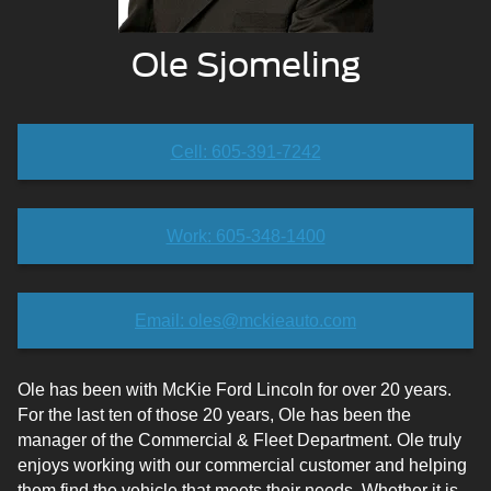
Ole Sjomeling
Cell: 605-391-7242
Work: 605-348-1400
Email: oles@mckieauto.com
Ole has been with McKie Ford Lincoln for over 20 years.
For the last ten of those 20 years, Ole has been the
manager of the Commercial & Fleet Department. Ole truly
enjoys working with our commercial customer and helping
them find the vehicle that meets their needs. Whether it is