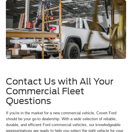
Contact Us with All Your
Commercial Fleet
Questions
If you're in the market for a new commercial vehicle, Covert Ford
should be your go-to dealership. With a wide selection of reliable,
durable, and efficient Ford commercial vehicles, our knowledgeable
representatives are ready to help you select the right vehicle for your