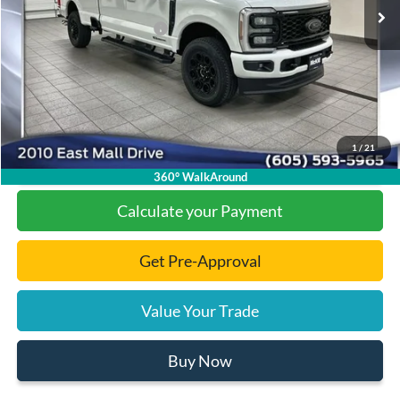
Dealer Discount
-$5,950
Add. Available Ford Offers:
-$1,000
Documentation Fee
+$299
Final Price:
$83,439
1
/
21
Click To Call
360° WalkAround
Calculate your Payment
Get Pre-Approval
Value Your Trade
Buy Now