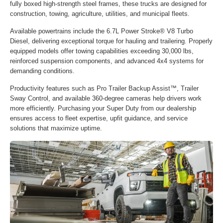
fully boxed high-strength steel frames, these trucks are designed for
construction, towing, agriculture, utilities, and municipal fleets.
Available powertrains include the 6.7L Power Stroke® V8 Turbo
Diesel, delivering exceptional torque for hauling and trailering. Properly
equipped models offer towing capabilities exceeding 30,000 lbs,
reinforced suspension components, and advanced 4x4 systems for
demanding conditions.
Productivity features such as Pro Trailer Backup Assist™, Trailer
Sway Control, and available 360-degree cameras help drivers work
more efficiently. Purchasing your Super Duty from our dealership
ensures access to fleet expertise, upfit guidance, and service
solutions that maximize uptime.