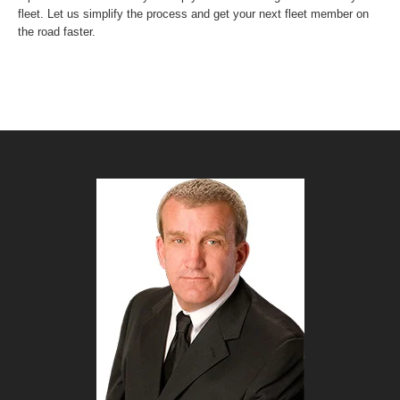
fleet. Let us simplify the process and get your next fleet member on
the road faster.