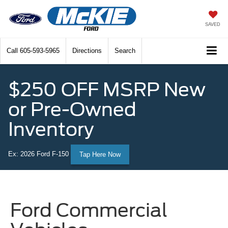
SAVED
Call
605-593-5965
Directions
Search
$250 OFF MSRP New
or Pre-Owned
Inventory
Ex: 2026 Ford F-150
Tap Here Now
Ford Commercial