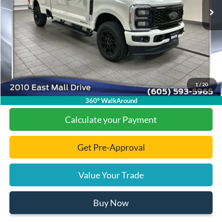
Dealer Discount
-$6,501
Add. Available Ford Offers:
-$1,000
Documentation Fee
+$299
Final Price:
$89,023
1
/
20
Click To Call
360° WalkAround
Calculate your Payment
Get Pre-Approval
Value Your Trade
Buy Now