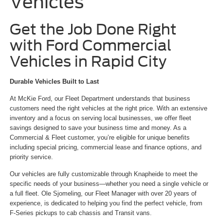
Vehicles
Get the Job Done Right
with Ford Commercial
Vehicles in Rapid City
Durable Vehicles Built to Last
At McKie Ford, our Fleet Department understands that business
customers need the right vehicles at the right price. With an extensive
inventory and a focus on serving local businesses, we offer fleet
savings designed to save your business time and money. As a
Commercial & Fleet customer, you’re eligible for unique benefits
including special pricing, commercial lease and finance options, and
priority service.
Our vehicles are fully customizable through Knapheide to meet the
specific needs of your business—whether you need a single vehicle or
a full fleet. Ole Sjomeling, our Fleet Manager with over 20 years of
experience, is dedicated to helping you find the perfect vehicle, from
F-Series pickups to cab chassis and Transit vans.