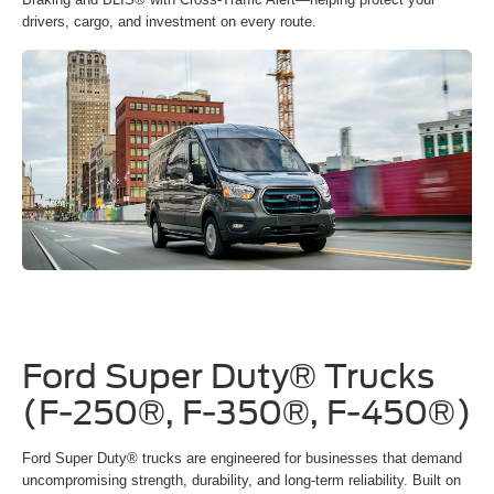
drivers, cargo, and investment on every route.
Ford Super Duty® Trucks
(F-250®, F-350®, F-450®)
Ford Super Duty® trucks are engineered for businesses that demand
uncompromising strength, durability, and long-term reliability. Built on