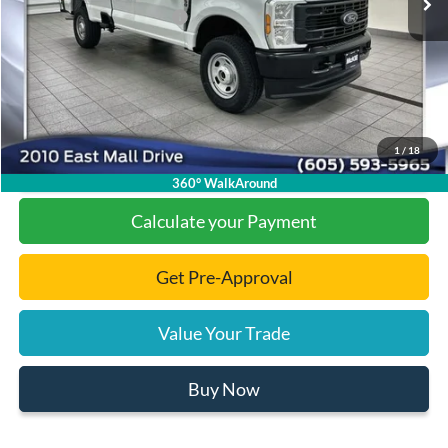
Add. Available Ford Offers:
-$4,000
Documentation Fee
+$299
Final Price:
$53,010
1
/
18
Click To Call
360° WalkAround
Calculate your Payment
Get Pre-Approval
Value Your Trade
Buy Now