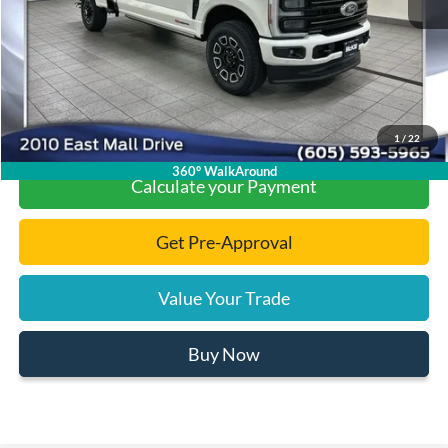
Documentation Fee
+$299
Final Price:
$96,149
Click To Call
1
/
22
360° WalkAround
Calculate your Payment
Get Pre-Approval
Value Your Trade
Buy Now