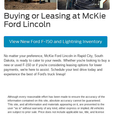
Buying or Leasing at McKie
Ford Lincoln
View New Ford F-150 and Lightning Inventory
No matter your preference, McKie Ford Lincoln in Rapid City, South
Dakota, is ready to cater to your needs. Whether you're looking to buy a
new or used F-150 or if you're considering leasing options for lower
payments, we're here to assist. Schedule your test drive today and
experience the best of Ford's truck lineup!
Although every reasonable effort has been made to ensure the accuracy of the
information contained on this site, absolute accuracy cannot be guaranteed.
This site, and all information and materials appearing on it, are presented to the
user "as is" without warranty of any kind, either express or implied. All vehicles
are subject to prior sale. Price does not include applicable tax, title, and license