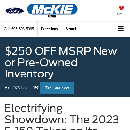
SAVED
Call
605-593-5965
Directions
Search
$250 OFF MSRP New
or Pre-Owned
Inventory
Ex: 2026 Ford F-150
Tap Here Now
Electrifying
Showdown: The 2023