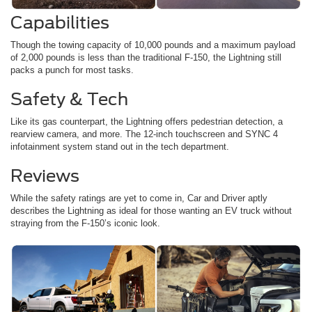
Capabilities
Though the towing capacity of 10,000 pounds and a maximum payload
of 2,000 pounds is less than the traditional F-150, the Lightning still
packs a punch for most tasks.
Safety & Tech
Like its gas counterpart, the Lightning offers pedestrian detection, a
rearview camera, and more. The 12-inch touchscreen and SYNC 4
infotainment system stand out in the tech department.
Reviews
While the safety ratings are yet to come in, Car and Driver aptly
describes the Lightning as ideal for those wanting an EV truck without
straying from the F-150’s iconic look.