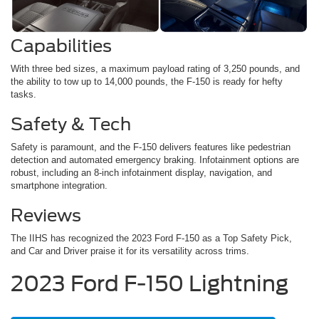
Capabilities
With three bed sizes, a maximum payload rating of 3,250 pounds, and
the ability to tow up to 14,000 pounds, the F-150 is ready for hefty
tasks.
Safety & Tech
Safety is paramount, and the F-150 delivers features like pedestrian
detection and automated emergency braking. Infotainment options are
robust, including an 8-inch infotainment display, navigation, and
smartphone integration.
Reviews
The IIHS has recognized the 2023 Ford F-150 as a Top Safety Pick,
and Car and Driver praise it for its versatility across trims.
2023 Ford F-150 Lightning