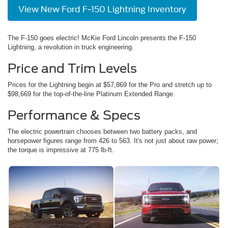
View New Ford F-150 Lightning Inventory
The F-150 goes electric! McKie Ford Lincoln presents the F-150
Lightning, a revolution in truck engineering.
Price and Trim Levels
Prices for the Lightning begin at $57,869 for the Pro and stretch up to
$98,669 for the top-of-the-line Platinum Extended Range.
Performance & Specs
The electric powertrain chooses between two battery packs, and
horsepower figures range from 426 to 563. It's not just about raw power;
the torque is impressive at 775 lb-ft.