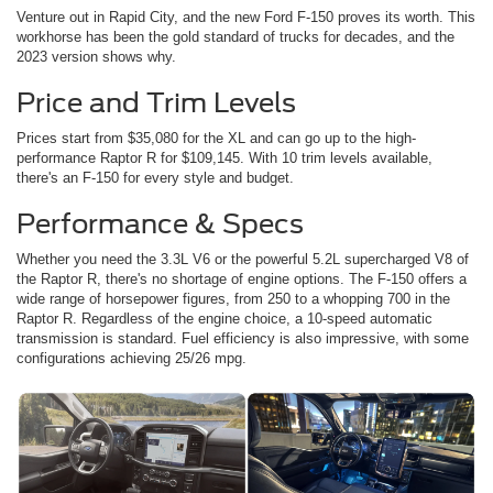
Venture out in Rapid City, and the new Ford F-150 proves its worth. This
workhorse has been the gold standard of trucks for decades, and the
2023 version shows why.
Price and Trim Levels
Prices start from $35,080 for the XL and can go up to the high-
performance Raptor R for $109,145. With 10 trim levels available,
there's an F-150 for every style and budget.
Performance & Specs
Whether you need the 3.3L V6 or the powerful 5.2L supercharged V8 of
the Raptor R, there's no shortage of engine options. The F-150 offers a
wide range of horsepower figures, from 250 to a whopping 700 in the
Raptor R. Regardless of the engine choice, a 10-speed automatic
transmission is standard. Fuel efficiency is also impressive, with some
configurations achieving 25/26 mpg.