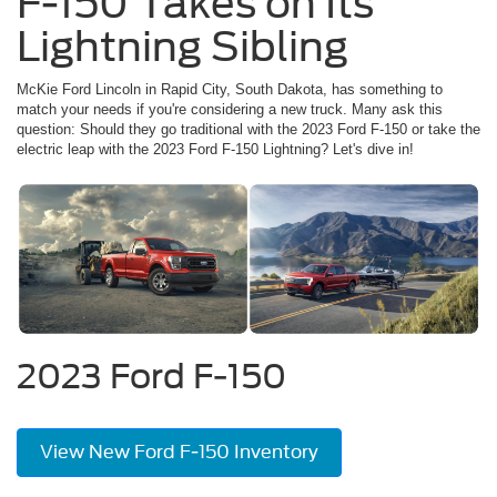
F-150 Takes on Its
Lightning Sibling
McKie Ford Lincoln in Rapid City, South Dakota, has something to
match your needs if you're considering a new truck. Many ask this
question: Should they go traditional with the 2023 Ford F-150 or take the
electric leap with the 2023 Ford F-150 Lightning? Let's dive in!
2023 Ford F-150
View New Ford F-150 Inventory