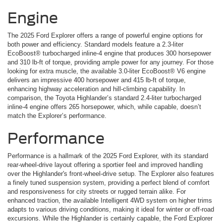
Engine
The 2025 Ford Explorer offers a range of powerful engine options for
both power and efficiency. Standard models feature a 2.3-liter
EcoBoost® turbocharged inline-4 engine that produces 300 horsepower
and 310 lb-ft of torque, providing ample power for any journey. For those
looking for extra muscle, the available 3.0-liter EcoBoost® V6 engine
delivers an impressive 400 horsepower and 415 lb-ft of torque,
enhancing highway acceleration and hill-climbing capability. In
comparison, the Toyota Highlander’s standard 2.4-liter turbocharged
inline-4 engine offers 265 horsepower, which, while capable, doesn’t
match the Explorer’s performance.
Performance
Performance is a hallmark of the 2025 Ford Explorer, with its standard
rear-wheel-drive layout offering a sportier feel and improved handling
over the Highlander's front-wheel-drive setup. The Explorer also features
a finely tuned suspension system, providing a perfect blend of comfort
and responsiveness for city streets or rugged terrain alike. For
enhanced traction, the available Intelligent 4WD system on higher trims
adapts to various driving conditions, making it ideal for winter or off-road
excursions. While the Highlander is certainly capable, the Ford Explorer