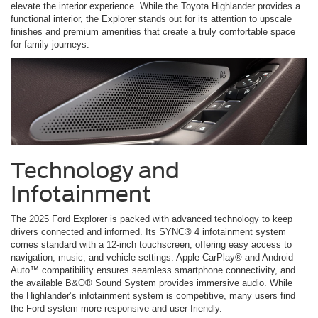
elevate the interior experience. While the Toyota Highlander provides a
functional interior, the Explorer stands out for its attention to upscale
finishes and premium amenities that create a truly comfortable space
for family journeys.
Technology and
Infotainment
The 2025 Ford Explorer is packed with advanced technology to keep
drivers connected and informed. Its SYNC® 4 infotainment system
comes standard with a 12-inch touchscreen, offering easy access to
navigation, music, and vehicle settings. Apple CarPlay® and Android
Auto™ compatibility ensures seamless smartphone connectivity, and
the available B&O® Sound System provides immersive audio. While
the Highlander’s infotainment system is competitive, many users find
the Ford system more responsive and user-friendly.