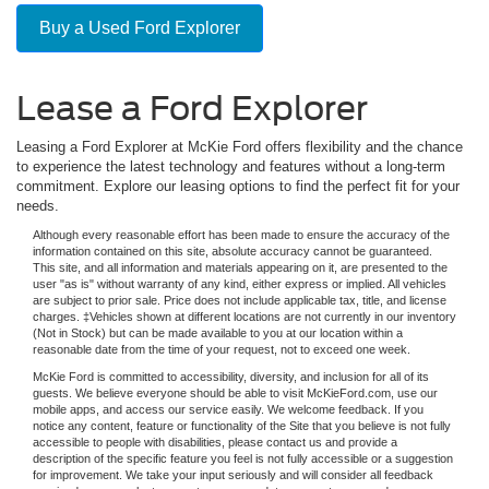
Buy a Used Ford Explorer
Lease a Ford Explorer
Leasing a Ford Explorer at McKie Ford offers flexibility and the chance
to experience the latest technology and features without a long-term
commitment. Explore our leasing options to find the perfect fit for your
needs.
Although every reasonable effort has been made to ensure the accuracy of the
information contained on this site, absolute accuracy cannot be guaranteed.
This site, and all information and materials appearing on it, are presented to the
user "as is" without warranty of any kind, either express or implied. All vehicles
are subject to prior sale. Price does not include applicable tax, title, and license
charges. ‡Vehicles shown at different locations are not currently in our inventory
(Not in Stock) but can be made available to you at our location within a
reasonable date from the time of your request, not to exceed one week.
McKie Ford is committed to accessibility, diversity, and inclusion for all of its
guests. We believe everyone should be able to visit McKieFord.com, use our
mobile apps, and access our service easily. We welcome feedback. If you
notice any content, feature or functionality of the Site that you believe is not fully
accessible to people with disabilities, please contact us and provide a
description of the specific feature you feel is not fully accessible or a suggestion
for improvement. We take your input seriously and will consider all feedback