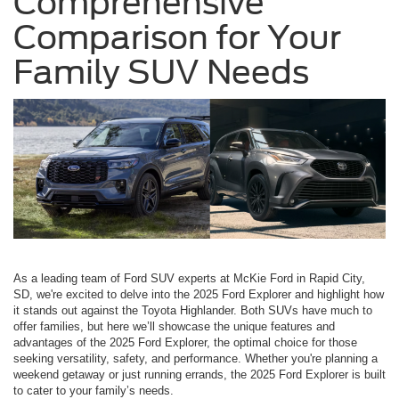
Comprehensive
Comparison for Your
Family SUV Needs
As a leading team of Ford SUV experts at McKie Ford in Rapid City,
SD, we're excited to delve into the 2025 Ford Explorer and highlight how
it stands out against the Toyota Highlander. Both SUVs have much to
offer families, but here we’ll showcase the unique features and
advantages of the 2025 Ford Explorer, the optimal choice for those
seeking versatility, safety, and performance. Whether you're planning a
weekend getaway or just running errands, the 2025 Ford Explorer is built
to cater to your family’s needs.