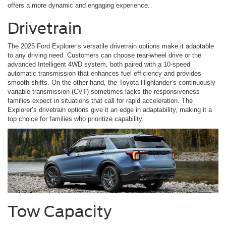
offers a more dynamic and engaging experience.
Drivetrain
The 2025 Ford Explorer’s versatile drivetrain options make it adaptable
to any driving need. Customers can choose rear-wheel drive or the
advanced Intelligent 4WD system, both paired with a 10-speed
automatic transmission that enhances fuel efficiency and provides
smooth shifts. On the other hand, the Toyota Highlander’s continuously
variable transmission (CVT) sometimes lacks the responsiveness
families expect in situations that call for rapid acceleration. The
Explorer’s drivetrain options give it an edge in adaptability, making it a
top choice for families who prioritize capability.
Tow Capacity