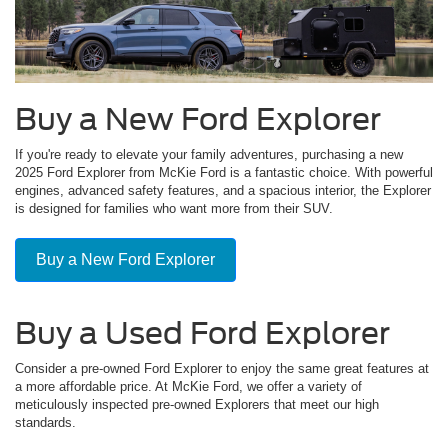
Buy a New Ford Explorer
If you're ready to elevate your family adventures, purchasing a new
2025 Ford Explorer from McKie Ford is a fantastic choice. With powerful
engines, advanced safety features, and a spacious interior, the Explorer
is designed for families who want more from their SUV.
Buy a New Ford Explorer
Buy a Used Ford Explorer
Consider a pre-owned Ford Explorer to enjoy the same great features at
a more affordable price. At McKie Ford, we offer a variety of
meticulously inspected pre-owned Explorers that meet our high
standards.