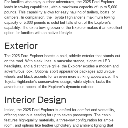
For families who enjoy outdoor adventures, the 2025 Ford Explorer
leads in towing capabilities, with a maximum capacity of up to 5,600
pounds. This capability allows for easy hauling of trailers, boats, or
campers. In comparison, the Toyota Highlander’s maximum towing
capacity of 5,000 pounds is solid but falls short of the Explorer’s
capability. The extra towing power of the Explorer makes it an excellent
option for families with an active lifestyle.
Exterior
The 2025 Ford Explorer boasts a bold, athletic exterior that stands out
on the road. With sleek lines, a muscular stance, signature LED
headlights, and a distinctive grille, the Explorer exudes a modern and
adventurous look. Optional sport appearance packages add unique
wheels and black accents for an even more striking appearance. The
Toyota Highlander’s conservative design, while stylish, lacks the
adventurous appeal of the Explorer’s dynamic exterior.
Interior Design
Inside, the 2025 Ford Explorer is crafted for comfort and versatility,
offering spacious seating for up to seven passengers. The cabin
features high-quality materials, a three-row configuration for ample
room, and options like leather upholstery and ambient lighting that