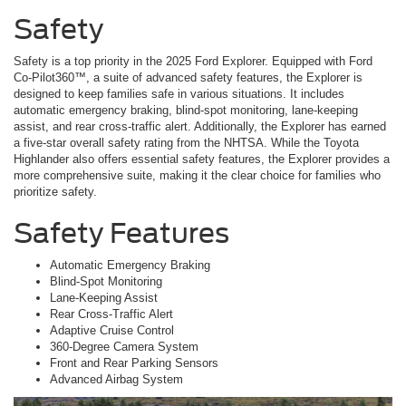
Safety
Safety is a top priority in the 2025 Ford Explorer. Equipped with Ford
Co-Pilot360™, a suite of advanced safety features, the Explorer is
designed to keep families safe in various situations. It includes
automatic emergency braking, blind-spot monitoring, lane-keeping
assist, and rear cross-traffic alert. Additionally, the Explorer has earned
a five-star overall safety rating from the NHTSA. While the Toyota
Highlander also offers essential safety features, the Explorer provides a
more comprehensive suite, making it the clear choice for families who
prioritize safety.
Safety Features
Automatic Emergency Braking
Blind-Spot Monitoring
Lane-Keeping Assist
Rear Cross-Traffic Alert
Adaptive Cruise Control
360-Degree Camera System
Front and Rear Parking Sensors
Advanced Airbag System