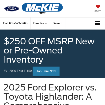
SAVED
Call
605-593-5965
Directions
Search
$250 OFF MSRP New
or Pre-Owned
Inventory
Ex: 2026 Ford F-150
Tap Here Now
2025 Ford Explorer vs.
Toyota Highlander: A