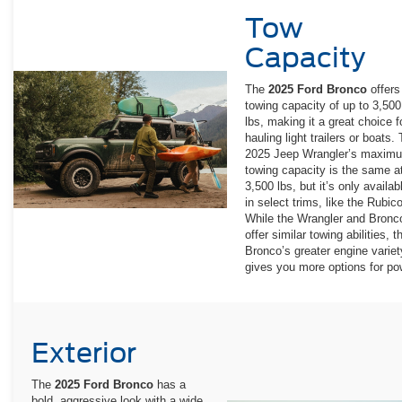
Tow
Capacity
The
2025 Ford Bronco
offers
towing capacity of up to 3,500
lbs, making it a great choice f
hauling light trailers or boats.
2025 Jeep Wrangler’s maxim
towing capacity is the same a
3,500 lbs, but it’s only availab
in select trims, like the Rubic
While the Wrangler and Bronc
offer similar towing abilities, t
Bronco’s greater engine variet
gives you more options for po
Exterior
The
2025 Ford Bronco
has a
bold, aggressive look with a wide