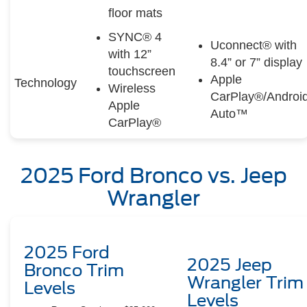
floor mats
SYNC® 4
Uconnect® with
with 12”
8.4” or 7” display
touchscreen
Apple
Technology
Wireless
CarPlay®/Androi
Apple
Auto™
CarPlay®
2025 Ford Bronco vs. Jeep
Wrangler
2025 Ford
2025 Jeep
Bronco Trim
Wrangler Trim
Levels
Levels