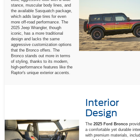
stance, muscular body lines, and
the available Sasquatch package,
which adds large tires for even
more off-road performance. The
2025 Jeep Wrangler, though
iconic, has a more traditional
design and lacks the same
aggressive customization options
that the Bronco offers. The
Bronco stands out more in terms
of styling, thanks to its modern,
high-performance features like the
Raptor's unique exterior accents.
Interior
Design
The
2025 Ford Bronco
provi
a comfortable yet durable inter
with premium materials, inclu