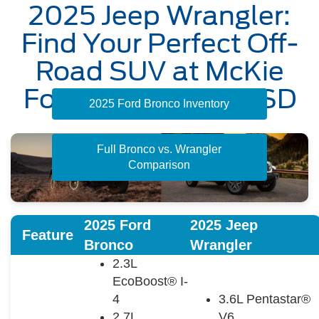
2025 Jeep Wrangler:
Find Your Perfect Off-
Road SUV at McKie
Ford in Rapid City, SD
2025 Ford Bronco Inventory
Full Bronco vs. Wrangler
Comparison
2025 Ford
2025 Jeep
Feature
Bronco
Wrangler
2.3L
EcoBoost® I-
4
3.6L Pentastar®
2.7L
V6