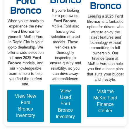
Bronco
Ford
Bronco
Bronco
If you’re looking
for a pre-owned
Leasing a
2025 Ford
When you’re ready to
Ford Bronco
,
Bronco
is a fantastic
experience the
new
McKie Ford also
option for drivers who
Ford Bronco
for
has a great
want to enjoy the
yourself, McKie Ford
selection of used
latest features and
in Rapid City is your
models. These
technology without
go-to dealership. We
vehicles are
committing to full
offer a wide selection
thoroughly
ownership. Our
of
new 2025 Ford
inspected to
finance team at
Bronco
models, and
ensure quality and
McKie Ford can help
our knowledgeable
reliability, so you
you find a lease plan
team is here to help
can drive away
that suits your budget
you find the perfect
with confidence.
and lifestyle.
one.
View
Visit the
View New
Used
McKie Ford
Ford
Ford
Finance
Bronco
Bronco
Center
Inventory
Inventory