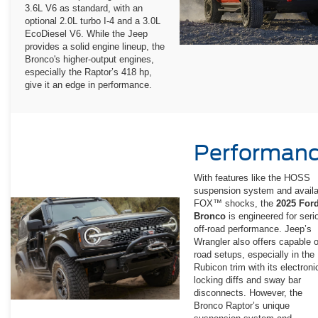
3.6L V6 as standard, with an
optional 2.0L turbo I-4 and a 3.0L
EcoDiesel V6. While the Jeep
provides a solid engine lineup, the
Bronco's higher-output engines,
especially the Raptor’s 418 hp,
give it an edge in performance.
Performan
With features like the HOSS
suspension system and availa
FOX™ shocks, the
2025 For
Bronco
is engineered for seri
off-road performance. Jeep’s
Wrangler also offers capable o
road setups, especially in the
Rubicon trim with its electroni
locking diffs and sway bar
disconnects. However, the
Bronco Raptor’s unique