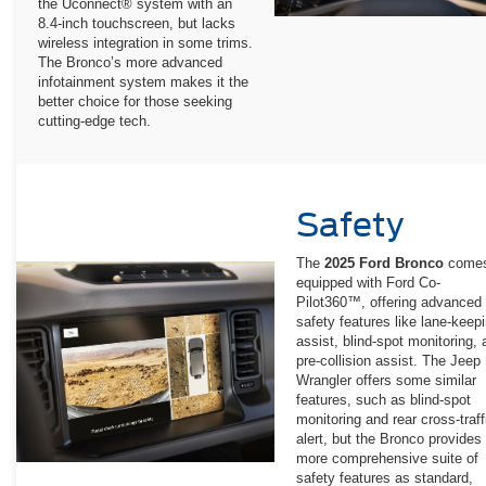
the Uconnect® system with an
8.4-inch touchscreen, but lacks
wireless integration in some trims.
The Bronco’s more advanced
infotainment system makes it the
better choice for those seeking
cutting-edge tech.
Safety
The
2025 Ford Bronco
come
equipped with Ford Co-
Pilot360™, offering advanced
safety features like lane-keep
assist, blind-spot monitoring,
pre-collision assist. The Jeep
Wrangler offers some similar
features, such as blind-spot
monitoring and rear cross-traff
alert, but the Bronco provides
more comprehensive suite of
safety features as standard,