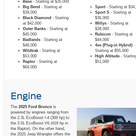
Base
- Starting at $35,000
Big Bend
- Starting at
Sport
- Starting at $34
$39,000
Sport S
- Starting at
Black Diamond
- Starting
$36,000
at $42,000
Willys
- Starting at
Outer Banks
- Starting at
$38,000
$45,000
Rubicon
- Starting at
Badlands
- Starting at
$44,000
$48,000
4xe (Plug-in Hybrid)
-
Wildtrak
- Starting at
Starting at $55,000
$53,000
High Altitude
- Startin
Raptor
- Starting at
$51,000
$69,000
Engine
The
2025 Ford Bronco
is
powered by engines ranging from
the 2.3L EcoBoost I-4 (300 hp) to
the 3.0L EcoBoost V6 (418 hp in
the Raptor). On the other hand,
the 2025 Jeep Wrangler offers the