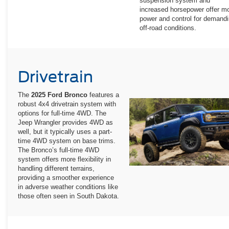
suspension system and
increased horsepower offer m
power and control for demand
off-road conditions.
Drivetrain
The
2025 Ford Bronco
features a
robust 4x4 drivetrain system with
options for full-time 4WD. The
Jeep Wrangler provides 4WD as
well, but it typically uses a part-
time 4WD system on base trims.
The Bronco’s full-time 4WD
system offers more flexibility in
handling different terrains,
providing a smoother experience
in adverse weather conditions like
those often seen in South Dakota.