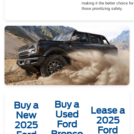
making it the better choice for
those prioritizing safety.
Buy a
Buy a
Lease a
Used
New
2025
Ford
2025
Ford