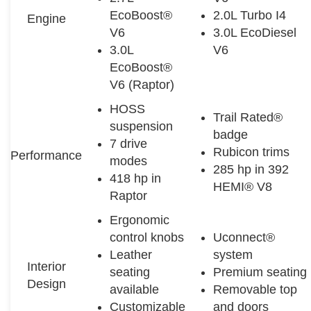
EcoBoost®
2.0L Turbo I4
Engine
V6
3.0L EcoDiesel
3.0L
V6
EcoBoost®
V6 (Raptor)
HOSS
Trail Rated®
suspension
badge
7 drive
Rubicon trims
Performance
modes
285 hp in 392
418 hp in
HEMI® V8
Raptor
Ergonomic
control knobs
Uconnect®
Leather
system
Interior
seating
Premium seating
Design
available
Removable top
Customizable
and doors