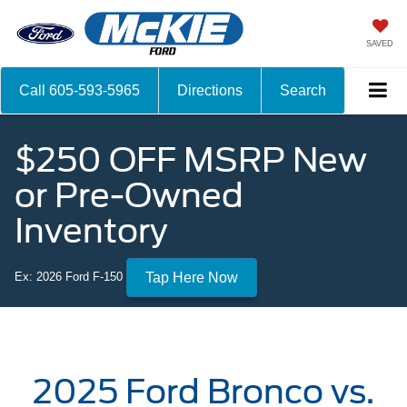
SAVED
Call
605-593-5965
Directions
Search
$250 OFF MSRP New
or Pre-Owned
Inventory
Ex: 2026 Ford F-150
Tap Here Now
2025 Ford Bronco vs.