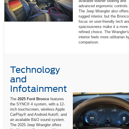
available leather seating and
advanced ergonomic controls.
The Jeep Wrangler also offers
rugged interior, but the Bronco
focus on user-friendly tech an
spaciousness make it a more
refined choice. The Wrangler's
interior feels more utilitarian b
comparison.
Technology
and
Infotainment
The
2025 Ford Bronco
features
the SYNC® 4 system, with a 12-
inch touchscreen, wireless Apple
CarPlay® and Android Auto®, and
an available B&O sound system.
The 2025 Jeep Wrangler offers