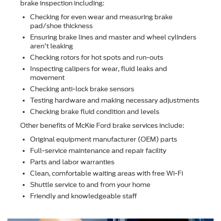
brake inspection including:
Checking for even wear and measuring brake
pad/shoe thickness
Ensuring brake lines and master and wheel cylinders
aren't leaking
Checking rotors for hot spots and run-outs
Inspecting calipers for wear, ﬂuid leaks and
movement
Checking anti-lock brake sensors
Testing hardware and making necessary adjustments
Checking brake ﬂuid condition and levels
Other beneﬁts of McKie Ford brake services include:
Original equipment manufacturer (OEM) parts
Full-service maintenance and repair facility
Parts and labor warranties
Clean, comfortable waiting areas with free Wi-Fi
Shuttle service to and from your home
Friendly and knowledgeable staff