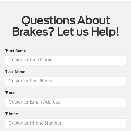
Questions About
Brakes? Let us Help!
*First Name
*Last Name
*Email
*Phone