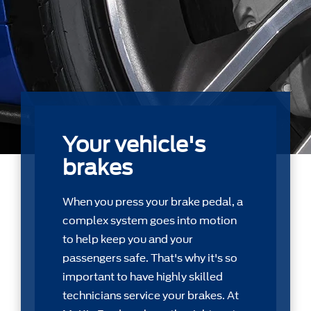
Your vehicle's
brakes
When you press your brake pedal, a
complex system goes into motion
to help keep you and your
passengers safe. That's why it's so
important to have highly skilled
technicians service your brakes. At