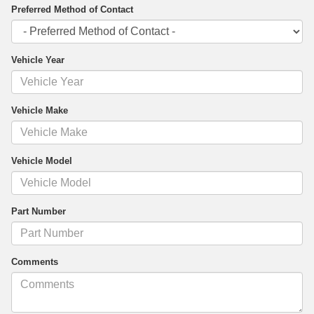
Preferred Method of Contact
Vehicle Year
Vehicle Make
Vehicle Model
Part Number
Comments