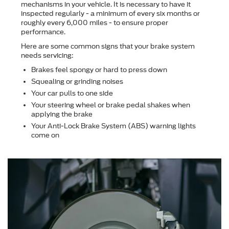
mechanisms in your vehicle. It is necessary to have it
inspected regularly - a minimum of every six months or
roughly every 6,000 miles - to ensure proper
performance.
Here are some common signs that your brake system
needs servicing:
Brakes feel spongy or hard to press down
Squealing or grinding noises
Your car pulls to one side
Your steering wheel or brake pedal shakes when
applying the brake
Your Anti-Lock Brake System (ABS) warning lights
come on