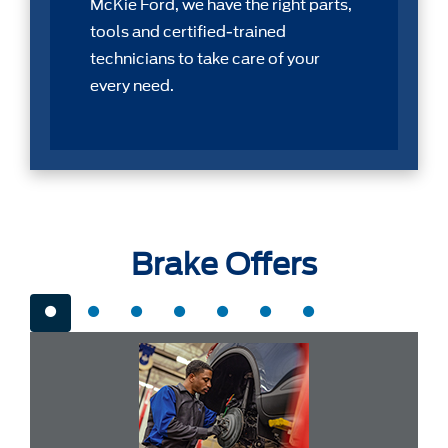
McKie Ford, we have the right parts,
tools and certiﬁed-trained
technicians to take care of your
every need.
Brake Offers