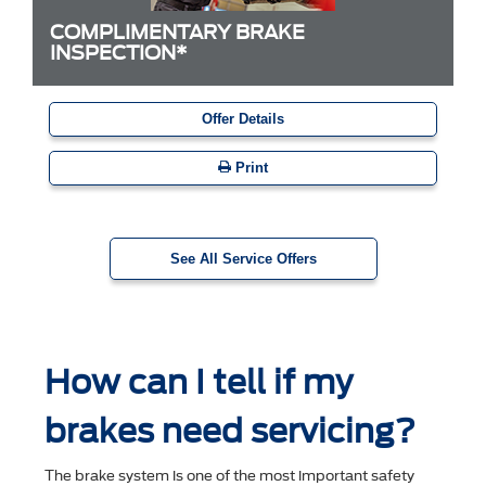
COMPLIMENTARY BRAKE
INSPECTION*
Offer Details
Print
See All Service Offers
How can I tell if my
brakes need servicing?
The brake system is one of the most important safety