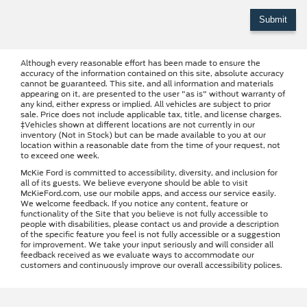
Although every reasonable effort has been made to ensure the
accuracy of the information contained on this site, absolute accuracy
cannot be guaranteed. This site, and all information and materials
appearing on it, are presented to the user "as is" without warranty of
any kind, either express or implied. All vehicles are subject to prior
sale. Price does not include applicable tax, title, and license charges.
‡Vehicles shown at different locations are not currently in our
inventory (Not in Stock) but can be made available to you at our
location within a reasonable date from the time of your request, not
to exceed one week.
McKie Ford is committed to accessibility, diversity, and inclusion for
all of its guests. We believe everyone should be able to visit
McKieFord.com, use our mobile apps, and access our service easily.
We welcome feedback. If you notice any content, feature or
functionality of the Site that you believe is not fully accessible to
people with disabilities, please contact us and provide a description
of the specific feature you feel is not fully accessible or a suggestion
for improvement. We take your input seriously and will consider all
feedback received as we evaluate ways to accommodate our
customers and continuously improve our overall accessibility polices.