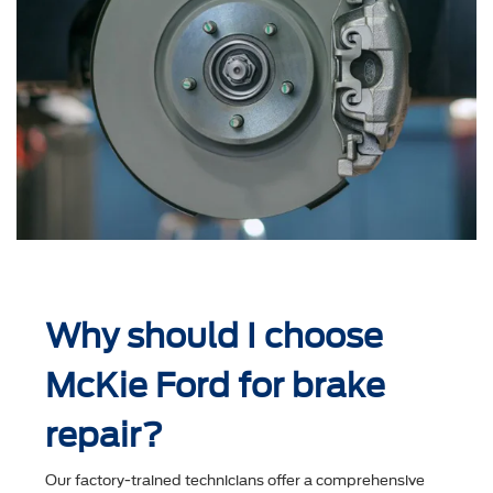
Why should I choose
McKie Ford for brake
repair?
Our factory-trained technicians offer a comprehensive