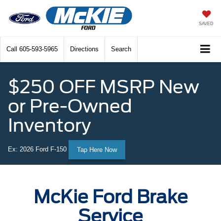
SAVED
Call
605-593-5965
Directions
Search
$250 OFF MSRP New
or Pre-Owned
Inventory
Ex: 2026 Ford F-150
Tap Here Now
McKie Ford Brake
Service