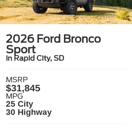
2026 Ford Bronco
Sport
in Rapid City, SD
MSRP
$31,845
MPG
25 City
30 Highway