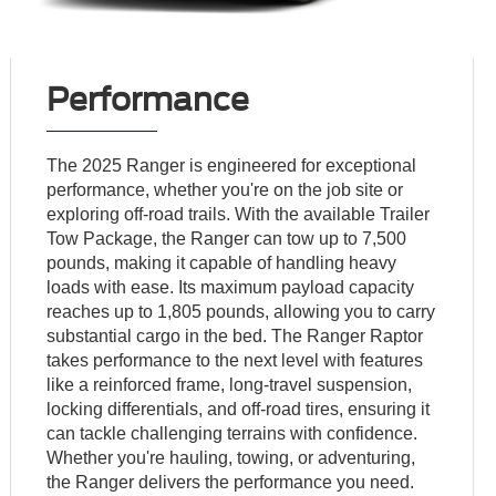
Performance
The 2025 Ranger is engineered for exceptional
performance, whether you're on the job site or
exploring off-road trails. With the available Trailer
Tow Package, the Ranger can tow up to 7,500
pounds, making it capable of handling heavy
loads with ease. Its maximum payload capacity
reaches up to 1,805 pounds, allowing you to carry
substantial cargo in the bed. The Ranger Raptor
takes performance to the next level with features
like a reinforced frame, long-travel suspension,
locking differentials, and off-road tires, ensuring it
can tackle challenging terrains with confidence.
Whether you're hauling, towing, or adventuring,
the Ranger delivers the performance you need.