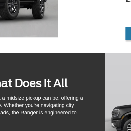
t Does It All
a midsize pickup can be, offering a
y. Whether you're navigating city
 loads, the Ranger is engineered to