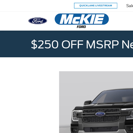
Sal
$250 OFF MSRP Ne