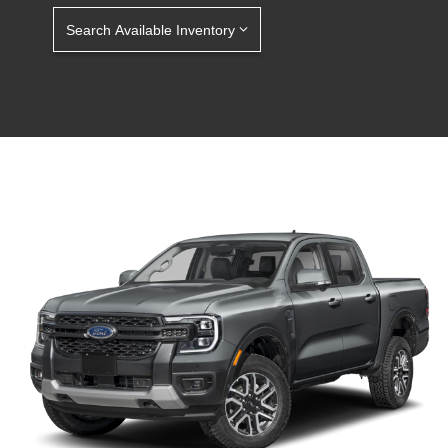
Search Available Inventory