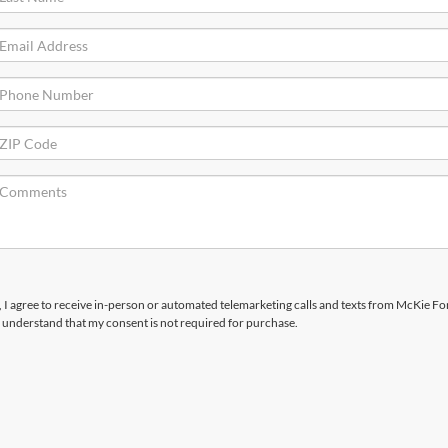
x, I agree to receive in-person or automated telemarketing calls and texts from McKie For
 understand that my consent is not required for purchase.