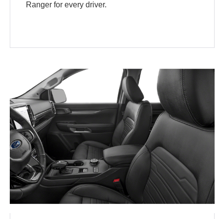
Ranger for every driver.