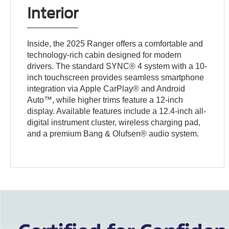
Interior
Inside, the 2025 Ranger offers a comfortable and
technology-rich cabin designed for modern
drivers. The standard SYNC® 4 system with a 10-
inch touchscreen provides seamless smartphone
integration via Apple CarPlay® and Android
Auto™, while higher trims feature a 12-inch
display. Available features include a 12.4-inch all-
digital instrument cluster, wireless charging pad,
and a premium Bang & Olufsen® audio system.