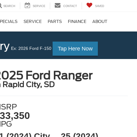
SEARCH
SERVICE
CONTACT
SAVED
PECIALS
SERVICE
PARTS
FINANCE
ABOUT
ry
Tap Here Now
Ex: 2026 Ford F-150
2025 Ford Ranger
n Rapid City, SD
SRP
33,350
MPG
1 (2024) City
25 (2024)