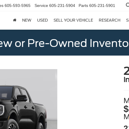
es
605-593-5965
Service
605-231-5904
Parts
605-231-5901
NEW
USED
SELL YOUR VEHICLE
RESEARCH
S
w or Pre-Owned Invento
i
M
$
2