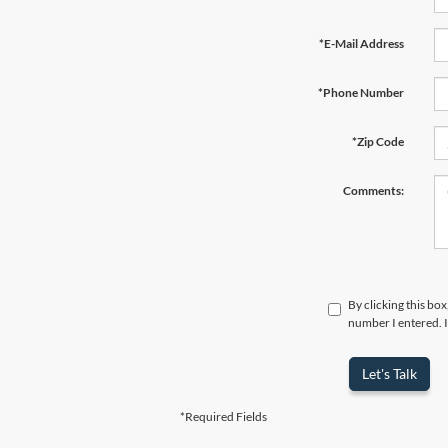
*E-Mail Address
*Phone Number
*Zip Code
Comments:
By clicking this bo
number I entered. I
Let's Talk
*Required Fields