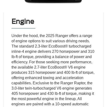
Engine
Under the hood, the 2025 Ranger offers a range
of engine options to suit various driving needs.
The standard 2.3-liter EcoBoost® turbocharged
inline-4 engine delivers 270 horsepower and 310
lb-ft of torque, providing a balance of power and
efficiency. For those seeking more performance,
the available 2.7-liter EcoBoost® V6 engine
produces 315 horsepower and 400 lb-ft of torque,
offering enhanced towing and acceleration
capabilities. Exclusive to the Ranger Raptor, the
3.0-liter twin-turbocharged V6 engine generates
405 horsepower and 430 lb-ft of torque, making it
the most powerful engine in the lineup. All
engines are paired with a 10-speed automatic