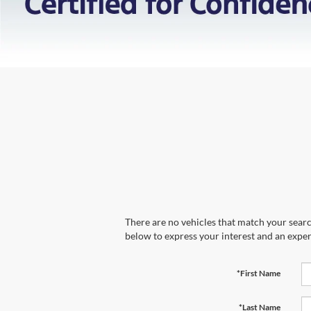
There are no vehicles that match your search
below to express your interest and an exper
*First Name
*Last Name