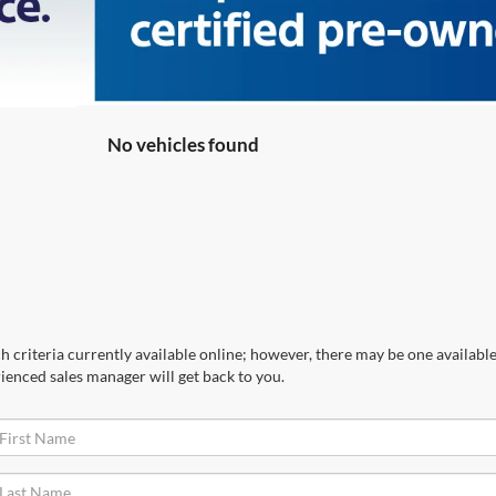
No vehicles found
 criteria currently available online; however, there may be one available 
ienced sales manager will get back to you.