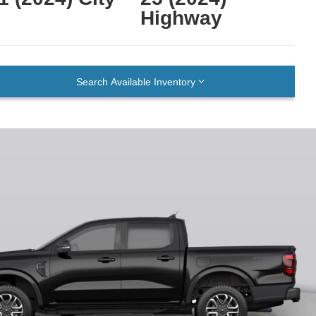
Highway
Search Available Inventory