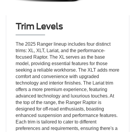
Trim Levels
The 2025 Ranger lineup includes four distinct
trims: XL, XLT, Lariat, and the performance-
focused Raptor. The XL serves as the base
model, providing essential features for those
seeking a reliable workhorse. The XLT adds more
comfort and convenience with upgraded
technology and interior finishes. The Lariat trim
offers a more premium experience, featuring
advanced technology and luxurious touches. At
the top of the range, the Ranger Raptor is
designed for off-road enthusiasts, boasting
enhanced suspension and performance features.
Each trim is tailored to cater to different
preferences and requirements, ensuring there's a