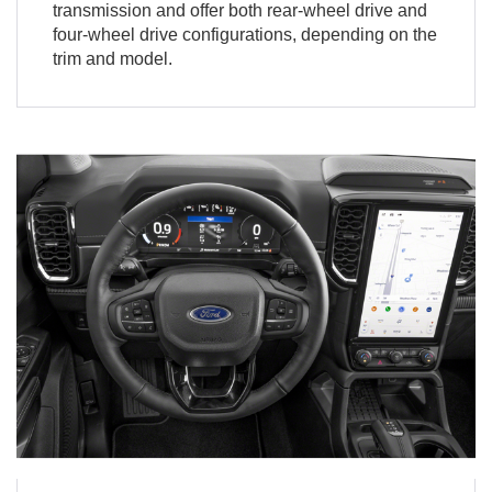
transmission and offer both rear-wheel drive and
four-wheel drive configurations, depending on the
trim and model.