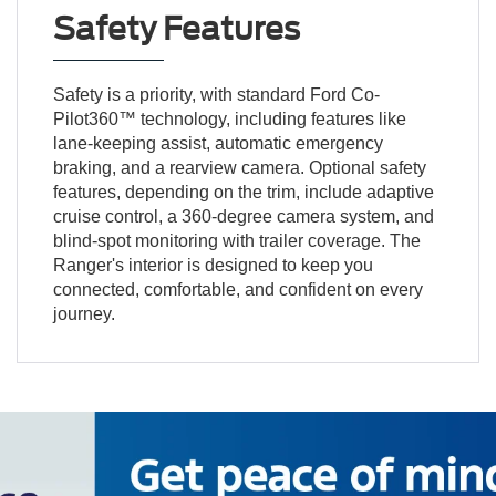
Safety Features
Safety is a priority, with standard Ford Co-
Pilot360™ technology, including features like
lane-keeping assist, automatic emergency
braking, and a rearview camera. Optional safety
features, depending on the trim, include adaptive
cruise control, a 360-degree camera system, and
blind-spot monitoring with trailer coverage. The
Ranger's interior is designed to keep you
connected, comfortable, and confident on every
journey.