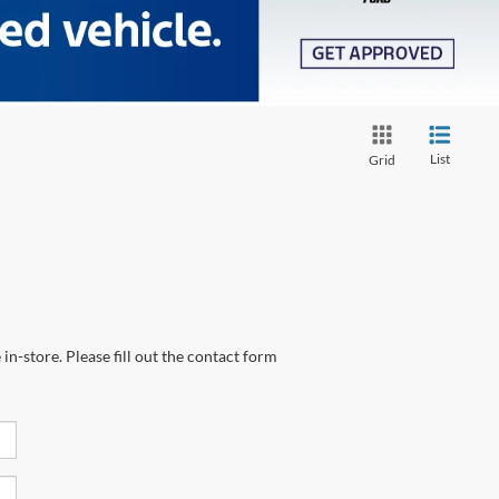
List
Grid
in-store. Please fill out the contact form