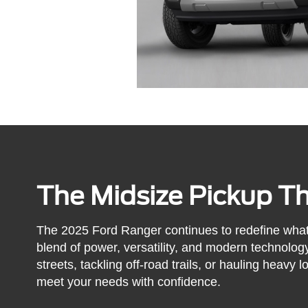
The Midsize Pickup Tha
The 2025 Ford Ranger continues to redefine what 
blend of power, versatility, and modern technolog
streets, tackling off-road trails, or hauling heavy
meet your needs with confidence.