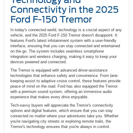
Connectivity in the 2025
Ford F-150 Tremor
In today's connected world, technology is a crucial aspect of any
vehicle, and the 2025 Ford F-150 Tremor doesn't disappoint. It
features Ford's latest infotainment system with a user-friendly
interface, ensuring that you can stay connected and entertained
on the go. The system includes seamless smartphone
integration and wireless charging, making it easy to keep your
devices powered and connected.
The Tremor is equipped with advanced driver-assistance
technologies that enhance safety and convenience. From lane-
keeping assist to adaptive cruise control, these features provide
peace of mind on the road. Ford has also equipped the Tremor
with a premium sound system, offering an immersive audio
experience that makes every drive enjoyable.
Tech-savvy buyers will appreciate the Tremor's connectivity
options and digital features, which ensure that you can stay
connected no matter where your adventures take you. Whether
you're navigating city streets or exploring remote trails, the
Tremor's technology ensures that you're always in control.