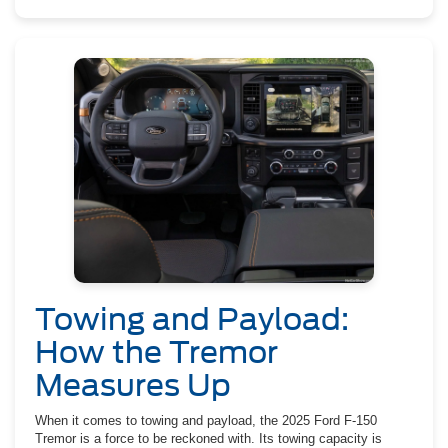
Towing and Payload:
How the Tremor
Measures Up
When it comes to towing and payload, the 2025 Ford F-150
Tremor is a force to be reckoned with. Its towing capacity is