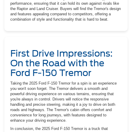
performance, ensuring that it can hold its own against rivals like
the Raptor and Land Cruiser. Buyers will find the Tremor's design
and features appealing compared to competitors, offering a
combination of style and functionality that is hard to beat.
First Drive Impressions:
On the Road with the
Ford F-150 Tremor
Taking the 2025 Ford F-150 Tremor for a spin is an experience
you won't soon forget. The Tremor delivers a smooth and
powerful driving experience on various terrains, ensuring that
you're always in control. Drivers will notice the responsive
handling and precise steering, making it a joy to drive on both
roads and highways. The Tremor's cabin offers comfort and
convenience for long journeys, with features designed to
enhance your driving experience.
In conclusion, the 2025 Ford F-150 Tremor is a truck that