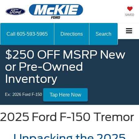
SAVED
Call
605-593-5965
Directions
Search
$250 OFF MSRP New
or Pre-Owned
Inventory
Ex: 2026 Ford F-150
Tap Here Now
2025 Ford F-150 Tremor
Unpacking the 2025