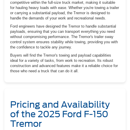
competitive within the full-size truck market, making it suitable
for hauling heavy loads with ease. Whether you're towing a trailer
or carrying a substantial payload, the Tremor is designed to
handle the demands of your work and recreational needs.
Ford engineers have designed the Tremor to handle substantial
payloads, ensuring that you can transport everything you need
without compromising performance. The Tremor's trailer sway
control system ensures stability while towing, providing you with
the confidence to tackle any journey.
Buyers will find the Tremor's towing and payload capabilities
ideal for a variety of tasks, from work to recreation. Its robust
construction and advanced features make it a reliable choice for
those who need a truck that can do it all.
Pricing and Availability
of the 2025 Ford F-150
Tremor