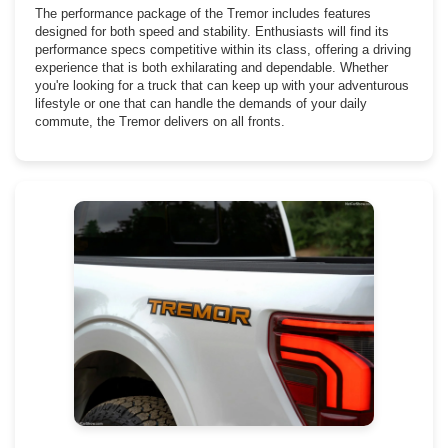
The performance package of the Tremor includes features
designed for both speed and stability. Enthusiasts will find its
performance specs competitive within its class, offering a driving
experience that is both exhilarating and dependable. Whether
you're looking for a truck that can keep up with your adventurous
lifestyle or one that can handle the demands of your daily
commute, the Tremor delivers on all fronts.