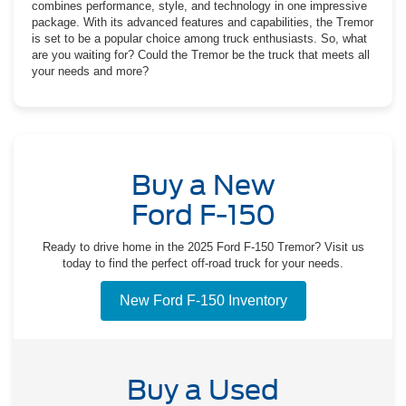
combines performance, style, and technology in one impressive
package. With its advanced features and capabilities, the Tremor
is set to be a popular choice among truck enthusiasts. So, what
are you waiting for? Could the Tremor be the truck that meets all
your needs and more?
Buy a New
Ford F-150
Ready to drive home in the 2025 Ford F-150 Tremor? Visit us
today to find the perfect off-road truck for your needs.
New Ford F-150 Inventory
Buy a Used