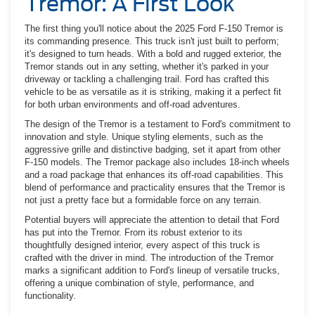
Tremor: A First Look
The first thing you'll notice about the 2025 Ford F-150 Tremor is
its commanding presence. This truck isn't just built to perform;
it's designed to turn heads. With a bold and rugged exterior, the
Tremor stands out in any setting, whether it's parked in your
driveway or tackling a challenging trail. Ford has crafted this
vehicle to be as versatile as it is striking, making it a perfect fit
for both urban environments and off-road adventures.
The design of the Tremor is a testament to Ford's commitment to
innovation and style. Unique styling elements, such as the
aggressive grille and distinctive badging, set it apart from other
F-150 models. The Tremor package also includes 18-inch wheels
and a road package that enhances its off-road capabilities. This
blend of performance and practicality ensures that the Tremor is
not just a pretty face but a formidable force on any terrain.
Potential buyers will appreciate the attention to detail that Ford
has put into the Tremor. From its robust exterior to its
thoughtfully designed interior, every aspect of this truck is
crafted with the driver in mind. The introduction of the Tremor
marks a significant addition to Ford's lineup of versatile trucks,
offering a unique combination of style, performance, and
functionality.