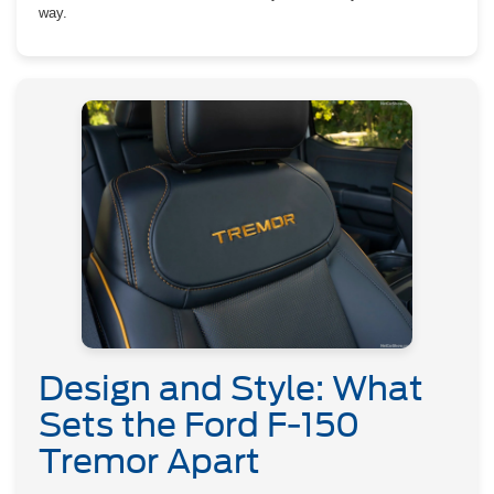
way.
Design and Style: What
Sets the Ford F-150
Tremor Apart