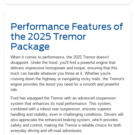
Performance Features of
the 2025 Tremor
Package
When it comes to performance, the 2025 Tremor doesn't
disappoint. Under the hood, you'll find a powerful engine that
delivers impressive horsepower and torque, ensuring that this
truck can handle whatever you throw at it. Whether you're
cruising down the highway or navigating rocky trails, the Tremor's
engine provides the boost you need for a smooth and powerful
ride.
Ford has equipped the Tremor with an advanced suspension
system that enhances its road performance. This system,
combined with a robust rear suspension, ensures superior
handling and stability, even in challenging conditions. Drivers will
also appreciate the enhanced braking system, which provides
safety and control, making the Tremor a reliable choice for both
everyday driving and off-road adventures.