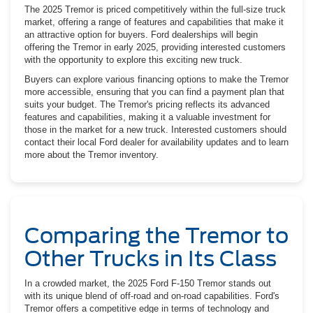
The 2025 Tremor is priced competitively within the full-size truck
market, offering a range of features and capabilities that make it
an attractive option for buyers. Ford dealerships will begin
offering the Tremor in early 2025, providing interested customers
with the opportunity to explore this exciting new truck.
Buyers can explore various financing options to make the Tremor
more accessible, ensuring that you can find a payment plan that
suits your budget. The Tremor's pricing reflects its advanced
features and capabilities, making it a valuable investment for
those in the market for a new truck. Interested customers should
contact their local Ford dealer for availability updates and to learn
more about the Tremor inventory.
Comparing the Tremor to
Other Trucks in Its Class
In a crowded market, the 2025 Ford F-150 Tremor stands out
with its unique blend of off-road and on-road capabilities. Ford's
Tremor offers a competitive edge in terms of technology and