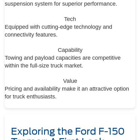
suspension system for superior performance.
Tech
Equipped with cutting-edge technology and
connectivity features.
Capability
Towing and payload capacities are competitive
within the full-size truck market.
Value
Pricing and availability make it an attractive option
for truck enthusiasts.
Exploring the Ford F-150