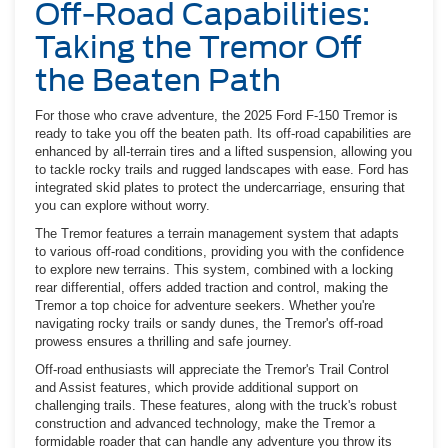
Off-Road Capabilities:
Taking the Tremor Off
the Beaten Path
For those who crave adventure, the 2025 Ford F-150 Tremor is
ready to take you off the beaten path. Its off-road capabilities are
enhanced by all-terrain tires and a lifted suspension, allowing you
to tackle rocky trails and rugged landscapes with ease. Ford has
integrated skid plates to protect the undercarriage, ensuring that
you can explore without worry.
The Tremor features a terrain management system that adapts
to various off-road conditions, providing you with the confidence
to explore new terrains. This system, combined with a locking
rear differential, offers added traction and control, making the
Tremor a top choice for adventure seekers. Whether you're
navigating rocky trails or sandy dunes, the Tremor's off-road
prowess ensures a thrilling and safe journey.
Off-road enthusiasts will appreciate the Tremor's Trail Control
and Assist features, which provide additional support on
challenging trails. These features, along with the truck's robust
construction and advanced technology, make the Tremor a
formidable roader that can handle any adventure you throw its