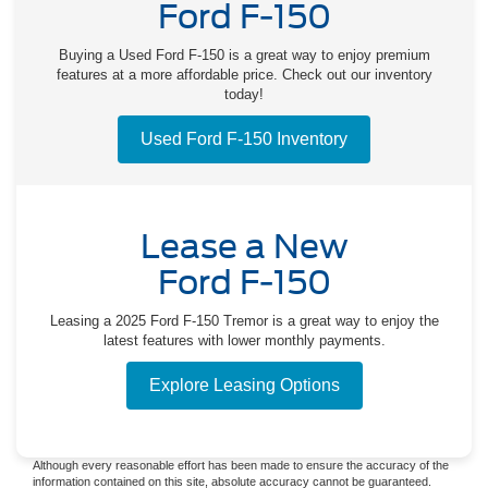
Ford F-150
Buying a Used Ford F-150 is a great way to enjoy premium
features at a more affordable price. Check out our inventory
today!
Used Ford F-150 Inventory
Lease a New
Ford F-150
Leasing a 2025 Ford F-150 Tremor is a great way to enjoy the
latest features with lower monthly payments.
Explore Leasing Options
Although every reasonable effort has been made to ensure the accuracy of the
information contained on this site, absolute accuracy cannot be guaranteed.