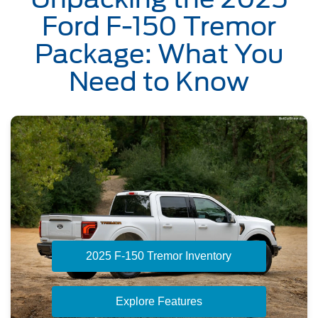
Ford F-150 Tremor
Package: What You
Need to Know
2025 F-150 Tremor Inventory
Explore Features