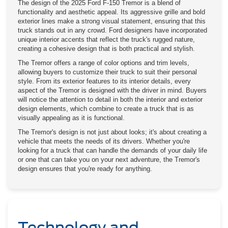
The design of the 2025 Ford F-150 Tremor is a blend of
functionality and aesthetic appeal. Its aggressive grille and bold
exterior lines make a strong visual statement, ensuring that this
truck stands out in any crowd. Ford designers have incorporated
unique interior accents that reflect the truck's rugged nature,
creating a cohesive design that is both practical and stylish.
The Tremor offers a range of color options and trim levels,
allowing buyers to customize their truck to suit their personal
style. From its exterior features to its interior details, every
aspect of the Tremor is designed with the driver in mind. Buyers
will notice the attention to detail in both the interior and exterior
design elements, which combine to create a truck that is as
visually appealing as it is functional.
The Tremor's design is not just about looks; it's about creating a
vehicle that meets the needs of its drivers. Whether you're
looking for a truck that can handle the demands of your daily life
or one that can take you on your next adventure, the Tremor's
design ensures that you're ready for anything.
Technology and