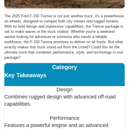
The 2025 Ford F-150 Tremor is not just another truck; it's a powerhouse
on wheels, designed to conquer both city streets and rugged terrains.
With its bold design and impressive capabilities, the Tremor package is
set to make waves in the truck market. Whether you're a weekend
warrior looking for adventure or someone who needs a reliable
workhorse, the F-150 Tremor promises to deliver on all fronts. But what
exactly makes this truck stand out from the crowd?
Could this be the
ultimate truck that combines performance, style, and technology in one
package?
Category
Key Takeaways
Design
Combines rugged design with advanced off-road
capabilities.
Performance
Features a powerful engine and an advanced