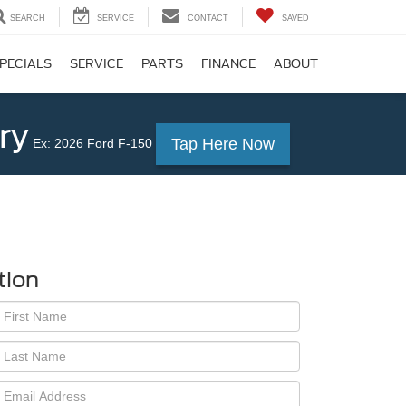
SEARCH
SERVICE
CONTACT
SAVED
PECIALS
SERVICE
PARTS
FINANCE
ABOUT
ry
Tap Here Now
Ex: 2026 Ford F-150
tion