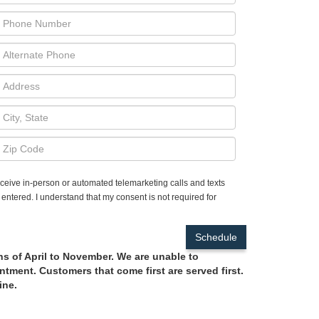
receive in-person or automated telemarketing calls and texts
entered. I understand that my consent is not required for
hs of April to November. We are unable to
tment. Customers that come first are served first.
ine.