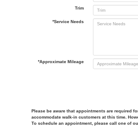
Trim
*Service Needs
*Approximate Mileage
Please be aware that appointments are required fo
accommodate walk-in customers at this time. Howev
To schedule an appointment, please call one of ou