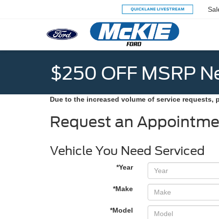
Sal
$250 OFF MSRP Ne
Due to the increased volume of service requests, 
Request an Appointme
Vehicle You Need Serviced
*Year
*Make
*Model