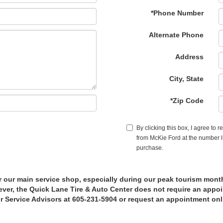
*Phone Number
Alternate Phone
Address
City, State
*Zip Code
By clicking this box, I agree to 
from McKie Ford at the number I 
purchase.
r our main service shop, especially during our peak tourism mont
er, the Quick Lane Tire & Auto Center does not require an appoin
r Service Advisors at 605-231-5904 or request an appointment onl