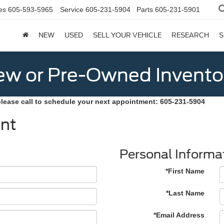
es
605-593-5965
Service
605-231-5904
Parts
605-231-5901
NEW
USED
SELL YOUR VEHICLE
RESEARCH
S
w or Pre-Owned Invento
please call to schedule your next appointment: 605-231-5904
nt
Personal Informa
*First Name
*Last Name
*Email Address