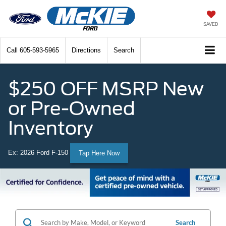
SAVED
Call
605-593-5965
Directions
Search
$250 OFF MSRP New
or Pre-Owned
Inventory
Ex: 2026 Ford F-150
Tap Here Now
Search