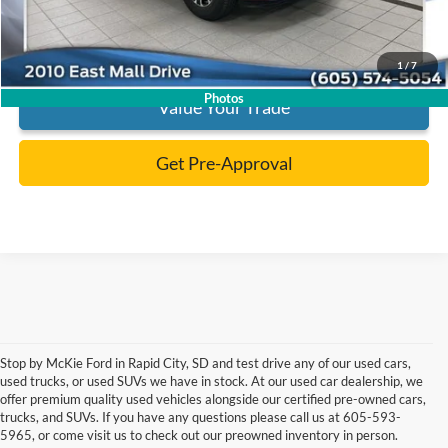
Click To Call
1
/
7
Photos
Value Your Trade
Get Pre-Approval
Stop by McKie Ford in Rapid City, SD and test drive any of our used cars,
Although every reasonable effort has been made to ensure the accuracy of the
used trucks, or used SUVs we have in stock. At our used car dealership, we
information contained on this site, absolute accuracy cannot be guaranteed.
offer premium quality used vehicles alongside our certified pre-owned cars,
This site, and all information and materials appearing on it, are presented to the
user "as is" without warranty of any kind, either express or implied. All vehicles
trucks, and SUVs. If you have any questions please call us at 605-593-
are subject to prior sale. Price does not include applicable tax, title, and license
5965, or come visit us to check out our preowned inventory in person.
charges. ‡Vehicles shown at different locations are not currently in our inventory