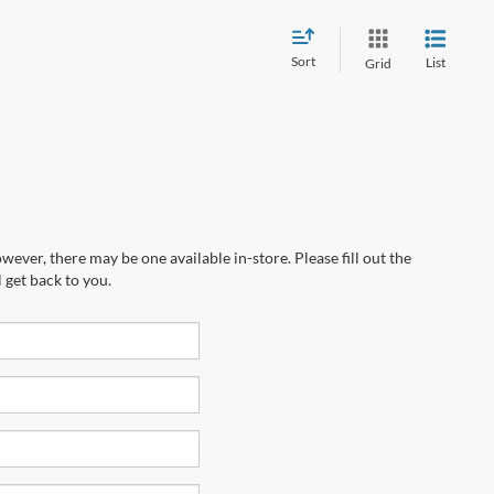
Sort
List
Grid
wever, there may be one available in-store. Please fill out the
 get back to you.