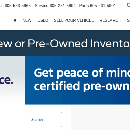
es
605-593-5965
Service
605-231-5904
Parts
605-231-5901
NEW
USED
SELL YOUR VEHICLE
RESEARCH
S
w or Pre-Owned Invento
Search