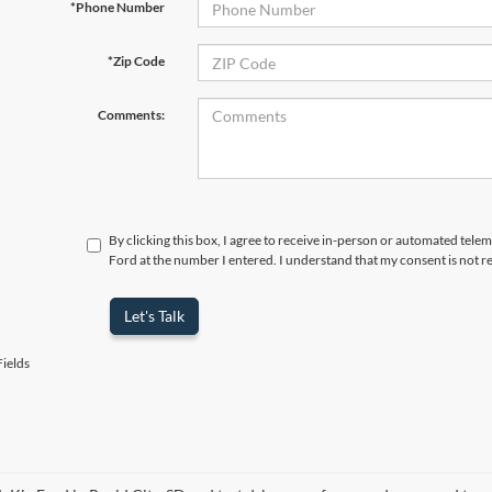
*Phone Number
*Zip Code
Comments:
By clicking this box, I agree to receive in-person or automated tele
Ford at the number I entered. I understand that my consent is not r
Let's Talk
ields