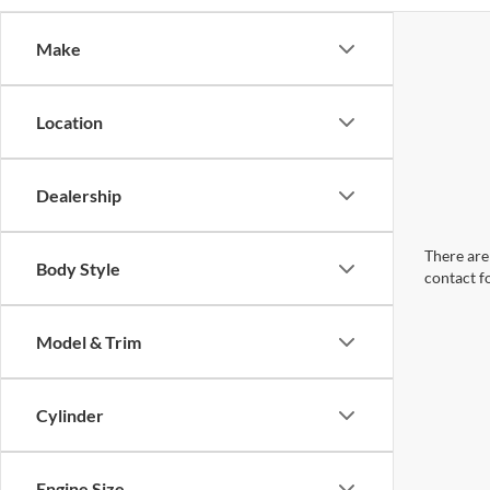
Make
Location
Dealership
There are 
Body Style
contact f
Model & Trim
Cylinder
Engine Size