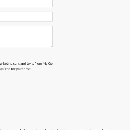
marketing calls and texts from McKie
equired for purchase.