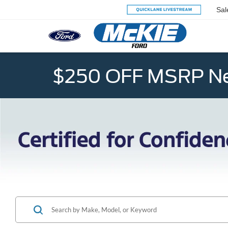
Sal
$250 OFF MSRP Ne