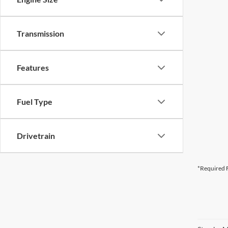
Transmission
Features
Fuel Type
Drivetrain
*Required F