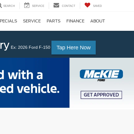
SEARCH
SERVICE
CONTACT
SAVED
PECIALS
SERVICE
PARTS
FINANCE
ABOUT
ry
Tap Here Now
Ex: 2026 Ford F-150