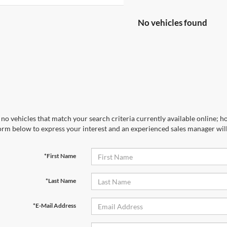
No vehicles found
no vehicles that match your search criteria currently available online; ho
orm below to express your interest and an experienced sales manager will
*First Name
*Last Name
*E-Mail Address