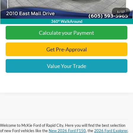
1
/
17
Click To Call
360° WalkAround
Calculate your Payment
Get Pre-Approval
Value Your Trade
Welcome to McKie Ford of Rapid City. Here you will find the best selection
Although every reasonable effort has been made to ensure the accuracy of the
of new Ford vehicles like the
New 2026 Ford F150
, the
2026 Ford Explorer
,
information contained on this site, absolute accuracy cannot be guaranteed.