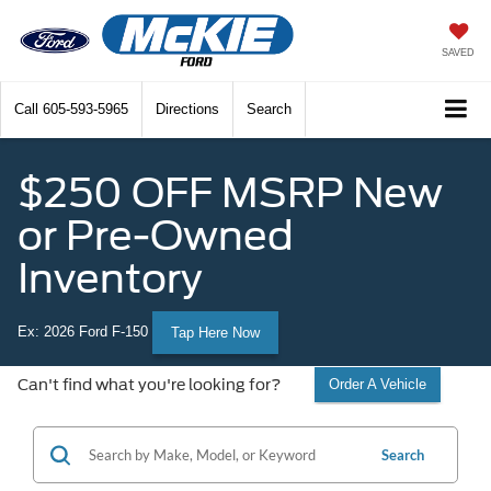
SAVED
Call
605-593-5965
Directions
Search
$250 OFF MSRP New
or Pre-Owned
Inventory
Ex: 2026 Ford F-150
Tap Here Now
Can't find what you're looking for?
Order A Vehicle
Search